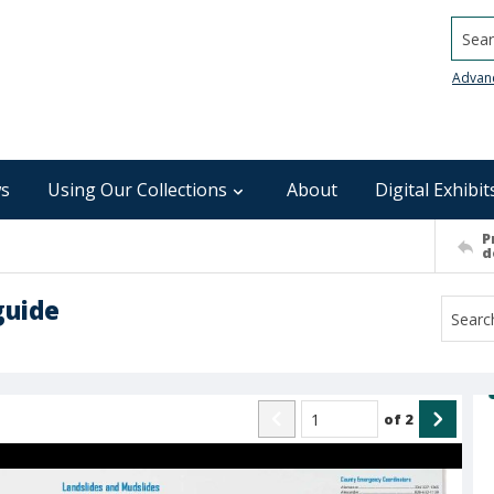
Searc
Advan
s
Using Our Collections
About
Digital Exhibit
P
d
guide
of
2