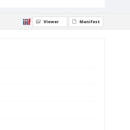
Viewer
Manifest