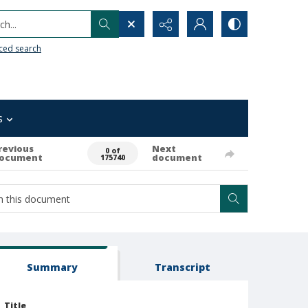
h...
ced search
s
revious
Next
0 of
ocument
document
175740
Summary
Transcript
Title