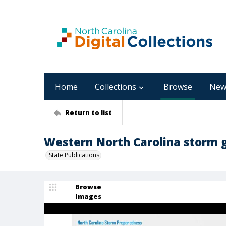
Home
Collections
Browse
New
Return to list
Western North Carolina storm 
State Publications
Browse
Images