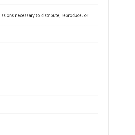
issions necessary to distribute, reproduce, or