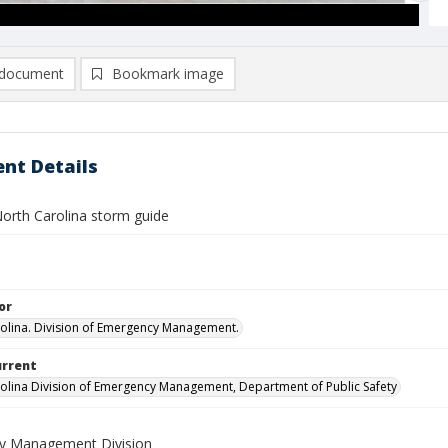
document
Bookmark image
nt Details
orth Carolina storm guide
or
olina. Division of Emergency Management.
urrent
olina Division of Emergency Management, Department of Public Safety
y Management Division