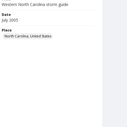
Western North Carolina storm guide
Date
July 2005
Place
North Carolina, United States