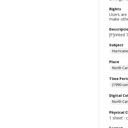
Rights
Users are 
make other
Descripti
[P]rinted 
Subject
Hurricane
Place
North Car
Time Peri
(1990-cur
Digital Co
North Caro
Physical C
1 sheet : 