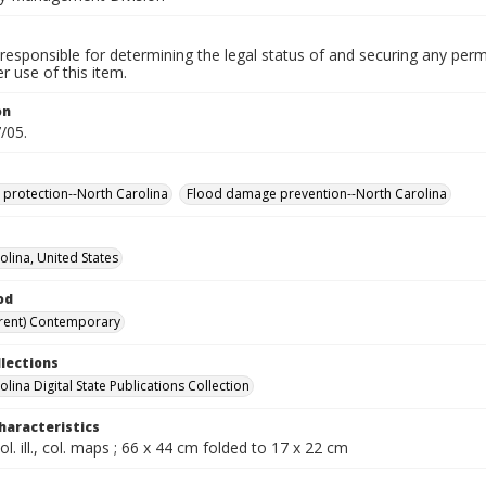
responsible for determining the legal status of and securing any perm
 use of this item.
on
7/05.
 protection--North Carolina
Flood damage prevention--North Carolina
olina, United States
od
rent) Contemporary
llections
lina Digital State Publications Collection
haracteristics
col. ill., col. maps ; 66 x 44 cm folded to 17 x 22 cm