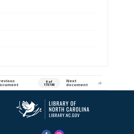
revious
Next
0 of
ocument
document
175740