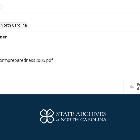
s
f North Carolina
ber
tormpreparedness2005.pdf
P
d