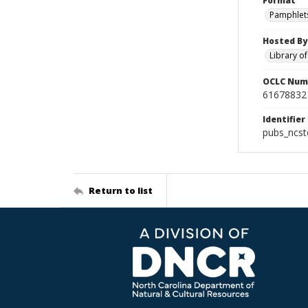
Format
Pamphlet
Hosted By
Library o
OCLC Num
61678832
Identifier
pubs_ncs
Return to list