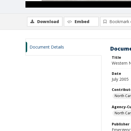
Download
Embed
Bookmark 
Document Details
Docume
Title
Western N
Date
July 2005
Contribut
North Car
Agency-C
North Car
Publisher
Emergenc