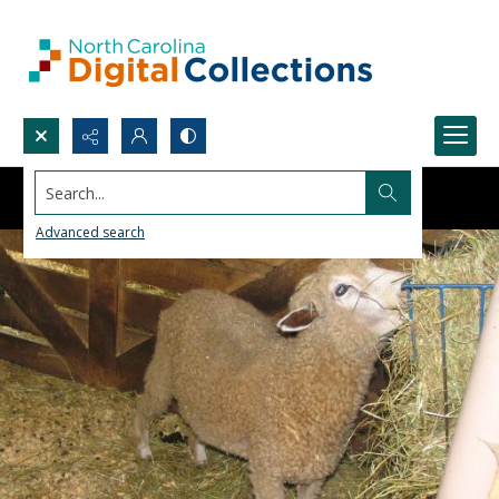
Search...
Advanced search