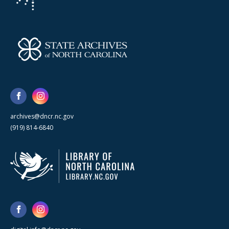
archives@dncr.nc.gov
(919) 814-6840