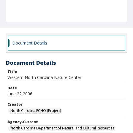
Document Details
Document Details
Title
Western North Carolina Nature Center
Date
June 22 2006
Creator
North Carolina ECHO (Project)
Agency-Current
North Carolina Department of Natural and Cultural Resources