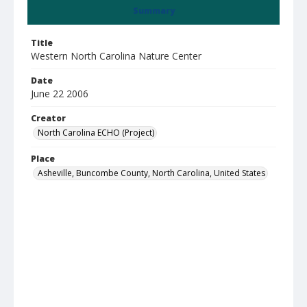
Summary
Title
Western North Carolina Nature Center
Date
June 22 2006
Creator
North Carolina ECHO (Project)
Place
Asheville, Buncombe County, North Carolina, United States