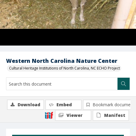
Western North Carolina Nature Center
Cultural Heritage Institutions of North Carolina, NC ECHO Project
Download
Embed
Bookmark document
Viewer
Manifest