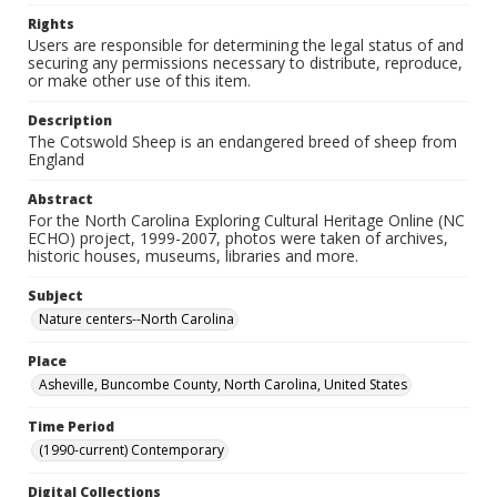
Rights
Users are responsible for determining the legal status of and
securing any permissions necessary to distribute, reproduce,
or make other use of this item.
Description
The Cotswold Sheep is an endangered breed of sheep from
England
Abstract
For the North Carolina Exploring Cultural Heritage Online (NC
ECHO) project, 1999-2007, photos were taken of archives,
historic houses, museums, libraries and more.
Subject
Nature centers--North Carolina
Place
Asheville, Buncombe County, North Carolina, United States
Time Period
(1990-current) Contemporary
Digital Collections