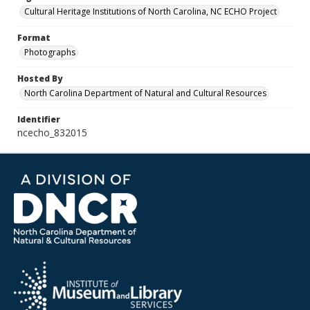
Cultural Heritage Institutions of North Carolina, NC ECHO Project
Format
Photographs
Hosted By
North Carolina Department of Natural and Cultural Resources
Identifier
ncecho_832015