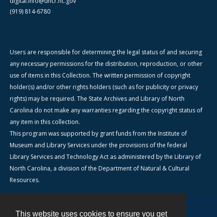
digital.info@dncr.nc.gov
(919) 814-6780
Users are responsible for determining the legal status of and securing
any necessary permissions for the distribution, reproduction, or other
use of items in this Collection. The written permission of copyright
holder(s) and/or other rights holders (such as for publicity or privacy
rights) may be required. The State Archives and Library of North
Carolina do not make any warranties regarding the copyright status of
any item in this collection.
This program was supported by grant funds from the Institute of
Museum and Library Services under the provisions of the federal
Library Services and Technology Act as administered by the Library of
North Carolina, a division of the Department of Natural & Cultural
Resources.
This website uses cookies to ensure you get