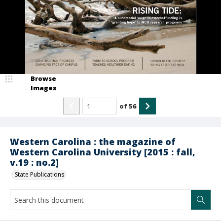
Browse
Images
of
56
Western Carolina : the magazine of
Western Carolina University [2015 : fall,
v.19 : no.2]
State Publications