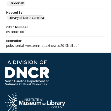
Periodicals
Hosted By
Library of North Carolina
OCLC Number
697806100
Identifier
pubs_serial_westernmagazinewcu2015fall.pdf