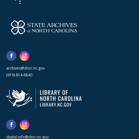
archives@dncr.nc.gov
(919) 814-6840
digital.info@dncr.nc.gov