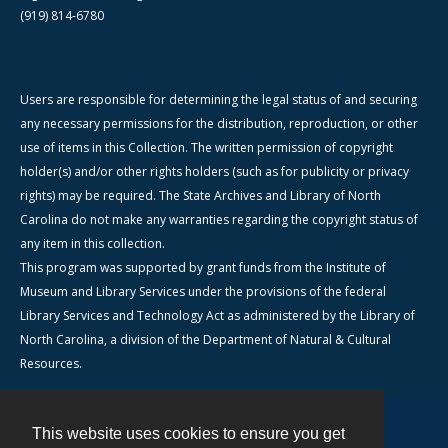
(919) 814-6780
Users are responsible for determining the legal status of and securing
any necessary permissions for the distribution, reproduction, or other
use of items in this Collection. The written permission of copyright
holder(s) and/or other rights holders (such as for publicity or privacy
rights) may be required. The State Archives and Library of North
Carolina do not make any warranties regarding the copyright status of
any item in this collection.
This program was supported by grant funds from the Institute of
Museum and Library Services under the provisions of the federal
Library Services and Technology Act as administered by the Library of
North Carolina, a division of the Department of Natural & Cultural
Resources.
This website uses cookies to ensure you get