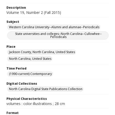
Description
Volume 19, Number 2 (Fall 2015)
Subject
Western Carolina University--Alumni and alumnae--Periodicals
State universities and colleges--North Carolina--Cullowhee--
Periodicals
Place
Jackson County, North Carolina, United States
North Carolina, United States
Time Period
(1990-current) Contemporary
Digital Collections
North Carolina Digital State Publications Collection
Physical Characteristics
volumes : color illustrations ; 28 cm
Format