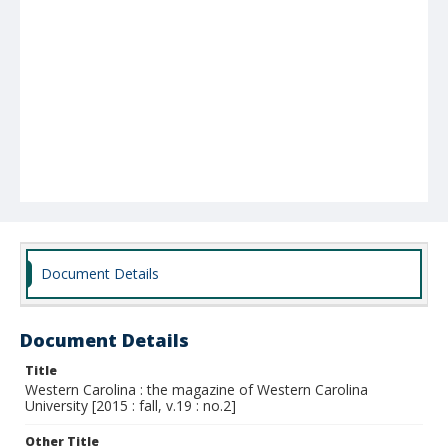
Document Details
Document Details
Title
Western Carolina : the magazine of Western Carolina
University [2015 : fall, v.19 : no.2]
Other Title