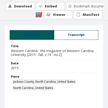
Download
Embed
Bookmark document
Viewer
Manifest
Summary
Transcript
Title
Western Carolina : the magazine of Western Carolina
University [2015 : fall, v.19 : no.2]
Date
2015
Place
Jackson County, North Carolina, United States
North Carolina, United States