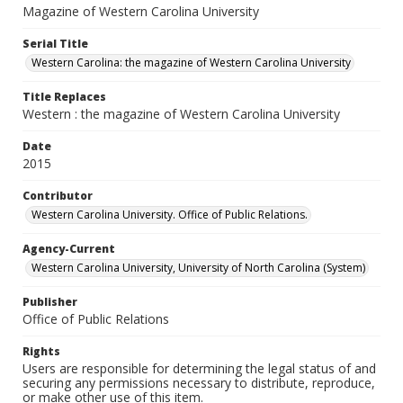
Magazine of Western Carolina University
Serial Title
Western Carolina: the magazine of Western Carolina University
Title Replaces
Western : the magazine of Western Carolina University
Date
2015
Contributor
Western Carolina University. Office of Public Relations.
Agency-Current
Western Carolina University, University of North Carolina (System)
Publisher
Office of Public Relations
Rights
Users are responsible for determining the legal status of and
securing any permissions necessary to distribute, reproduce,
or make other use of this item.