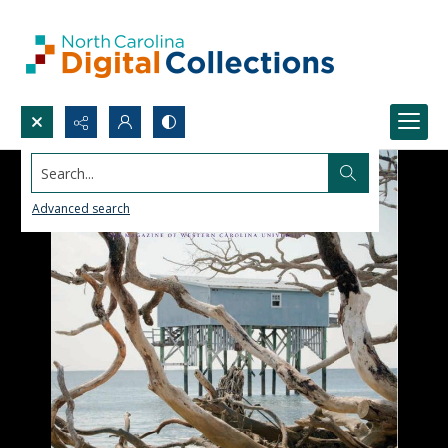
Search...
Advanced search