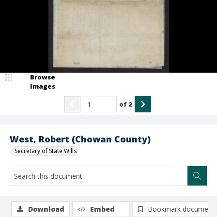
Browse
Images
of
2
West, Robert (Chowan County)
Secretary of State Wills
Download
Embed
Bookmark document