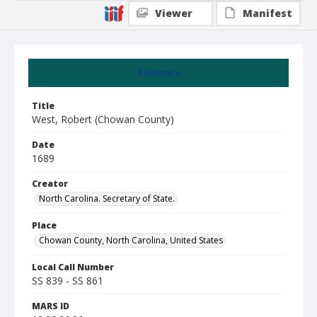
Viewer
Manifest
Summary
Title
West, Robert (Chowan County)
Date
1689
Creator
North Carolina. Secretary of State.
Place
Chowan County, North Carolina, United States
Local Call Number
SS 839 - SS 861
MARS ID