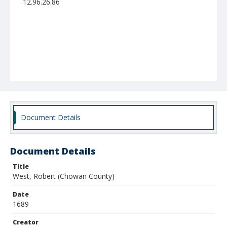
12.96.26.86
Document Details
Document Details
Title
West, Robert (Chowan County)
Date
1689
Creator