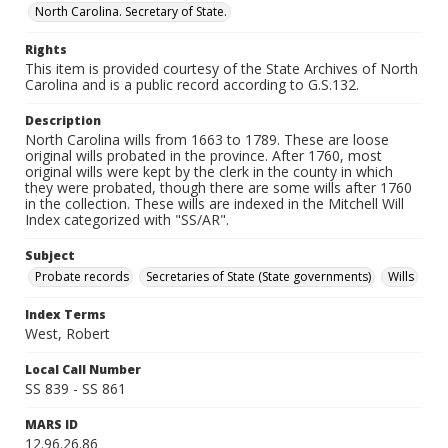
North Carolina. Secretary of State.
Rights
This item is provided courtesy of the State Archives of North
Carolina and is a public record according to G.S.132.
Description
North Carolina wills from 1663 to 1789. These are loose
original wills probated in the province. After 1760, most
original wills were kept by the clerk in the county in which
they were probated, though there are some wills after 1760
in the collection. These wills are indexed in the Mitchell Will
Index categorized with "SS/AR".
Subject
Probate records
Secretaries of State (State governments)
Wills
Index Terms
West, Robert
Local Call Number
SS 839 - SS 861
MARS ID
12.96.26.86