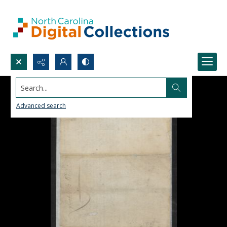
Search...
Advanced search