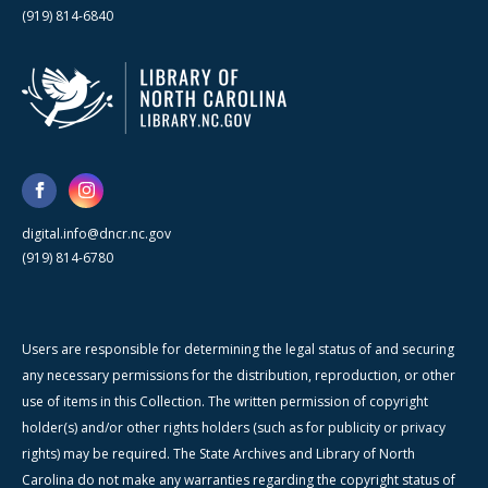
(919) 814-6840
digital.info@dncr.nc.gov
(919) 814-6780
Users are responsible for determining the legal status of and securing
any necessary permissions for the distribution, reproduction, or other
use of items in this Collection. The written permission of copyright
holder(s) and/or other rights holders (such as for publicity or privacy
rights) may be required. The State Archives and Library of North
Carolina do not make any warranties regarding the copyright status of