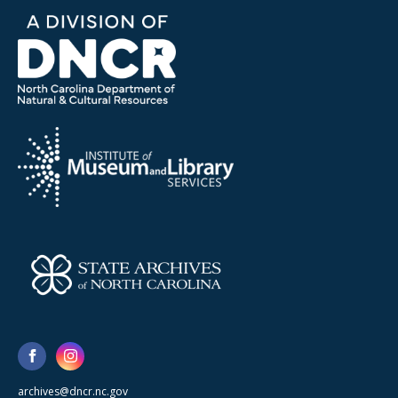
archives@dncr.nc.gov