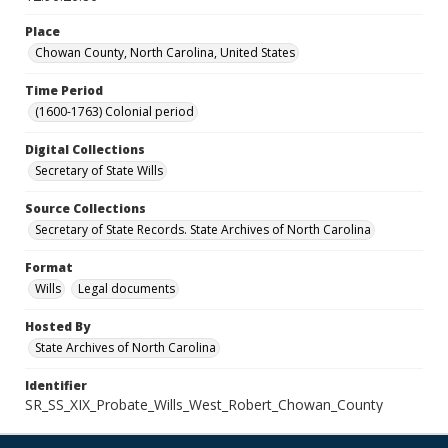
Place
Chowan County, North Carolina, United States
Time Period
(1600-1763) Colonial period
Digital Collections
Secretary of State Wills
Source Collections
Secretary of State Records. State Archives of North Carolina
Format
Wills
Legal documents
Hosted By
State Archives of North Carolina
Identifier
SR_SS_XIX_Probate_Wills_West_Robert_Chowan_County