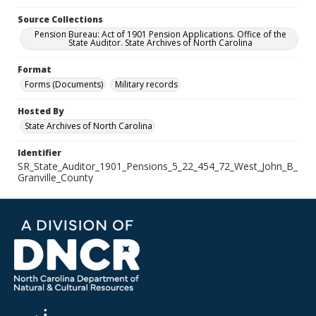
Source Collections
Pension Bureau: Act of 1901 Pension Applications. Office of the
State Auditor. State Archives of North Carolina
Format
Forms (Documents)
Military records
Hosted By
State Archives of North Carolina
Identifier
SR_State_Auditor_1901_Pensions_5_22_454_72_West_John_B_
Granville_County