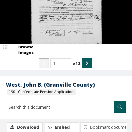
Browse
Images
of
2
West, John B. (Granville County)
1901 Confederate Pension Applications
Download
Embed
Bookmark document