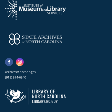
archives@dncr.nc.gov
(919) 814-6840