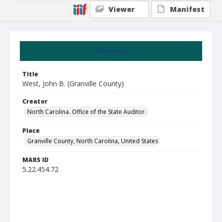
Viewer
Manifest
Summary
Title
West, John B. (Granville County)
Creator
North Carolina. Office of the State Auditor.
Place
Granville County, North Carolina, United States
MARS ID
5.22.454.72