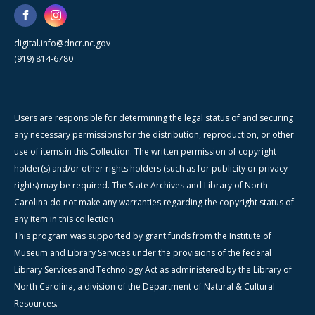
digital.info@dncr.nc.gov
(919) 814-6780
Users are responsible for determining the legal status of and securing
any necessary permissions for the distribution, reproduction, or other
use of items in this Collection. The written permission of copyright
holder(s) and/or other rights holders (such as for publicity or privacy
rights) may be required. The State Archives and Library of North
Carolina do not make any warranties regarding the copyright status of
any item in this collection.
This program was supported by grant funds from the Institute of
Museum and Library Services under the provisions of the federal
Library Services and Technology Act as administered by the Library of
North Carolina, a division of the Department of Natural & Cultural
Resources.