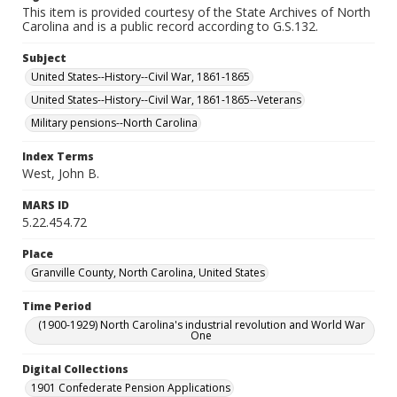
This item is provided courtesy of the State Archives of North
Carolina and is a public record according to G.S.132.
Subject
United States--History--Civil War, 1861-1865
United States--History--Civil War, 1861-1865--Veterans
Military pensions--North Carolina
Index Terms
West, John B.
MARS ID
5.22.454.72
Place
Granville County, North Carolina, United States
Time Period
(1900-1929) North Carolina's industrial revolution and World War
One
Digital Collections
1901 Confederate Pension Applications