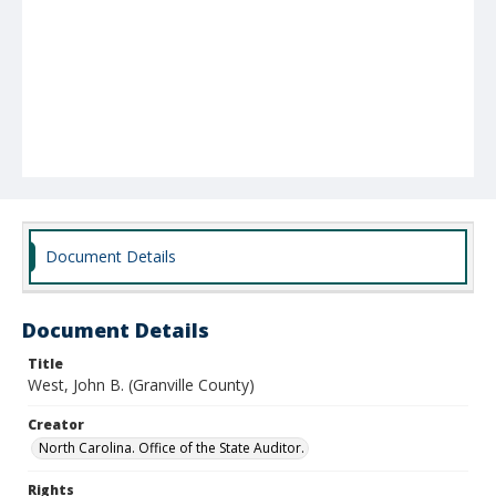
Document Details
Document Details
Title
West, John B. (Granville County)
Creator
North Carolina. Office of the State Auditor.
Rights