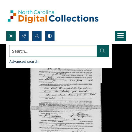
Search...
Advanced search