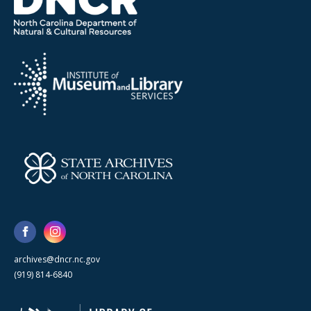
archives@dncr.nc.gov
(919) 814-6840