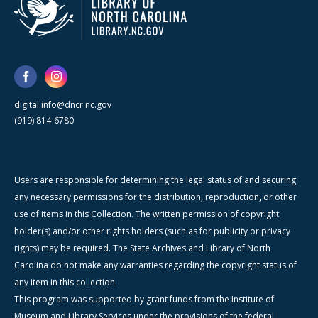
digital.info@dncr.nc.gov
(919) 814-6780
Users are responsible for determining the legal status of and securing
any necessary permissions for the distribution, reproduction, or other
use of items in this Collection. The written permission of copyright
holder(s) and/or other rights holders (such as for publicity or privacy
rights) may be required. The State Archives and Library of North
Carolina do not make any warranties regarding the copyright status of
any item in this collection.
This program was supported by grant funds from the Institute of
Museum and Library Services under the provisions of the federal