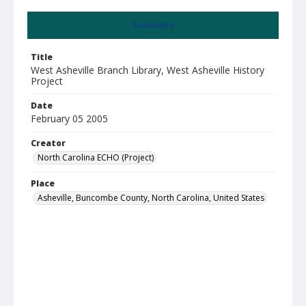
Summary
Title
West Asheville Branch Library, West Asheville History
Project
Date
February 05 2005
Creator
North Carolina ECHO (Project)
Place
Asheville, Buncombe County, North Carolina, United States