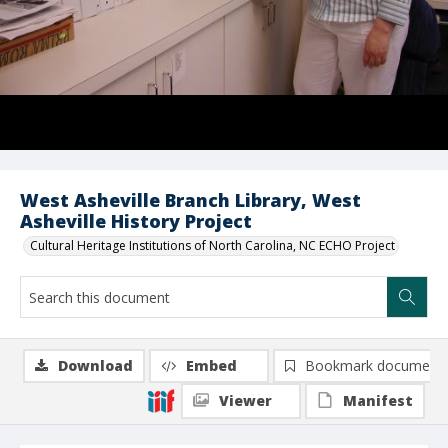
West Asheville Branch Library, West
Asheville History Project
Cultural Heritage Institutions of North Carolina, NC ECHO Project
Download
Embed
Bookmark document
Viewer
Manifest