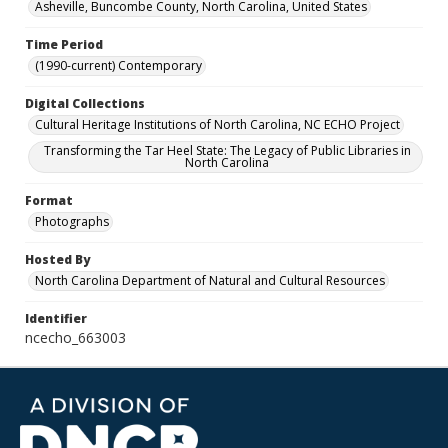
Asheville, Buncombe County, North Carolina, United States
Time Period
(1990-current) Contemporary
Digital Collections
Cultural Heritage Institutions of North Carolina, NC ECHO Project
Transforming the Tar Heel State: The Legacy of Public Libraries in
North Carolina
Format
Photographs
Hosted By
North Carolina Department of Natural and Cultural Resources
Identifier
ncecho_663003