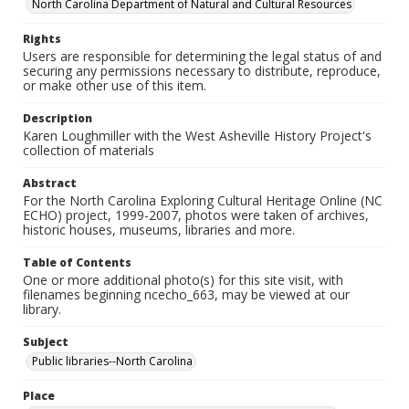
North Carolina Department of Natural and Cultural Resources
Rights
Users are responsible for determining the legal status of and
securing any permissions necessary to distribute, reproduce,
or make other use of this item.
Description
Karen Loughmiller with the West Asheville History Project's
collection of materials
Abstract
For the North Carolina Exploring Cultural Heritage Online (NC
ECHO) project, 1999-2007, photos were taken of archives,
historic houses, museums, libraries and more.
Table of Contents
One or more additional photo(s) for this site visit, with
filenames beginning ncecho_663, may be viewed at our
library.
Subject
Public libraries--North Carolina
Place