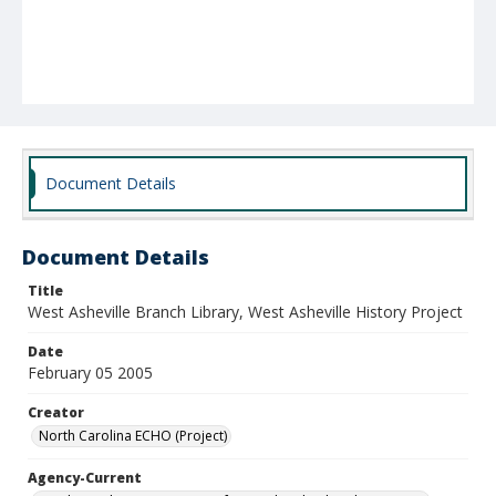
Document Details
Document Details
Title
West Asheville Branch Library, West Asheville History Project
Date
February 05 2005
Creator
North Carolina ECHO (Project)
Agency-Current