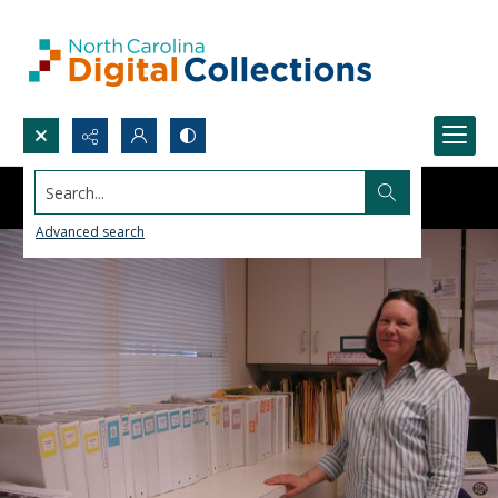
Search...
Advanced search