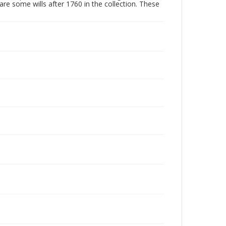
are some wills after 1760 in the collection. These