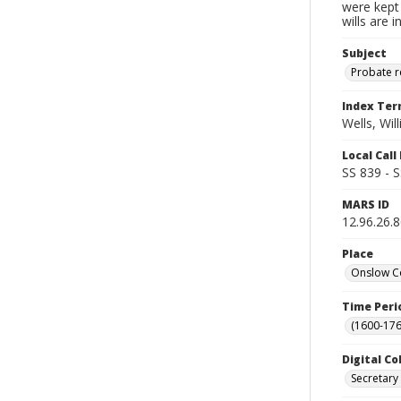
were kept 
wills are 
Subject
Probate 
Index Te
Wells, Wil
Local Cal
SS 839 - 
MARS ID
12.96.26.
Place
Onslow Co
Time Peri
(1600-176
Digital Co
Secretary 