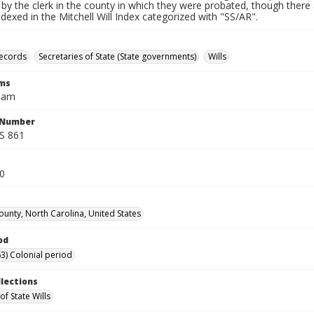
by the clerk in the county in which they were probated, though there 
indexed in the Mitchell Will Index categorized with "SS/AR".
records
Secretaries of State (State governments)
Wills
rms
liam
l Number
SS 861
80
unty, North Carolina, United States
od
3) Colonial period
llections
of State Wills