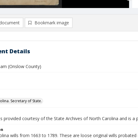
document
Bookmark image
nt Details
lliam (Onslow County)
lina. Secretary of State.
is provided courtesy of the State Archives of North Carolina and is a 
on
lina wills from 1663 to 1789. These are loose original wills probated i