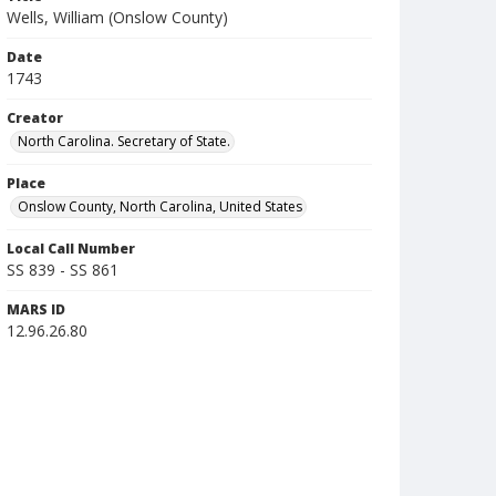
Wells, William (Onslow County)
Date
1743
Creator
North Carolina. Secretary of State.
Place
Onslow County, North Carolina, United States
Local Call Number
SS 839 - SS 861
MARS ID
12.96.26.80