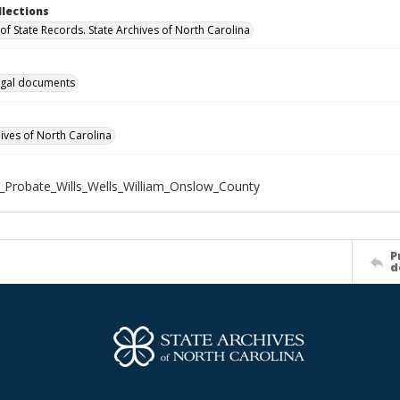
llections
of State Records. State Archives of North Carolina
gal documents
hives of North Carolina
_Probate_Wills_Wells_William_Onslow_County
P
d