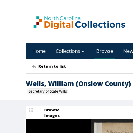
Home
Collections
Browse
New
Return to list
Wells, William (Onslow County)
Secretary of State Wills
Browse
Images