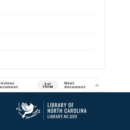
revious
Next
0 of
ocument
document
175740