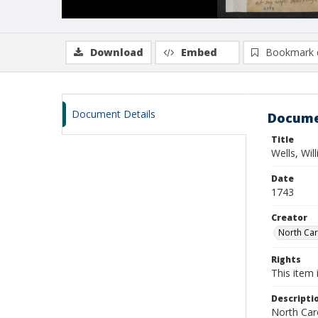
Download
Embed
Bookmark 
Document Details
Docume
Title
Wells, Wi
Date
1743
Creator
North Caro
Rights
This item 
Descripti
North Caro