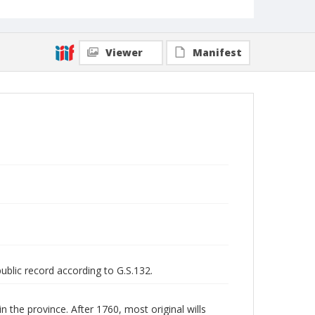
Viewer
Manifest
public record according to G.S.132.
n the province. After 1760, most original wills