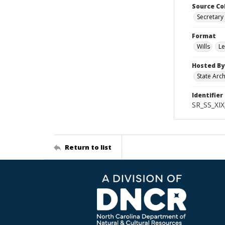
Source Co
Secretary 
Format
Wills
Le
Hosted By
State Arc
Identifier
SR_SS_XIX
Return to list