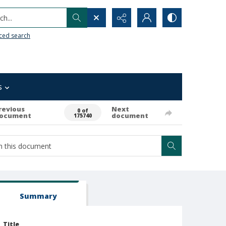
h...
ced search
s
revious
Next
0 of
ocument
document
175740
Summary
Title