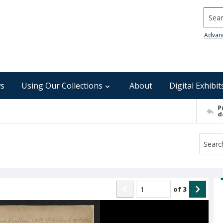
Searc
Advan
s
Using Our Collections
About
Digital Exhibit
P
d
of
3