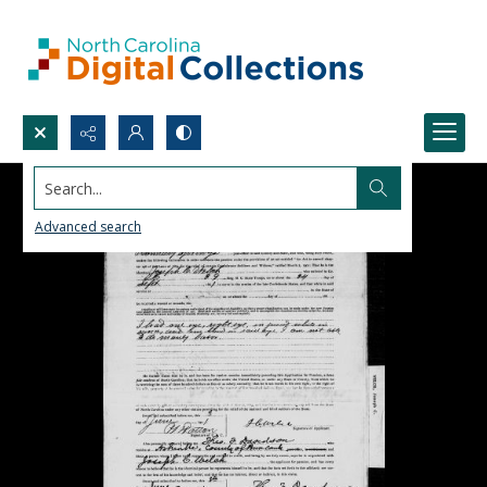
Search...
Advanced search