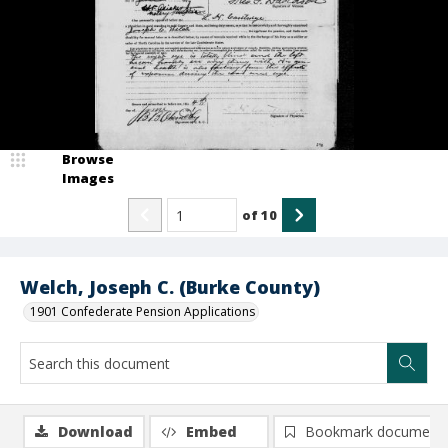
Browse
Images
of
10
Welch, Joseph C. (Burke County)
1901 Confederate Pension Applications
Download
Embed
Bookmark document