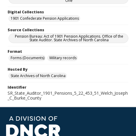
One
Digital Collections
1901 Confederate Pension Applications
Source Collections
Pension Bureau: Act of 1901 Pension Applications. Office of the
State Auditor. State Archives of North Carolina
Format
Forms (Documents)
Military records
Hosted By
State Archives of North Carolina
Identifier
SR_State_Auditor_1901_Pensions_5_22_453_51_Welch_Joseph
_C_Burke_County