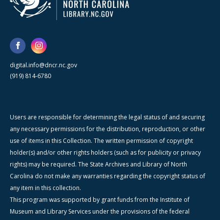
digital.info@dncr.nc.gov
(919) 814-6780
Users are responsible for determining the legal status of and securing
any necessary permissions for the distribution, reproduction, or other
use of items in this Collection. The written permission of copyright
holder(s) and/or other rights holders (such as for publicity or privacy
rights) may be required. The State Archives and Library of North
Carolina do not make any warranties regarding the copyright status of
any item in this collection.
This program was supported by grant funds from the Institute of
Museum and Library Services under the provisions of the federal