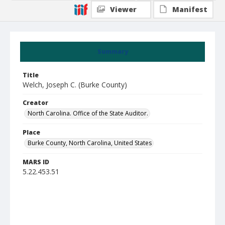
Viewer
Manifest
Summary
Title
Welch, Joseph C. (Burke County)
Creator
North Carolina. Office of the State Auditor.
Place
Burke County, North Carolina, United States
MARS ID
5.22.453.51