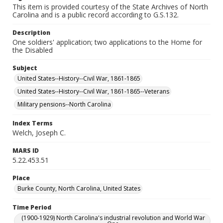
This item is provided courtesy of the State Archives of North
Carolina and is a public record according to G.S.132.
Description
One soldiers' application; two applications to the Home for
the Disabled
Subject
United States--History--Civil War, 1861-1865
United States--History--Civil War, 1861-1865--Veterans
Military pensions--North Carolina
Index Terms
Welch, Joseph C.
MARS ID
5.22.453.51
Place
Burke County, North Carolina, United States
Time Period
(1900-1929) North Carolina's industrial revolution and World War