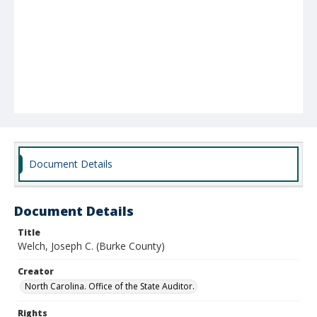
Document Details
Document Details
Title
Welch, Joseph C. (Burke County)
Creator
North Carolina. Office of the State Auditor.
Rights