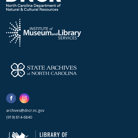
archives@dncr.nc.gov
(919) 814-6840