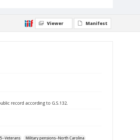
Viewer
Manifest
public record according to G.S.132.
65--Veterans
Military pensions--North Carolina