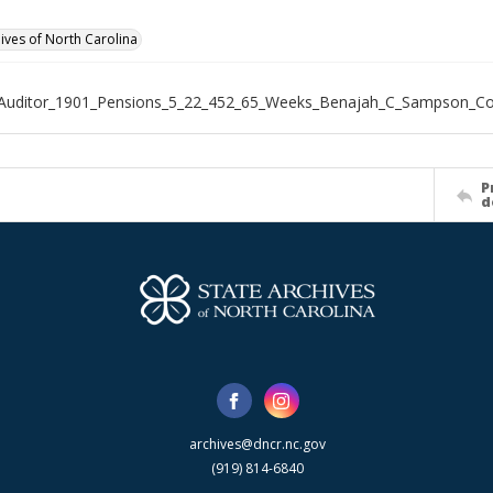
hives of North Carolina
_Auditor_1901_Pensions_5_22_452_65_Weeks_Benajah_C_Sampson_C
P
d
archives@dncr.nc.gov
(919) 814-6840