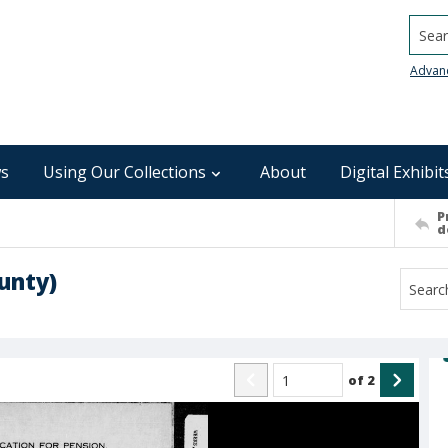
Searc
Advan
s
Using Our Collections
About
Digital Exhibit
P
d
unty)
of
2