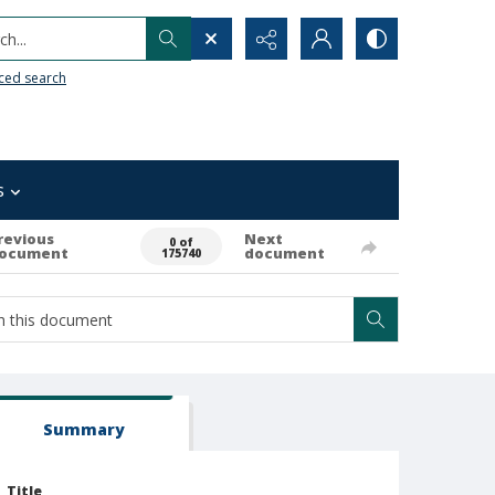
h...
ced search
s
revious
Next
0 of
ocument
document
175740
Summary
Title