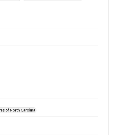
ves of North Carolina