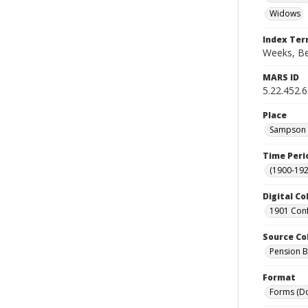
Widows
Index Te
Weeks, Ben
MARS ID
5.22.452.
Place
Sampson C
Time Peri
(1900-192
Digital Co
1901 Conf
Source Co
Pension Bu
Format
Forms (D