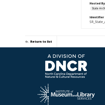
Hosted By
State Arc
Identifier
SR_State
Return to list