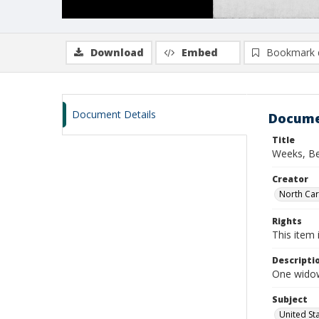
Download
Embed
Bookmark 
Document Details
Docume
Title
Weeks, Be
Creator
North Caro
Rights
This item 
Descripti
One widows
Subject
United St