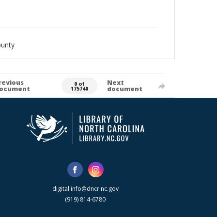
ounty
revious
Next
0 of
ocument
document
175740
digital.info@dncr.nc.gov
(919) 814-6780