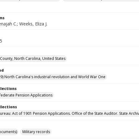
rms
ajah C.; Weeks, Eliza J.
65
ounty, North Carolina, United States
od
9) North Carolina's industrial revolution and World War One
llections
ederate Pension Applications
llections
reau: Act of 1901 Pension Applications. Office of the State Auditor. State Archi
ocuments)
Military records