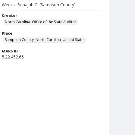
Weeks, Benajah C. (Sampson County)
Creator
North Carolina. Office of the State Auditor.
Place
Sampson County, North Carolina, United States
MARS ID
5.22.452.65