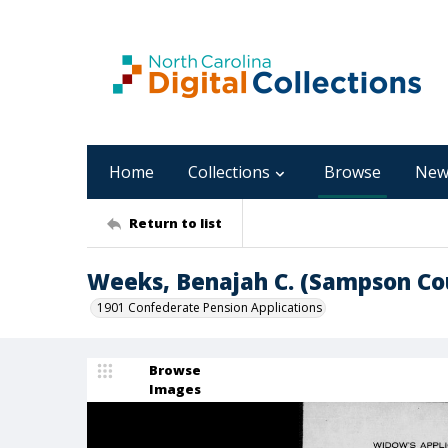
Home
Collections
Browse
New
Return to list
Weeks, Benajah C. (Sampson Co
1901 Confederate Pension Applications
Browse
Images