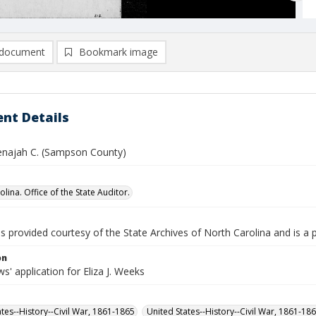
document
Bookmark image
nt Details
najah C. (Sampson County)
lina. Office of the State Auditor.
is provided courtesy of the State Archives of North Carolina and is a 
on
' application for Eliza J. Weeks
ates--History--Civil War, 1861-1865
United States--History--Civil War, 1861-18