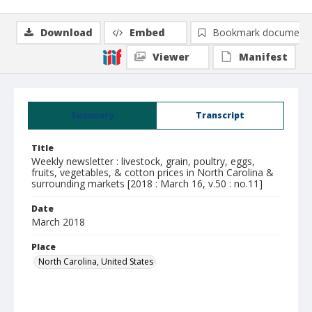
Download
Embed
Bookmark document
Viewer
Manifest
Summary
Transcript
Title
Weekly newsletter : livestock, grain, poultry, eggs,
fruits, vegetables, & cotton prices in North Carolina &
surrounding markets [2018 : March 16, v.50 : no.11]
Date
March 2018
Place
North Carolina, United States