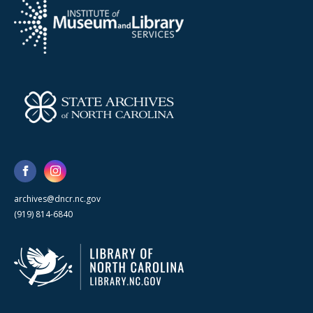
archives@dncr.nc.gov
(919) 814-6840