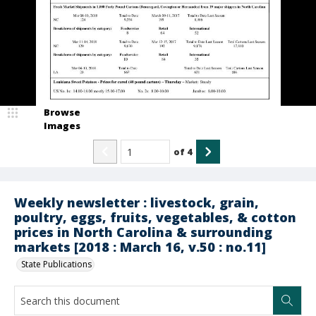
Browse
Images
of
4
Weekly newsletter : livestock, grain,
poultry, eggs, fruits, vegetables, & cotton
prices in North Carolina & surrounding
markets [2018 : March 16, v.50 : no.11]
State Publications