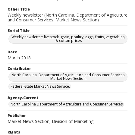
Other Title
Weekly newsletter (North Carolina. Department of Agriculture
and Consumer Services. Market News Section)
Serial Title
Weekly newsletter: livestock, grain, poultry, eggs, fruits, vegetables,
& cotton prices
Date
March 2018
Contributor
North Carolina. Department of Agriculture and Consumer Services.
Market News Section.
Federal-State Market News Service.
Agency-Current
North Carolina Department of Agriculture and Consumer Services
Publisher
Market News Section, Division of Marketing
Rights