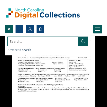
Search...
Advanced search