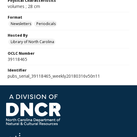
Physical Characteristics
volumes ; 28 cm
Format
Newsletters
Periodicals
Hosted By
Library of North Carolina
OCLC Number
39118465
Identifier
pubs_serial_39118465_weekly20180316v50n11