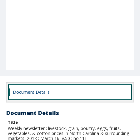
Document Details
Document Details
Title
Weekly newsletter : livestock, grain, poultry, eggs, fruits,
vegetables, & cotton prices in North Carolina & surrounding
markets [2018 : March 16, v.50 : no.11]