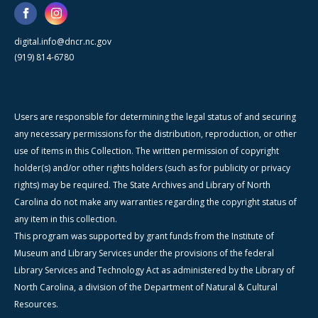
digital.info@dncr.nc.gov
(919) 814-6780
Users are responsible for determining the legal status of and securing
any necessary permissions for the distribution, reproduction, or other
use of items in this Collection. The written permission of copyright
holder(s) and/or other rights holders (such as for publicity or privacy
rights) may be required. The State Archives and Library of North
Carolina do not make any warranties regarding the copyright status of
any item in this collection.
This program was supported by grant funds from the Institute of
Museum and Library Services under the provisions of the federal
Library Services and Technology Act as administered by the Library of
North Carolina, a division of the Department of Natural & Cultural
Resources.