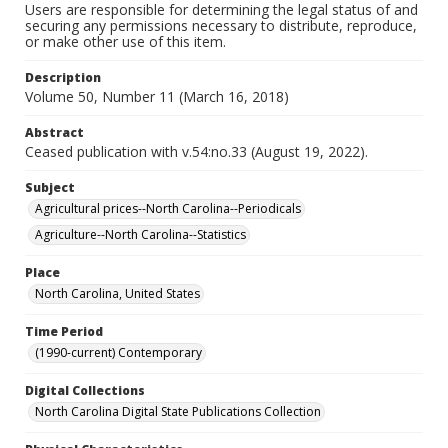
Users are responsible for determining the legal status of and
securing any permissions necessary to distribute, reproduce,
or make other use of this item.
Description
Volume 50, Number 11 (March 16, 2018)
Abstract
Ceased publication with v.54:no.33 (August 19, 2022).
Subject
Agricultural prices--North Carolina--Periodicals
Agriculture--North Carolina--Statistics
Place
North Carolina, United States
Time Period
(1990-current) Contemporary
Digital Collections
North Carolina Digital State Publications Collection