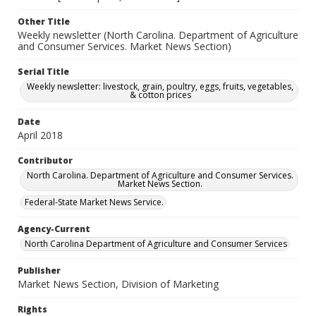
Other Title
Weekly newsletter (North Carolina. Department of Agriculture
and Consumer Services. Market News Section)
Serial Title
Weekly newsletter: livestock, grain, poultry, eggs, fruits, vegetables,
& cotton prices
Date
April 2018
Contributor
North Carolina. Department of Agriculture and Consumer Services.
Market News Section.
Federal-State Market News Service.
Agency-Current
North Carolina Department of Agriculture and Consumer Services
Publisher
Market News Section, Division of Marketing
Rights