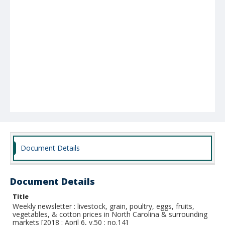
Document Details
Document Details
Title
Weekly newsletter : livestock, grain, poultry, eggs, fruits,
vegetables, & cotton prices in North Carolina & surrounding
markets [2018 : April 6, v.50 : no.14]