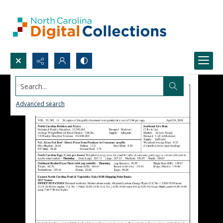
Search...
Advanced search