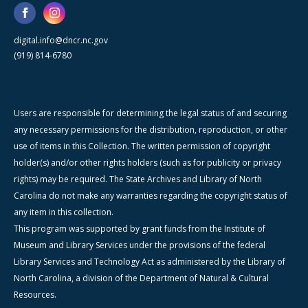
digital.info@dncr.nc.gov
(919) 814-6780
Users are responsible for determining the legal status of and securing
any necessary permissions for the distribution, reproduction, or other
use of items in this Collection. The written permission of copyright
holder(s) and/or other rights holders (such as for publicity or privacy
rights) may be required. The State Archives and Library of North
Carolina do not make any warranties regarding the copyright status of
any item in this collection.
This program was supported by grant funds from the Institute of
Museum and Library Services under the provisions of the federal
Library Services and Technology Act as administered by the Library of
North Carolina, a division of the Department of Natural & Cultural
Resources.