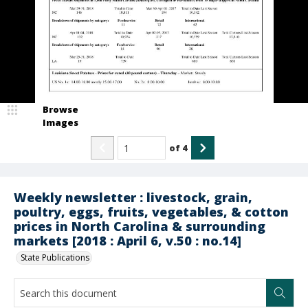
Browse
Images
of
4
Weekly newsletter : livestock, grain,
poultry, eggs, fruits, vegetables, & cotton
prices in North Carolina & surrounding
markets [2018 : April 6, v.50 : no.14]
State Publications