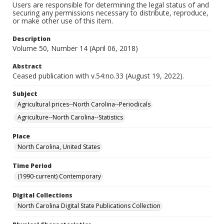
Users are responsible for determining the legal status of and
securing any permissions necessary to distribute, reproduce,
or make other use of this item.
Description
Volume 50, Number 14 (April 06, 2018)
Abstract
Ceased publication with v.54:no.33 (August 19, 2022).
Subject
Agricultural prices--North Carolina--Periodicals
Agriculture--North Carolina--Statistics
Place
North Carolina, United States
Time Period
(1990-current) Contemporary
Digital Collections
North Carolina Digital State Publications Collection