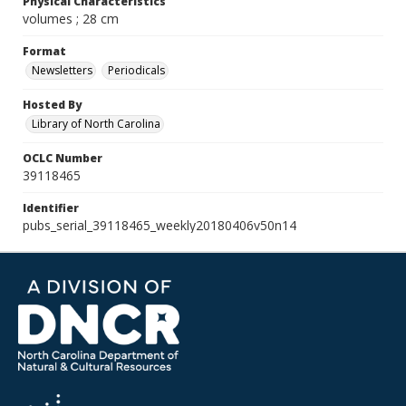
Physical Characteristics
volumes ; 28 cm
Format
Newsletters
Periodicals
Hosted By
Library of North Carolina
OCLC Number
39118465
Identifier
pubs_serial_39118465_weekly20180406v50n14