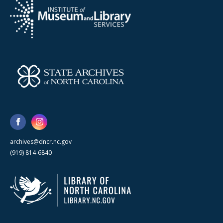
archives@dncr.nc.gov
(919) 814-6840