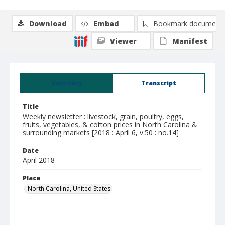
Download
Embed
Bookmark document
Viewer
Manifest
Summary
Transcript
Title
Weekly newsletter : livestock, grain, poultry, eggs,
fruits, vegetables, & cotton prices in North Carolina &
surrounding markets [2018 : April 6, v.50 : no.14]
Date
April 2018
Place
North Carolina, United States