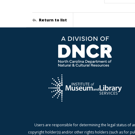
Return to list
Users are responsible for determining the legal status of a
copyright holder(s) and/or other rights holders (such as for pu