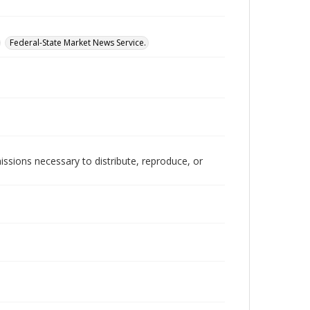
Federal-State Market News Service.
issions necessary to distribute, reproduce, or