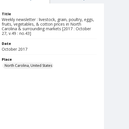
Title
Weekly newsletter : livestock, grain, poultry, eggs,
fruits, vegetables, & cotton prices in North
Carolina & surrounding markets [2017 : October
27, v.49 : no.43]
Date
October 2017
Place
North Carolina, United States