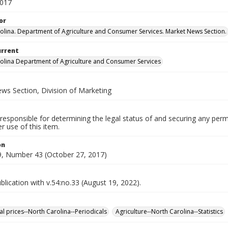
2017
or
olina. Department of Agriculture and Consumer Services. Market News Section.
urrent
olina Department of Agriculture and Consumer Services
ws Section, Division of Marketing
responsible for determining the legal status of and securing any perm
 use of this item.
on
, Number 43 (October 27, 2017)
lication with v.54:no.33 (August 19, 2022).
al prices--North Carolina--Periodicals
Agriculture--North Carolina--Statistics