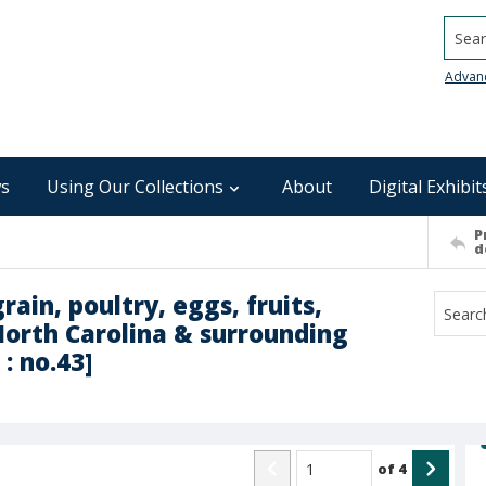
Searc
Advan
s
Using Our Collections
About
Digital Exhibit
P
d
rain, poultry, eggs, fruits,
North Carolina & surrounding
: no.43]
of
4