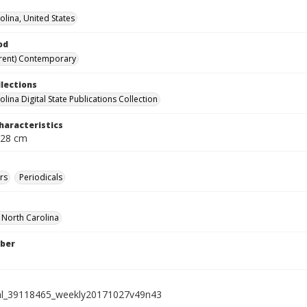
olina, United States
od
rent) Contemporary
llections
lina Digital State Publications Collection
haracteristics
 28 cm
rs
Periodicals
f North Carolina
ber
ial_39118465_weekly20171027v49n43