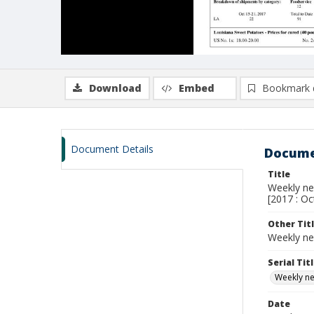
Download
Embed
Bookmark 
Document Details
Docume
Title
Weekly new
[2017 : Oc
Other Tit
Weekly ne
Serial Tit
Weekly new
Date