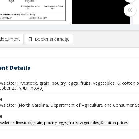
document
Bookmark image
nt Details
sletter : livestock, grain, poultry, eggs, fruits, vegetables, & cotton
tober 27, v.49 : no.43]
le
wsletter (North Carolina. Department of Agriculture and Consumer S
le
sletter: livestock, grain, poultry, eggs, fruits, vegetables, & cotton prices