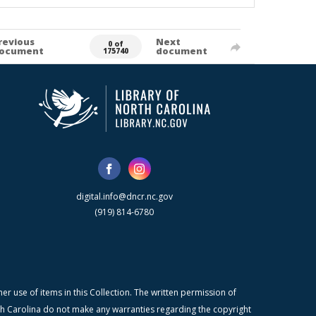
revious
Next
0 of
ocument
document
175740
digital.info@dncr.nc.gov
(919) 814-6780
r use of items in this Collection. The written permission of
orth Carolina do not make any warranties regarding the copyright