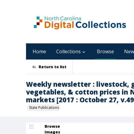
Home
Collections
Browse
New
Return to list
Weekly newsletter : livestock, g
vegetables, & cotton prices in 
markets [2017 : October 27, v.49 
State Publications
Browse
Images