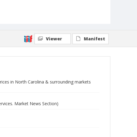
Viewer
Manifest
 prices in North Carolina & surrounding markets
ervices. Market News Section)