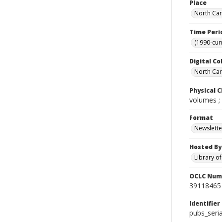
Place
North Car
Time Peri
(1990-cur
Digital Co
North Caro
Physical C
volumes ;
Format
Newslette
Hosted By
Library o
OCLC Num
39118465
Identifier
pubs_ser