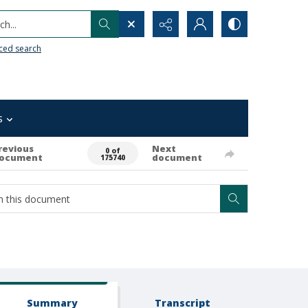
h...
ced search
s
revious
Next
0 of
ocument
document
175740
Summary
Transcript