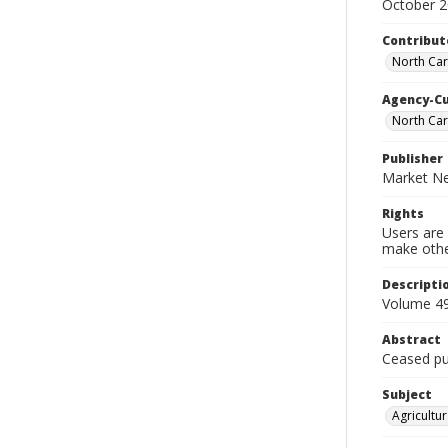
October 
Contribut
North Car
Agency-C
North Car
Publisher
Market Ne
Rights
Users are 
make other
Descripti
Volume 49
Abstract
Ceased pub
Subject
Agricultur