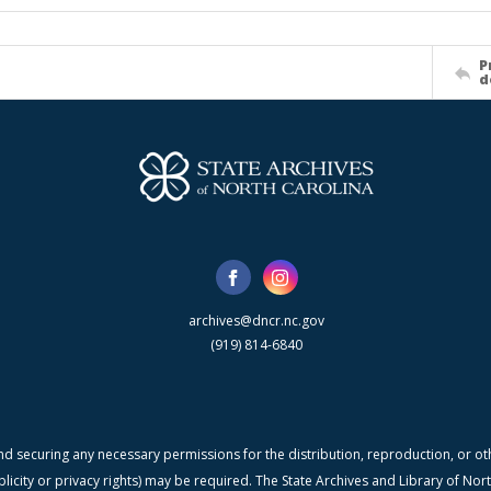
P
d
archives@dncr.nc.gov
(919) 814-6840
nd securing any necessary permissions for the distribution, reproduction, or othe
blicity or privacy rights) may be required. The State Archives and Library of N