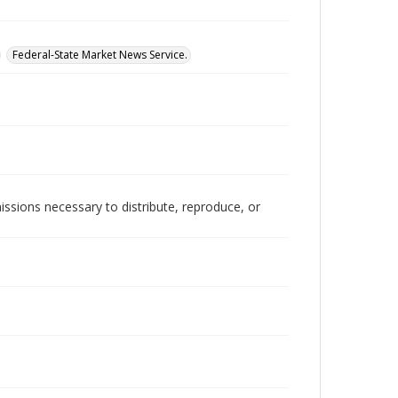
Federal-State Market News Service.
issions necessary to distribute, reproduce, or