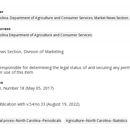
or
olina. Department of Agriculture and Consumer Services. Market News Section.
urrent
olina Department of Agriculture and Consumer Services
ws Section, Division of Marketing
responsible for determining the legal status of and securing any perm
 use of this item.
on
, Number 18 (May 05, 2017)
lication with v.54:no.33 (August 19, 2022).
al prices--North Carolina--Periodicals
Agriculture--North Carolina--Statistics