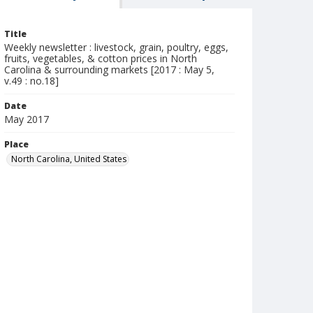
Title
Weekly newsletter : livestock, grain, poultry, eggs,
fruits, vegetables, & cotton prices in North
Carolina & surrounding markets [2017 : May 5,
v.49 : no.18]
Date
May 2017
Place
North Carolina, United States