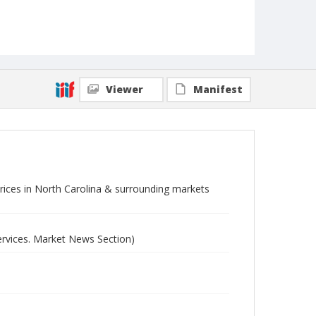
Viewer
Manifest
 prices in North Carolina & surrounding markets
ervices. Market News Section)