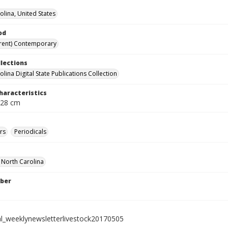
olina, United States
od
rent) Contemporary
llections
lina Digital State Publications Collection
haracteristics
 28 cm
rs
Periodicals
f North Carolina
ber
al_weeklynewsletterlivestock20170505