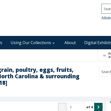
Searc
Advan
s
Using Our Collections
About
Digital Exhibit
P
d
rain, poultry, eggs, fruits,
North Carolina & surrounding
18]
of
4