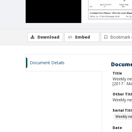
Download
Embed
Bookmark 
Document Details
Docume
Title
Weekly new
[2017 : Ma
Other Tit
Weekly ne
Serial Tit
Weekly new
Date