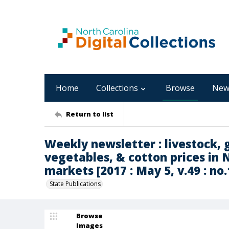
Home
Collections
Browse
New
Return to list
Weekly newsletter : livestock, g
vegetables, & cotton prices in 
markets [2017 : May 5, v.49 : no.
State Publications
Browse
Images