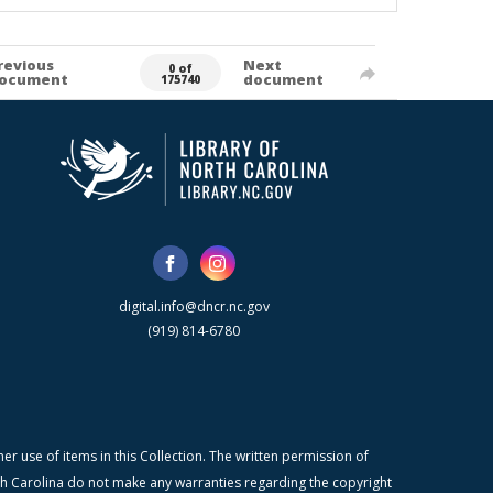
revious
Next
0 of
ocument
document
175740
digital.info@dncr.nc.gov
(919) 814-6780
r use of items in this Collection. The written permission of
orth Carolina do not make any warranties regarding the copyright