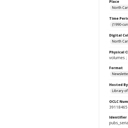
Place
North Car
Time Peri
(1990-cur
Digital Co
North Caro
Physical C
volumes ;
Format
Newslette
Hosted By
Library o
OCLC Num
39118465
Identifier
pubs_seri