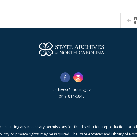
P
d
archives@dncr.nc.gov
(919) 814-6840
nd securing any necessary permissions for the distribution, reproduction, or othe
blicity or privacy rights) may be required. The State Archives and Library of N