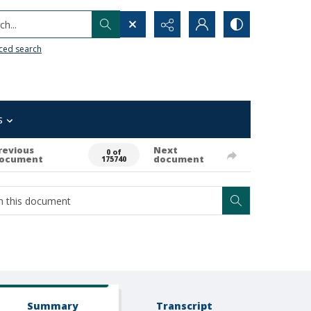
h...
ced search
s
revious
Next
0 of
ocument
document
175740
Summary
Transcript