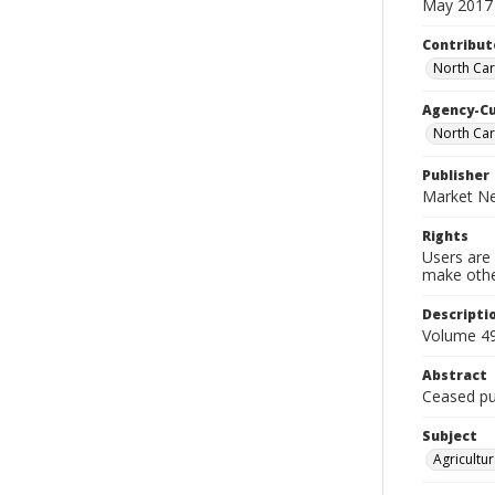
May 2017
Contribut
North Car
Agency-C
North Car
Publisher
Market Ne
Rights
Users are 
make other
Descripti
Volume 49
Abstract
Ceased pub
Subject
Agricultur