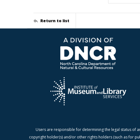
Return to list
Users are responsible for determining the legal status of a
copyright holder(s) and/or other rights holders (such as for pu