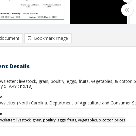
document
Bookmark image
nt Details
sletter : livestock, grain, poultry, eggs, fruits, vegetables, & cotton
y 5, v.49 : no.18]
le
wsletter (North Carolina. Department of Agriculture and Consumer S
le
sletter: livestock, grain, poultry, eggs, fruits, vegetables, & cotton prices