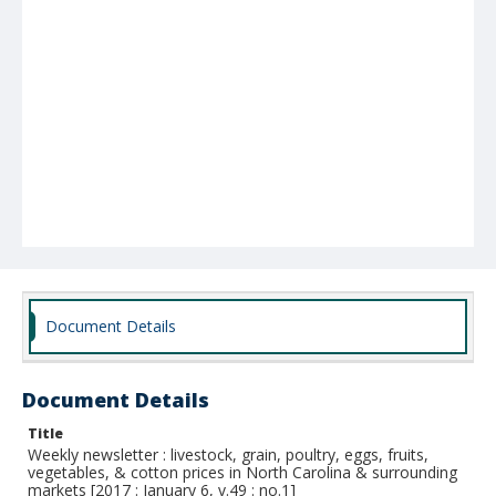
Document Details
Document Details
Title
Weekly newsletter : livestock, grain, poultry, eggs, fruits,
vegetables, & cotton prices in North Carolina & surrounding
markets [2017 : January 6, v.49 : no.1]