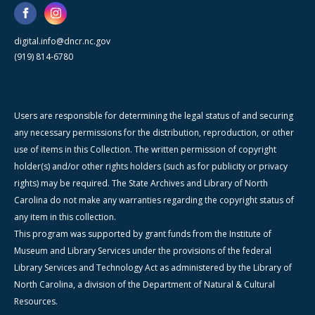
digital.info@dncr.nc.gov
(919) 814-6780
Users are responsible for determining the legal status of and securing
any necessary permissions for the distribution, reproduction, or other
use of items in this Collection. The written permission of copyright
holder(s) and/or other rights holders (such as for publicity or privacy
rights) may be required. The State Archives and Library of North
Carolina do not make any warranties regarding the copyright status of
any item in this collection.
This program was supported by grant funds from the Institute of
Museum and Library Services under the provisions of the federal
Library Services and Technology Act as administered by the Library of
North Carolina, a division of the Department of Natural & Cultural
Resources.