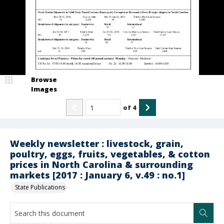
Browse
Images
of
4
Weekly newsletter : livestock, grain,
poultry, eggs, fruits, vegetables, & cotton
prices in North Carolina & surrounding
markets [2017 : January 6, v.49 : no.1]
State Publications