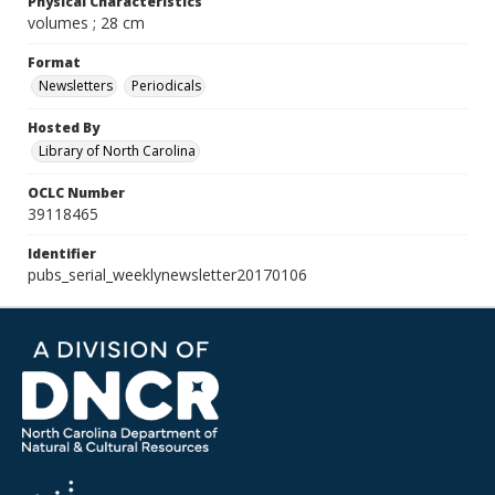
Physical Characteristics
volumes ; 28 cm
Format
Newsletters
Periodicals
Hosted By
Library of North Carolina
OCLC Number
39118465
Identifier
pubs_serial_weeklynewsletter20170106