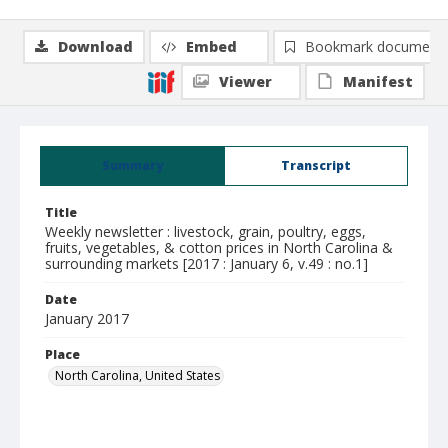
Download
Embed
Bookmark document
Viewer
Manifest
Summary
Transcript
Title
Weekly newsletter : livestock, grain, poultry, eggs,
fruits, vegetables, & cotton prices in North Carolina &
surrounding markets [2017 : January 6, v.49 : no.1]
Date
January 2017
Place
North Carolina, United States