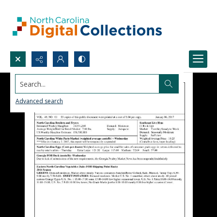
Search...
Advanced search