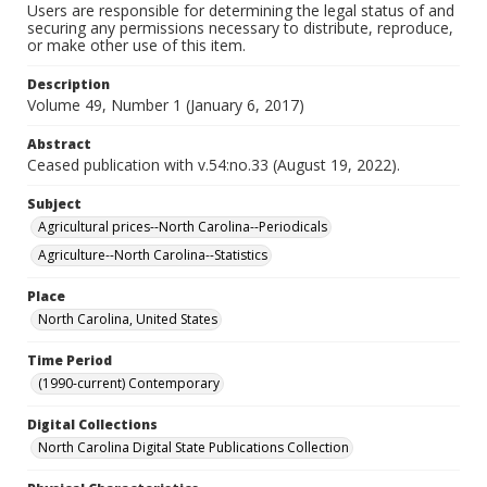
Users are responsible for determining the legal status of and
securing any permissions necessary to distribute, reproduce,
or make other use of this item.
Description
Volume 49, Number 1 (January 6, 2017)
Abstract
Ceased publication with v.54:no.33 (August 19, 2022).
Subject
Agricultural prices--North Carolina--Periodicals
Agriculture--North Carolina--Statistics
Place
North Carolina, United States
Time Period
(1990-current) Contemporary
Digital Collections
North Carolina Digital State Publications Collection