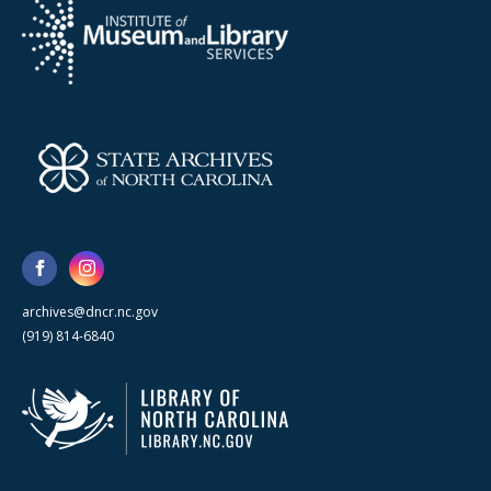
archives@dncr.nc.gov
(919) 814-6840