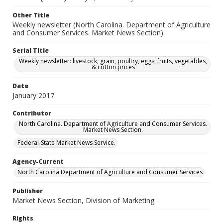
Other Title
Weekly newsletter (North Carolina. Department of Agriculture
and Consumer Services. Market News Section)
Serial Title
Weekly newsletter: livestock, grain, poultry, eggs, fruits, vegetables,
& cotton prices
Date
January 2017
Contributor
North Carolina. Department of Agriculture and Consumer Services.
Market News Section.
Federal-State Market News Service.
Agency-Current
North Carolina Department of Agriculture and Consumer Services
Publisher
Market News Section, Division of Marketing
Rights