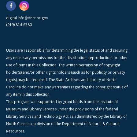
digital.info@dncr.nc.gov
(919) 814-6780
Users are responsible for determining the legal status of and securing
any necessary permissions for the distribution, reproduction, or other
use of items in this Collection. The written permission of copyright
holder(s) and/or other rights holders (such as for publicity or privacy
rights) may be required. The State Archives and Library of North
Carolina do not make any warranties regarding the copyright status of
any item in this collection.
This program was supported by grant funds from the Institute of
Museum and Library Services under the provisions of the federal
Library Services and Technology Act as administered by the Library of
North Carolina, a division of the Department of Natural & Cultural
Resources.