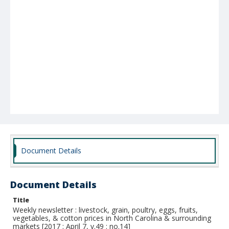
Document Details
Document Details
Title
Weekly newsletter : livestock, grain, poultry, eggs, fruits,
vegetables, & cotton prices in North Carolina & surrounding
markets [2017 : April 7, v.49 : no.14]