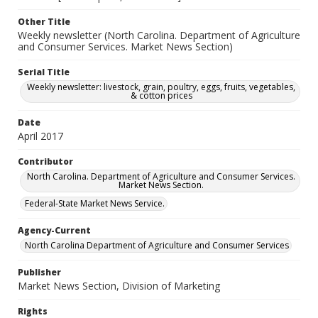
Other Title
Weekly newsletter (North Carolina. Department of Agriculture
and Consumer Services. Market News Section)
Serial Title
Weekly newsletter: livestock, grain, poultry, eggs, fruits, vegetables,
& cotton prices
Date
April 2017
Contributor
North Carolina. Department of Agriculture and Consumer Services.
Market News Section.
Federal-State Market News Service.
Agency-Current
North Carolina Department of Agriculture and Consumer Services
Publisher
Market News Section, Division of Marketing
Rights