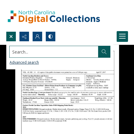
Search...
Advanced search