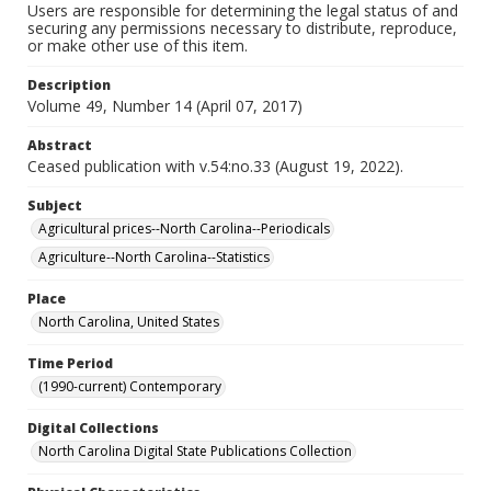
Users are responsible for determining the legal status of and
securing any permissions necessary to distribute, reproduce,
or make other use of this item.
Description
Volume 49, Number 14 (April 07, 2017)
Abstract
Ceased publication with v.54:no.33 (August 19, 2022).
Subject
Agricultural prices--North Carolina--Periodicals
Agriculture--North Carolina--Statistics
Place
North Carolina, United States
Time Period
(1990-current) Contemporary
Digital Collections
North Carolina Digital State Publications Collection