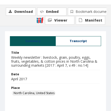
Download
Embed
Bookmark document
Viewer
Manifest
Summary
Transcript
Title
Weekly newsletter : livestock, grain, poultry, eggs,
fruits, vegetables, & cotton prices in North Carolina &
surrounding markets [2017 : April 7, v.49 : no.14]
Date
April 2017
Place
North Carolina, United States