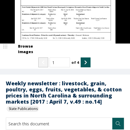
Browse
Images
of
4
Weekly newsletter : livestock, grain,
poultry, eggs, fruits, vegetables, & cotton
prices in North Carolina & surrounding
markets [2017 : April 7, v.49 : no.14]
State Publications