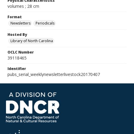
Physical Characteristics
volumes ; 28 cm
Format
Newsletters
Periodicals
Hosted By
Library of North Carolina
OCLC Number
39118465
Identifier
pubs_serial_weeklynewsletterlivestock20170407