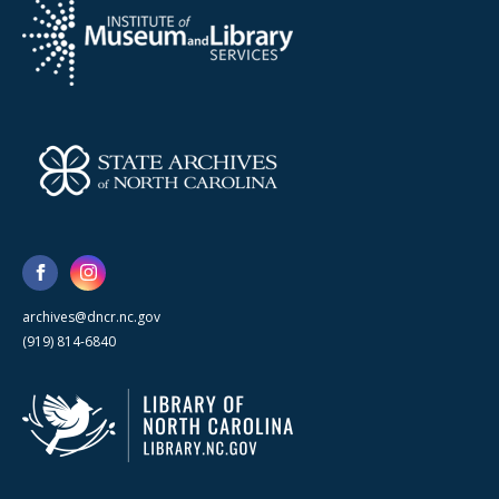
archives@dncr.nc.gov
(919) 814-6840