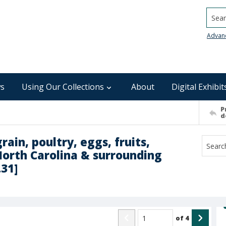
Searc
Advan
s
Using Our Collections
About
Digital Exhibit
P
d
rain, poultry, eggs, fruits,
North Carolina & surrounding
.31]
of
4