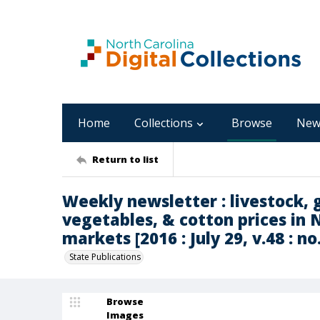
Home
Collections
Browse
New
Return to list
Weekly newsletter : livestock, g
vegetables, & cotton prices in 
markets [2016 : July 29, v.48 : no
State Publications
Browse
Images