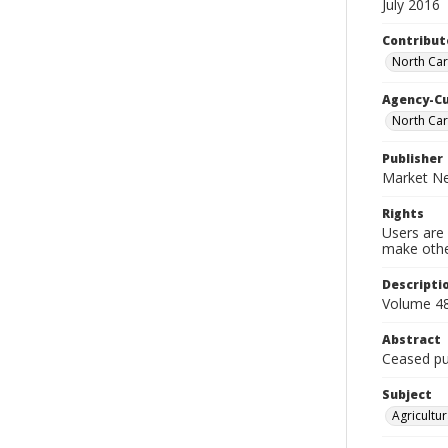
July 2016
Contribut
North Car
Agency-C
North Car
Publisher
Market Ne
Rights
Users are 
make other
Descripti
Volume 48
Abstract
Ceased pub
Subject
Agricultur