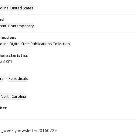
olina, United States
od
rent) Contemporary
llections
lina Digital State Publications Collection
haracteristics
 28 cm
rs
Periodicals
f North Carolina
ber
al_weeklynewsletter20160729