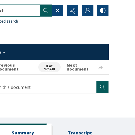
h...
ced search
s
revious
Next
0 of
ocument
document
175740
Summary
Transcript