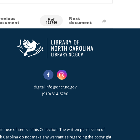
revious
Next
0 of
ocument
document
175740
digital.info@dncr.nc.gov
(919) 814-6780
r use of items in this Collection. The written permission of
orth Carolina do not make any warranties regarding the copyright