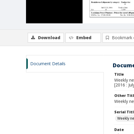
Download
Embed
Bookmark 
Document Details
Docume
Title
Weekly new
[2016 : Jul
Other Tit
Weekly ne
Serial Tit
Weekly new
Date