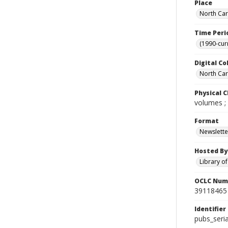
Place
North Car
Time Peri
(1990-cur
Digital Co
North Caro
Physical C
volumes ;
Format
Newslette
Hosted By
Library o
OCLC Num
39118465
Identifier
pubs_seri