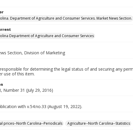
or
olina. Department of Agriculture and Consumer Services. Market News Section.
urrent
olina Department of Agriculture and Consumer Services
ws Section, Division of Marketing
responsible for determining the legal status of and securing any perm
 use of this item.
on
, Number 31 (July 29, 2016)
lication with v.54:no.33 (August 19, 2022).
al prices--North Carolina--Periodicals
Agriculture--North Carolina--Statistics