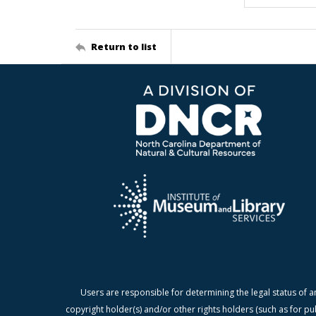
Return to list
Users are responsible for determining the legal status of a
copyright holder(s) and/or other rights holders (such as for pu