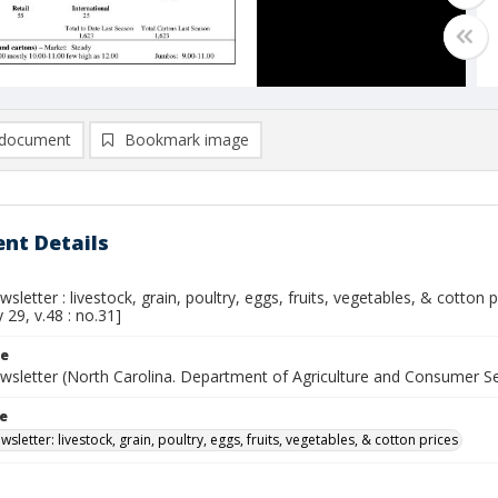
document
Bookmark image
nt Details
sletter : livestock, grain, poultry, eggs, fruits, vegetables, & cotton
y 29, v.48 : no.31]
le
wsletter (North Carolina. Department of Agriculture and Consumer S
le
sletter: livestock, grain, poultry, eggs, fruits, vegetables, & cotton prices