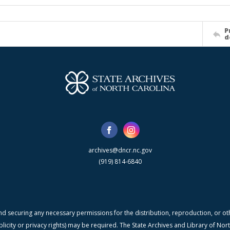
P
d
archives@dncr.nc.gov
(919) 814-6840
nd securing any necessary permissions for the distribution, reproduction, or othe
blicity or privacy rights) may be required. The State Archives and Library of N