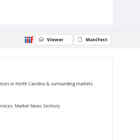
Viewer
Manifest
 prices in North Carolina & surrounding markets
ervices. Market News Section)