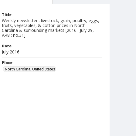
Title
Weekly newsletter : livestock, grain, poultry, eggs,
fruits, vegetables, & cotton prices in North
Carolina & surrounding markets [2016 : July 29,
v.48 : no.31]
Date
July 2016
Place
North Carolina, United States