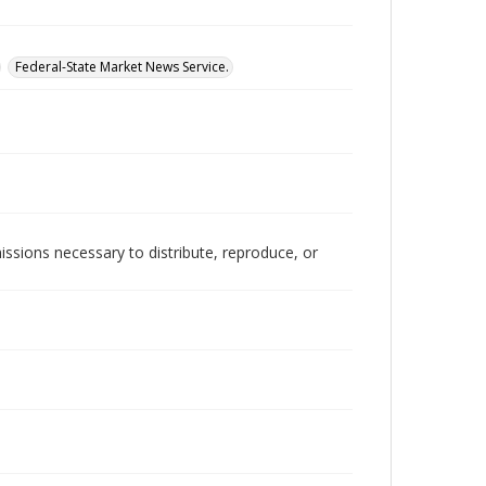
Federal-State Market News Service.
issions necessary to distribute, reproduce, or