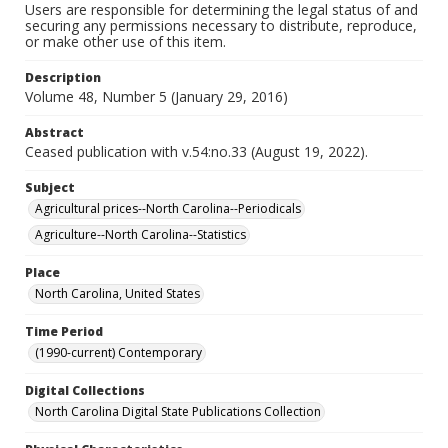
Users are responsible for determining the legal status of and
securing any permissions necessary to distribute, reproduce,
or make other use of this item.
Description
Volume 48, Number 5 (January 29, 2016)
Abstract
Ceased publication with v.54:no.33 (August 19, 2022).
Subject
Agricultural prices--North Carolina--Periodicals
Agriculture--North Carolina--Statistics
Place
North Carolina, United States
Time Period
(1990-current) Contemporary
Digital Collections
North Carolina Digital State Publications Collection