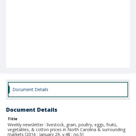
Document Details
Document Details
Title
Weekly newsletter : livestock, grain, poultry, eggs, fruits,
vegetables, & cotton prices in North Carolina & surrounding
markets [2016 : January 29, v.48 : no.5]