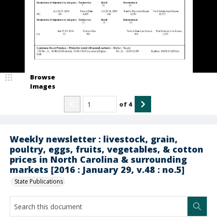
Browse
Images
of
4
Weekly newsletter : livestock, grain,
poultry, eggs, fruits, vegetables, & cotton
prices in North Carolina & surrounding
markets [2016 : January 29, v.48 : no.5]
State Publications