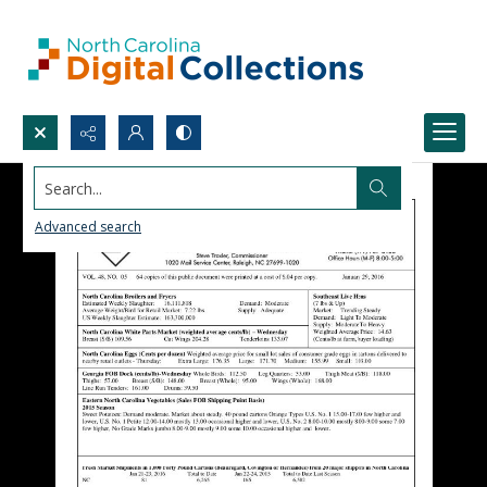
Search...
Advanced search