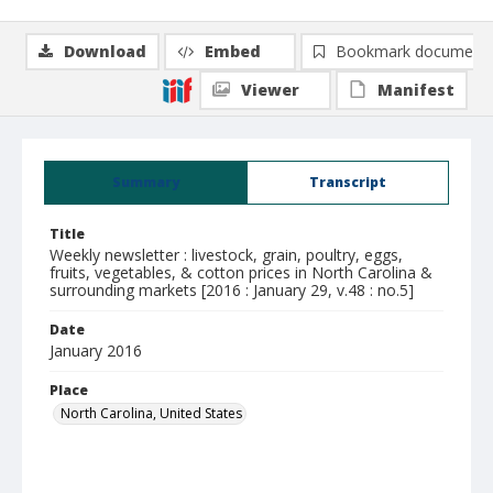
Download
Embed
Bookmark document
Viewer
Manifest
Summary
Transcript
Title
Weekly newsletter : livestock, grain, poultry, eggs,
fruits, vegetables, & cotton prices in North Carolina &
surrounding markets [2016 : January 29, v.48 : no.5]
Date
January 2016
Place
North Carolina, United States