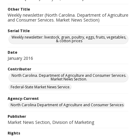
Other Title
Weekly newsletter (North Carolina. Department of Agriculture
and Consumer Services. Market News Section)
Serial Title
Weekly newsletter: livestock, grain, poultry, eggs, fruits, vegetables,
& cotton prices
Date
January 2016
Contributor
North Carolina. Department of Agriculture and Consumer Services.
Market News Section.
Federal-State Market News Service.
Agency-Current
North Carolina Department of Agriculture and Consumer Services
Publisher
Market News Section, Division of Marketing
Rights