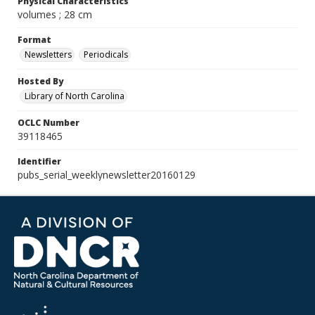
Physical Characteristics
volumes ; 28 cm
Format
Newsletters
Periodicals
Hosted By
Library of North Carolina
OCLC Number
39118465
Identifier
pubs_serial_weeklynewsletter20160129