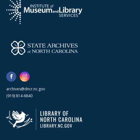
archives@dncr.nc.gov
(919) 814-6840