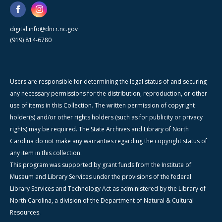
digital.info@dncr.nc.gov
(919) 814-6780
Users are responsible for determining the legal status of and securing
any necessary permissions for the distribution, reproduction, or other
use of items in this Collection. The written permission of copyright
holder(s) and/or other rights holders (such as for publicity or privacy
rights) may be required. The State Archives and Library of North
Carolina do not make any warranties regarding the copyright status of
any item in this collection.
This program was supported by grant funds from the Institute of
Museum and Library Services under the provisions of the federal
Library Services and Technology Act as administered by the Library of
North Carolina, a division of the Department of Natural & Cultural
Resources.