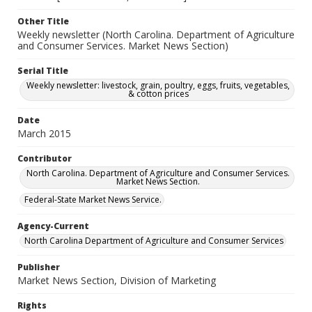
Other Title
Weekly newsletter (North Carolina. Department of Agriculture
and Consumer Services. Market News Section)
Serial Title
Weekly newsletter: livestock, grain, poultry, eggs, fruits, vegetables,
& cotton prices
Date
March 2015
Contributor
North Carolina. Department of Agriculture and Consumer Services.
Market News Section.
Federal-State Market News Service.
Agency-Current
North Carolina Department of Agriculture and Consumer Services
Publisher
Market News Section, Division of Marketing
Rights