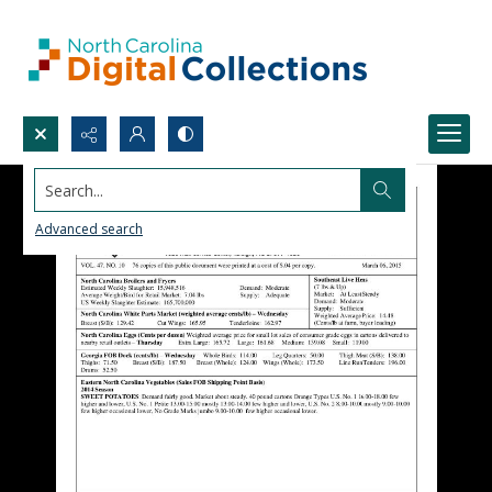
Search...
Advanced search