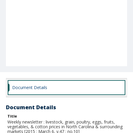
Document Details
Document Details
Title
Weekly newsletter : livestock, grain, poultry, eggs, fruits,
vegetables, & cotton prices in North Carolina & surrounding
markets [2015 : March 6, v.47 : no.10]