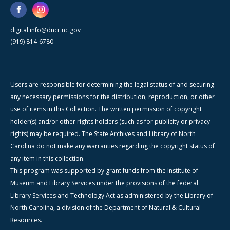
digital.info@dncr.nc.gov
(919) 814-6780
Users are responsible for determining the legal status of and securing
any necessary permissions for the distribution, reproduction, or other
use of items in this Collection. The written permission of copyright
holder(s) and/or other rights holders (such as for publicity or privacy
rights) may be required. The State Archives and Library of North
Carolina do not make any warranties regarding the copyright status of
any item in this collection.
This program was supported by grant funds from the Institute of
Museum and Library Services under the provisions of the federal
Library Services and Technology Act as administered by the Library of
North Carolina, a division of the Department of Natural & Cultural
Resources.