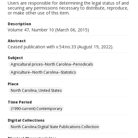
Users are responsible for determining the legal status of and
securing any permissions necessary to distribute, reproduce,
or make other use of this item.
Description
Volume 47, Number 10 (March 06, 2015)
Abstract
Ceased publication with v.54:no.33 (August 19, 2022).
Subject
Agricultural prices--North Carolina--Periodicals
Agriculture--North Carolina--Statistics
Place
North Carolina, United States
Time Period
(1990-current) Contemporary
Digital Collections
North Carolina Digital State Publications Collection