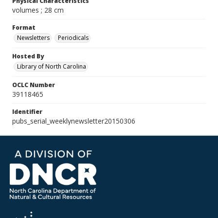
Physical Characteristics
volumes ; 28 cm
Format
Newsletters
Periodicals
Hosted By
Library of North Carolina
OCLC Number
39118465
Identifier
pubs_serial_weeklynewsletter20150306