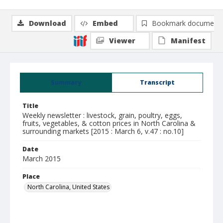
Download
Embed
Bookmark document
Viewer
Manifest
Summary
Transcript
Title
Weekly newsletter : livestock, grain, poultry, eggs,
fruits, vegetables, & cotton prices in North Carolina &
surrounding markets [2015 : March 6, v.47 : no.10]
Date
March 2015
Place
North Carolina, United States