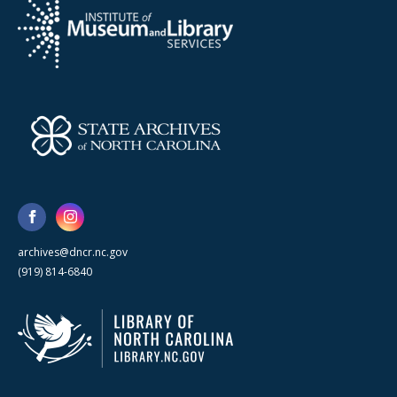
archives@dncr.nc.gov
(919) 814-6840