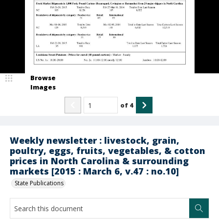
Browse
Images
of
4
Weekly newsletter : livestock, grain,
poultry, eggs, fruits, vegetables, & cotton
prices in North Carolina & surrounding
markets [2015 : March 6, v.47 : no.10]
State Publications