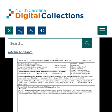
Search...
Advanced search