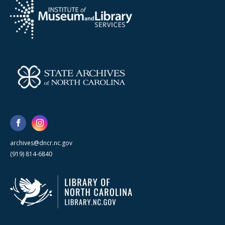
archives@dncr.nc.gov
(919) 814-6840