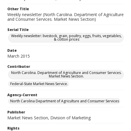
Other Title
Weekly newsletter (North Carolina. Department of Agriculture
and Consumer Services. Market News Section)
Serial Title
Weekly newsletter: livestock, grain, poultry, eggs, fruits, vegetables,
& cotton prices
Date
March 2015
Contributor
North Carolina. Department of Agriculture and Consumer Services.
Market News Section.
Federal-State Market News Service.
Agency-Current
North Carolina Department of Agriculture and Consumer Services
Publisher
Market News Section, Division of Marketing
Rights