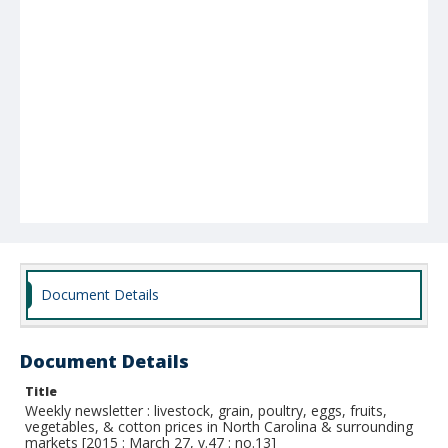
Document Details
Document Details
Title
Weekly newsletter : livestock, grain, poultry, eggs, fruits,
vegetables, & cotton prices in North Carolina & surrounding
markets [2015 : March 27, v.47 : no.13]