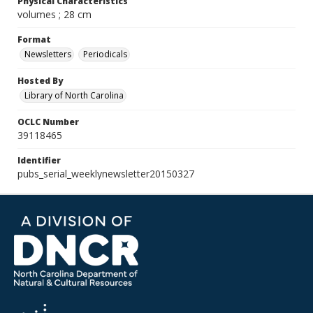
Physical Characteristics
volumes ; 28 cm
Format
Newsletters
Periodicals
Hosted By
Library of North Carolina
OCLC Number
39118465
Identifier
pubs_serial_weeklynewsletter20150327