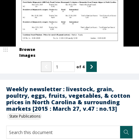
Browse
Images
of
4
Weekly newsletter : livestock, grain,
poultry, eggs, fruits, vegetables, & cotton
prices in North Carolina & surrounding
markets [2015 : March 27, v.47 : no.13]
State Publications