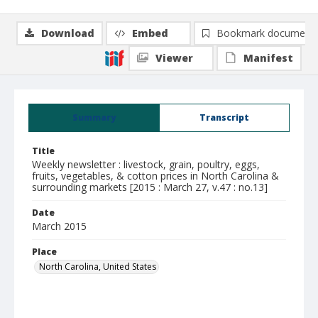
Download
Embed
Bookmark document
Viewer
Manifest
Summary
Transcript
Title
Weekly newsletter : livestock, grain, poultry, eggs,
fruits, vegetables, & cotton prices in North Carolina &
surrounding markets [2015 : March 27, v.47 : no.13]
Date
March 2015
Place
North Carolina, United States