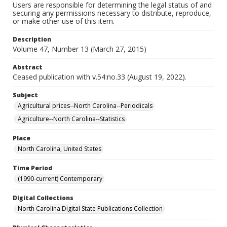
Users are responsible for determining the legal status of and
securing any permissions necessary to distribute, reproduce,
or make other use of this item.
Description
Volume 47, Number 13 (March 27, 2015)
Abstract
Ceased publication with v.54:no.33 (August 19, 2022).
Subject
Agricultural prices--North Carolina--Periodicals
Agriculture--North Carolina--Statistics
Place
North Carolina, United States
Time Period
(1990-current) Contemporary
Digital Collections
North Carolina Digital State Publications Collection