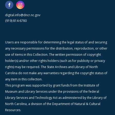
digital.info@dncr.nc.gov
(919) 814-6780
Users are responsible for determining the legal status of and securing
any necessary permissions for the distribution, reproduction, or other
use of items in this Collection. The written permission of copyright
holder(s) and/or other rights holders (such as for publicity or privacy
rights) may be required. The State Archives and Library of North
Carolina do not make any warranties regarding the copyright status of
any item in this collection.
This program was supported by grant funds from the Institute of
Museum and Library Services under the provisions of the federal
Library Services and Technology Act as administered by the Library of
North Carolina, a division of the Department of Natural & Cultural
Resources.