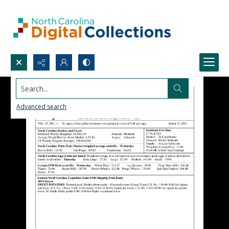
Search...
Advanced search