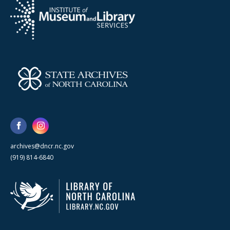
archives@dncr.nc.gov
(919) 814-6840