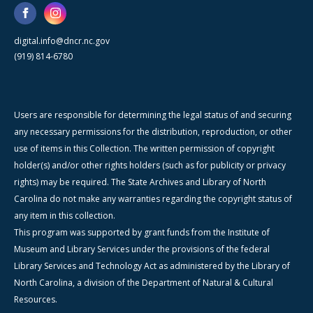
digital.info@dncr.nc.gov
(919) 814-6780
Users are responsible for determining the legal status of and securing
any necessary permissions for the distribution, reproduction, or other
use of items in this Collection. The written permission of copyright
holder(s) and/or other rights holders (such as for publicity or privacy
rights) may be required. The State Archives and Library of North
Carolina do not make any warranties regarding the copyright status of
any item in this collection.
This program was supported by grant funds from the Institute of
Museum and Library Services under the provisions of the federal
Library Services and Technology Act as administered by the Library of
North Carolina, a division of the Department of Natural & Cultural
Resources.