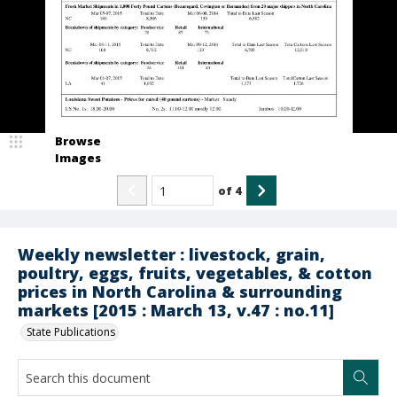
Browse
Images
of
4
Weekly newsletter : livestock, grain,
poultry, eggs, fruits, vegetables, & cotton
prices in North Carolina & surrounding
markets [2015 : March 13, v.47 : no.11]
State Publications