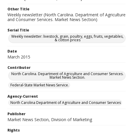
Other Title
Weekly newsletter (North Carolina. Department of Agriculture
and Consumer Services. Market News Section)
Serial Title
Weekly newsletter: livestock, grain, poultry, eggs, fruits, vegetables,
& cotton prices
Date
March 2015
Contributor
North Carolina. Department of Agriculture and Consumer Services.
Market News Section.
Federal-State Market News Service.
Agency-Current
North Carolina Department of Agriculture and Consumer Services
Publisher
Market News Section, Division of Marketing
Rights