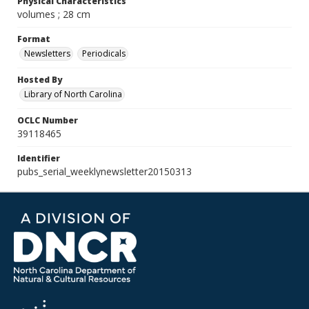
Physical Characteristics
volumes ; 28 cm
Format
Newsletters
Periodicals
Hosted By
Library of North Carolina
OCLC Number
39118465
Identifier
pubs_serial_weeklynewsletter20150313