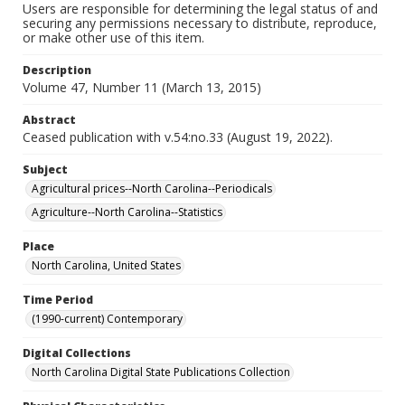
Users are responsible for determining the legal status of and
securing any permissions necessary to distribute, reproduce,
or make other use of this item.
Description
Volume 47, Number 11 (March 13, 2015)
Abstract
Ceased publication with v.54:no.33 (August 19, 2022).
Subject
Agricultural prices--North Carolina--Periodicals
Agriculture--North Carolina--Statistics
Place
North Carolina, United States
Time Period
(1990-current) Contemporary
Digital Collections
North Carolina Digital State Publications Collection