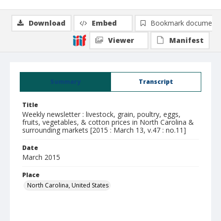
Download
Embed
Bookmark document
Viewer
Manifest
Summary
Transcript
Title
Weekly newsletter : livestock, grain, poultry, eggs,
fruits, vegetables, & cotton prices in North Carolina &
surrounding markets [2015 : March 13, v.47 : no.11]
Date
March 2015
Place
North Carolina, United States