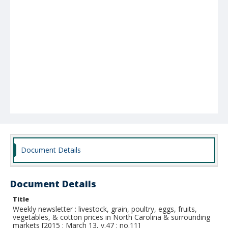
Document Details
Document Details
Title
Weekly newsletter : livestock, grain, poultry, eggs, fruits,
vegetables, & cotton prices in North Carolina & surrounding
markets [2015 : March 13, v.47 : no.11]