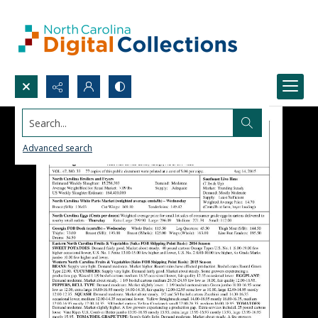
Search...
Advanced search