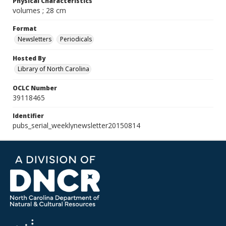
Physical Characteristics
volumes ; 28 cm
Format
Newsletters
Periodicals
Hosted By
Library of North Carolina
OCLC Number
39118465
Identifier
pubs_serial_weeklynewsletter20150814