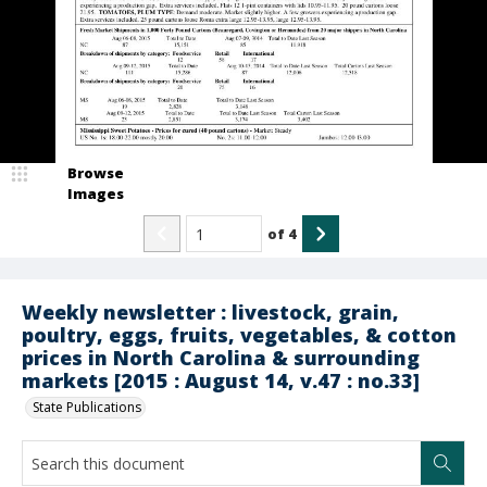
Browse
Images
of
4
Weekly newsletter : livestock, grain,
poultry, eggs, fruits, vegetables, & cotton
prices in North Carolina & surrounding
markets [2015 : August 14, v.47 : no.33]
State Publications