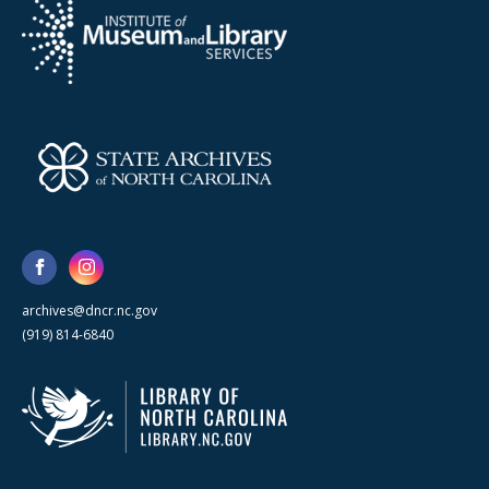
archives@dncr.nc.gov
(919) 814-6840