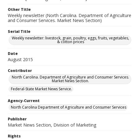
Other Title
Weekly newsletter (North Carolina. Department of Agriculture
and Consumer Services. Market News Section)
Serial Title
Weekly newsletter: livestock, grain, poultry, eggs, fruits, vegetables,
& cotton prices
Date
August 2015
Contributor
North Carolina. Department of Agriculture and Consumer Services.
Market News Section.
Federal-State Market News Service.
Agency-Current
North Carolina Department of Agriculture and Consumer Services
Publisher
Market News Section, Division of Marketing
Rights