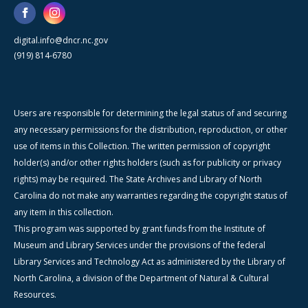
digital.info@dncr.nc.gov
(919) 814-6780
Users are responsible for determining the legal status of and securing
any necessary permissions for the distribution, reproduction, or other
use of items in this Collection. The written permission of copyright
holder(s) and/or other rights holders (such as for publicity or privacy
rights) may be required. The State Archives and Library of North
Carolina do not make any warranties regarding the copyright status of
any item in this collection.
This program was supported by grant funds from the Institute of
Museum and Library Services under the provisions of the federal
Library Services and Technology Act as administered by the Library of
North Carolina, a division of the Department of Natural & Cultural
Resources.