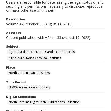
Users are responsible for determining the legal status of and
securing any permissions necessary to distribute, reproduce,
or make other use of this item.
Description
Volume 47, Number 33 (August 14, 2015)
Abstract
Ceased publication with v.54:no.33 (August 19, 2022).
Subject
Agricultural prices--North Carolina--Periodicals
Agriculture--North Carolina--Statistics
Place
North Carolina, United States
Time Period
(1990-current) Contemporary
Digital Collections
North Carolina Digital State Publications Collection