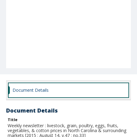
Document Details
Document Details
Title
Weekly newsletter : livestock, grain, poultry, eggs, fruits,
vegetables, & cotton prices in North Carolina & surrounding
markets [2015 : August 14, v.47 : no.33]