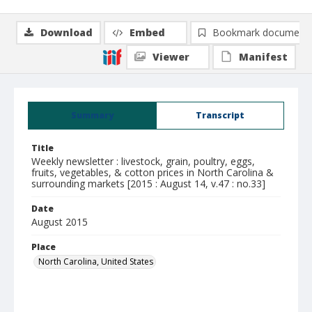
Download
Embed
Bookmark document
Viewer
Manifest
Summary
Transcript
Title
Weekly newsletter : livestock, grain, poultry, eggs,
fruits, vegetables, & cotton prices in North Carolina &
surrounding markets [2015 : August 14, v.47 : no.33]
Date
August 2015
Place
North Carolina, United States