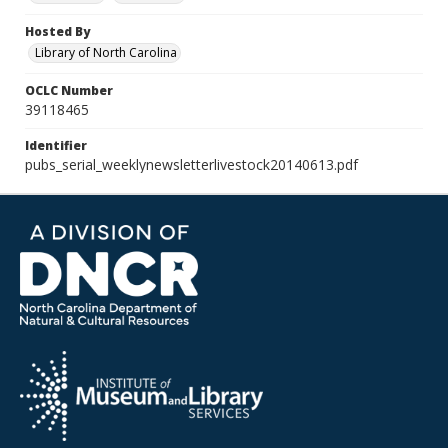
Hosted By
Library of North Carolina
OCLC Number
39118465
Identifier
pubs_serial_weeklynewsletterlivestock20140613.pdf