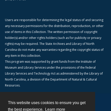
Users are responsible for determining the legal status of and securing
any necessary permissions for the distribution, reproduction, or other
use of items in this Collection. The written permission of copyright
holder(s) and/or other rights holders (such as for publicity or privacy
rights) may be required. The State Archives and Library of North
Carolina do not make any warranties regarding the copyright status of
any item in this collection.
This program was supported by grant funds from the Institute of
Museum and Library Services under the provisions of the federal
Library Services and Technology Act as administered by the Library of
North Carolina, a division of the Department of Natural & Cultural
Resources.
This website uses cookies to ensure you get
Contact
the best experience.
Learn more