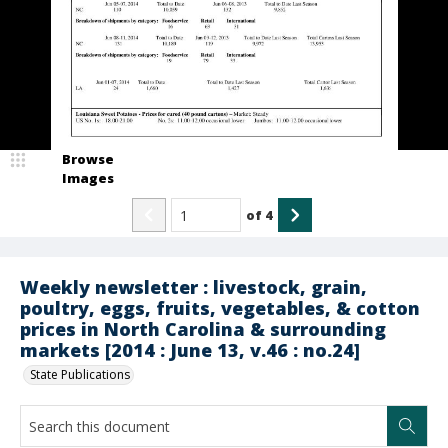
Browse
Images
of
4
Weekly newsletter : livestock, grain,
poultry, eggs, fruits, vegetables, & cotton
prices in North Carolina & surrounding
markets [2014 : June 13, v.46 : no.24]
State Publications