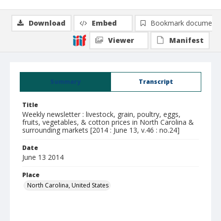
Download
Embed
Bookmark document
Viewer
Manifest
Summary
Transcript
Title
Weekly newsletter : livestock, grain, poultry, eggs,
fruits, vegetables, & cotton prices in North Carolina &
surrounding markets [2014 : June 13, v.46 : no.24]
Date
June 13 2014
Place
North Carolina, United States