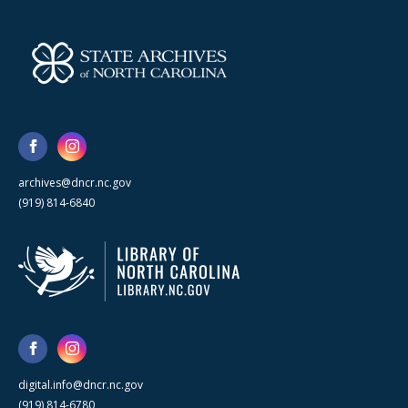
archives@dncr.nc.gov
(919) 814-6840
digital.info@dncr.nc.gov
(919) 814-6780