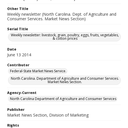
Other Title
Weekly newsletter (North Carolina. Dept. of Agriculture and
Consumer Services. Market News Section)
Serial Title
Weekly newsletter: livestock, grain, poultry, eggs, fruits, vegetables,
& cotton prices
Date
June 13 2014
Contributor
Federal-State Market News Service.
North Carolina. Department of Agriculture and Consumer Services.
Market News Section.
Agency-Current
North Carolina Department of Agriculture and Consumer Services
Publisher
Market News Section, Division of Marketing
Rights