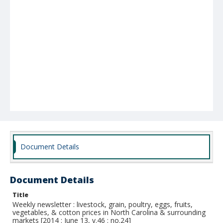
Document Details
Document Details
Title
Weekly newsletter : livestock, grain, poultry, eggs, fruits,
vegetables, & cotton prices in North Carolina & surrounding
markets [2014 : June 13, v.46 : no.24]