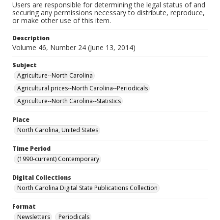
Users are responsible for determining the legal status of and
securing any permissions necessary to distribute, reproduce,
or make other use of this item.
Description
Volume 46, Number 24 (June 13, 2014)
Subject
Agriculture--North Carolina
Agricultural prices--North Carolina--Periodicals
Agriculture--North Carolina--Statistics
Place
North Carolina, United States
Time Period
(1990-current) Contemporary
Digital Collections
North Carolina Digital State Publications Collection
Format
Newsletters
Periodicals