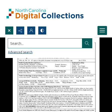
Search...
Advanced search