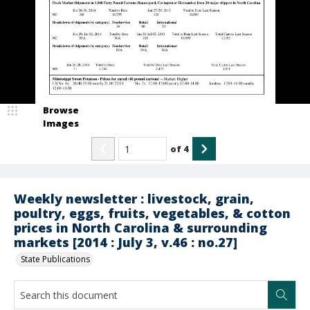
Browse
Images
of
4
Weekly newsletter : livestock, grain,
poultry, eggs, fruits, vegetables, & cotton
prices in North Carolina & surrounding
markets [2014 : July 3, v.46 : no.27]
State Publications