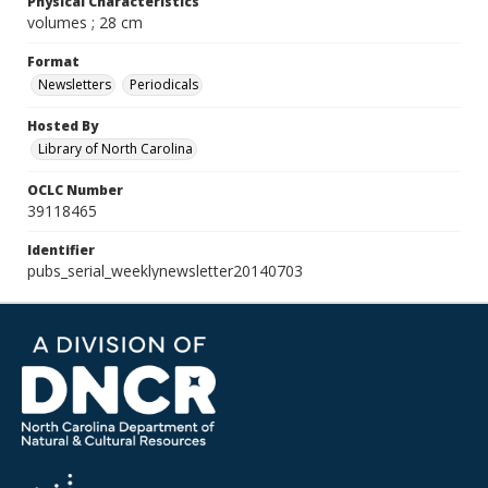
Physical Characteristics
volumes ; 28 cm
Format
Newsletters
Periodicals
Hosted By
Library of North Carolina
OCLC Number
39118465
Identifier
pubs_serial_weeklynewsletter20140703