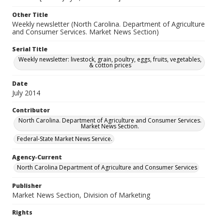
Other Title
Weekly newsletter (North Carolina. Department of Agriculture
and Consumer Services. Market News Section)
Serial Title
Weekly newsletter: livestock, grain, poultry, eggs, fruits, vegetables,
& cotton prices
Date
July 2014
Contributor
North Carolina. Department of Agriculture and Consumer Services.
Market News Section.
Federal-State Market News Service.
Agency-Current
North Carolina Department of Agriculture and Consumer Services
Publisher
Market News Section, Division of Marketing
Rights