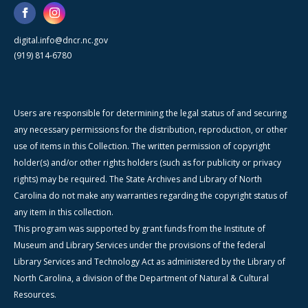
digital.info@dncr.nc.gov
(919) 814-6780
Users are responsible for determining the legal status of and securing
any necessary permissions for the distribution, reproduction, or other
use of items in this Collection. The written permission of copyright
holder(s) and/or other rights holders (such as for publicity or privacy
rights) may be required. The State Archives and Library of North
Carolina do not make any warranties regarding the copyright status of
any item in this collection.
This program was supported by grant funds from the Institute of
Museum and Library Services under the provisions of the federal
Library Services and Technology Act as administered by the Library of
North Carolina, a division of the Department of Natural & Cultural
Resources.