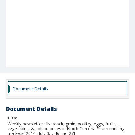
Document Details
Document Details
Title
Weekly newsletter : livestock, grain, poultry, eggs, fruits,
vegetables, & cotton prices in North Carolina & surrounding
markets [2014 : July 3, v.46 : no.27]