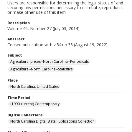
Users are responsible for determining the legal status of and
securing any permissions necessary to distribute, reproduce,
or make other use of this item.
Description
Volume 46, Number 27 (July 03, 2014)
Abstract
Ceased publication with v.54:no.33 (August 19, 2022).
Subject
Agricultural prices--North Carolina--Periodicals
Agriculture--North Carolina--Statistics
Place
North Carolina, United States
Time Period
(1990-current) Contemporary
Digital Collections
North Carolina Digital State Publications Collection