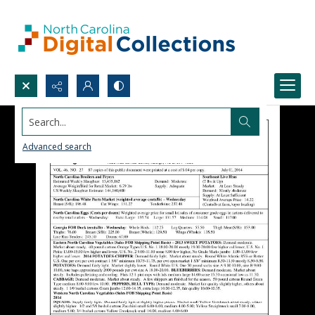
Search...
Advanced search