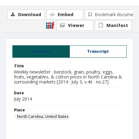
Download
Embed
Bookmark document
Viewer
Manifest
Summary
Transcript
Title
Weekly newsletter : livestock, grain, poultry, eggs,
fruits, vegetables, & cotton prices in North Carolina &
surrounding markets [2014 : July 3, v.46 : no.27]
Date
July 2014
Place
North Carolina, United States