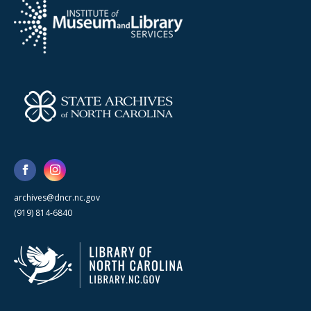
archives@dncr.nc.gov
(919) 814-6840