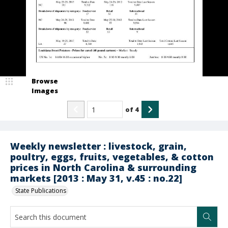
Browse
Images
of
4
Weekly newsletter : livestock, grain,
poultry, eggs, fruits, vegetables, & cotton
prices in North Carolina & surrounding
markets [2013 : May 31, v.45 : no.22]
State Publications