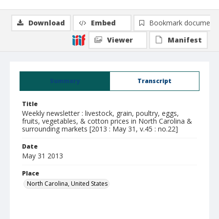
Download
Embed
Bookmark document
Viewer
Manifest
Summary
Transcript
Title
Weekly newsletter : livestock, grain, poultry, eggs,
fruits, vegetables, & cotton prices in North Carolina &
surrounding markets [2013 : May 31, v.45 : no.22]
Date
May 31 2013
Place
North Carolina, United States