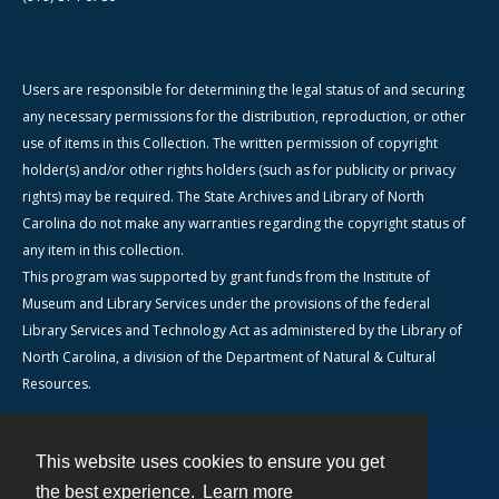
Users are responsible for determining the legal status of and securing
any necessary permissions for the distribution, reproduction, or other
use of items in this Collection. The written permission of copyright
holder(s) and/or other rights holders (such as for publicity or privacy
rights) may be required. The State Archives and Library of North
Carolina do not make any warranties regarding the copyright status of
any item in this collection.
This program was supported by grant funds from the Institute of
Museum and Library Services under the provisions of the federal
Library Services and Technology Act as administered by the Library of
North Carolina, a division of the Department of Natural & Cultural
Resources.
This website uses cookies to ensure you get
Contact
the best experience.
Learn more