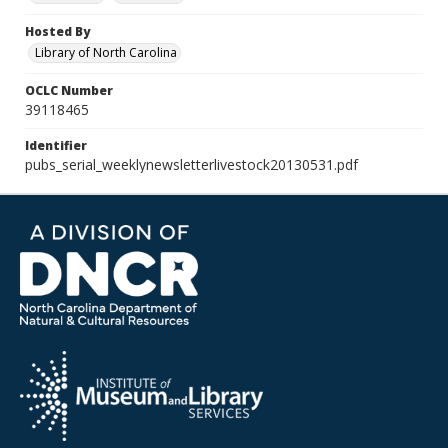
Hosted By
Library of North Carolina
OCLC Number
39118465
Identifier
pubs_serial_weeklynewsletterlivestock20130531.pdf