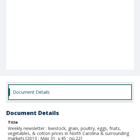
Document Details
Document Details
Title
Weekly newsletter : livestock, grain, poultry, eggs, fruits,
vegetables, & cotton prices in North Carolina & surrounding
markets [2013 : May 31, v.45 : no.22]