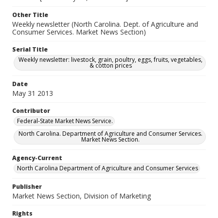
Other Title
Weekly newsletter (North Carolina. Dept. of Agriculture and
Consumer Services. Market News Section)
Serial Title
Weekly newsletter: livestock, grain, poultry, eggs, fruits, vegetables,
& cotton prices
Date
May 31 2013
Contributor
Federal-State Market News Service.
North Carolina. Department of Agriculture and Consumer Services.
Market News Section.
Agency-Current
North Carolina Department of Agriculture and Consumer Services
Publisher
Market News Section, Division of Marketing
Rights