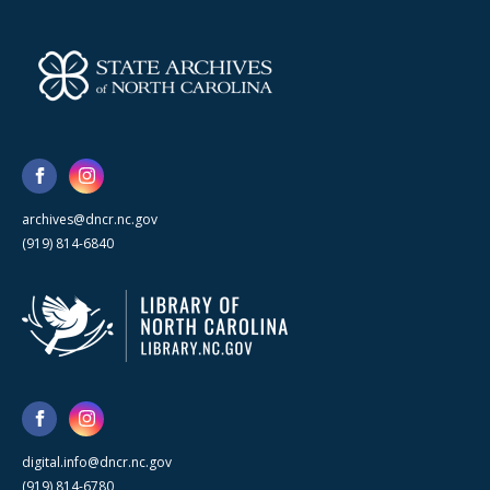
archives@dncr.nc.gov
(919) 814-6840
digital.info@dncr.nc.gov
(919) 814-6780