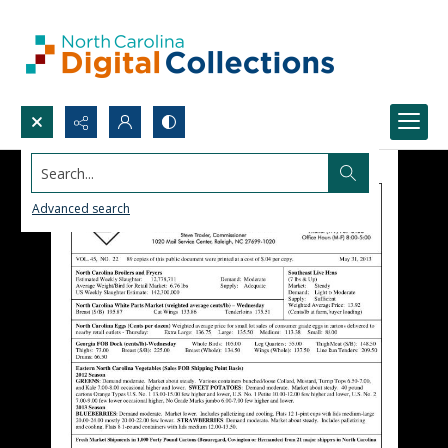
Search...
Advanced search