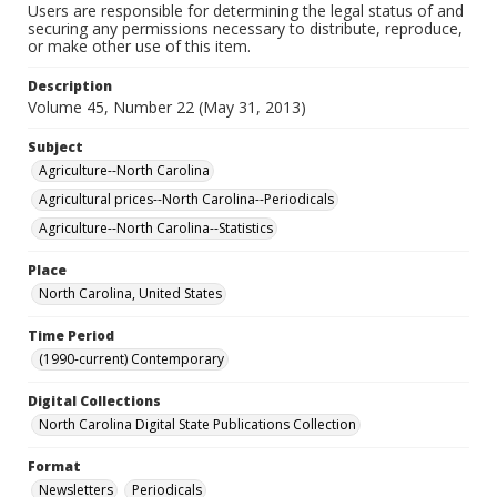
Users are responsible for determining the legal status of and
securing any permissions necessary to distribute, reproduce,
or make other use of this item.
Description
Volume 45, Number 22 (May 31, 2013)
Subject
Agriculture--North Carolina
Agricultural prices--North Carolina--Periodicals
Agriculture--North Carolina--Statistics
Place
North Carolina, United States
Time Period
(1990-current) Contemporary
Digital Collections
North Carolina Digital State Publications Collection
Format
Newsletters
Periodicals