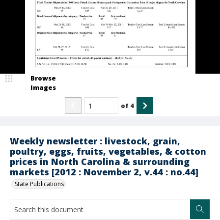
Browse
Images
of
4
Weekly newsletter : livestock, grain,
poultry, eggs, fruits, vegetables, & cotton
prices in North Carolina & surrounding
markets [2012 : November 2, v.44 : no.44]
State Publications