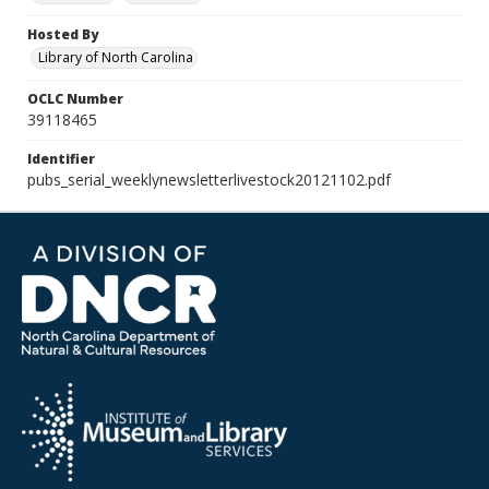
Hosted By
Library of North Carolina
OCLC Number
39118465
Identifier
pubs_serial_weeklynewsletterlivestock20121102.pdf