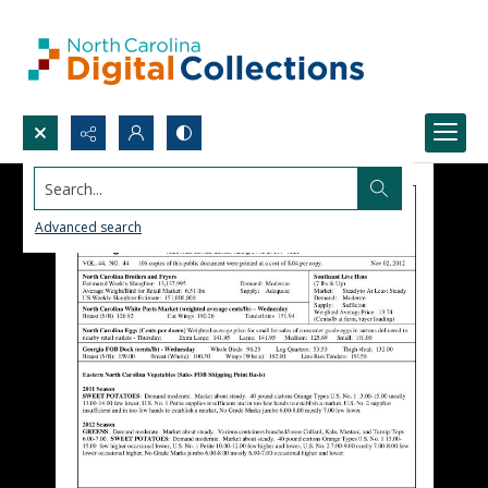
Search...
Advanced search