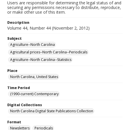
Users are responsible for determining the legal status of and
securing any permissions necessary to distribute, reproduce,
or make other use of this item.
Description
Volume 44, Number 44 (November 2, 2012)
Subject
Agriculture--North Carolina
Agricultural prices--North Carolina--Periodicals
Agriculture--North Carolina--Statistics
Place
North Carolina, United States
Time Period
(1990-current) Contemporary
Digital Collections
North Carolina Digital State Publications Collection
Format
Newsletters
Periodicals