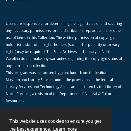
Users are responsible for determining the legal status of and securing
any necessary permissions for the distribution, reproduction, or other
use of items in this Collection. The written permission of copyright
holder(s) and/or other rights holders (such as for publicity or privacy
rights) may be required. The State Archives and Library of North
Carolina do not make any warranties regarding the copyright status of
any item in this collection.
This program was supported by grant funds from the Institute of
Museum and Library Services under the provisions of the federal
Library Services and Technology Act as administered by the Library of
North Carolina, a division of the Department of Natural & Cultural
Resources.
This website uses cookies to ensure you get
Contact
the best experience.
Learn more