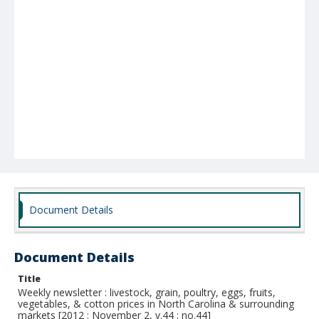
Document Details
Document Details
Title
Weekly newsletter : livestock, grain, poultry, eggs, fruits,
vegetables, & cotton prices in North Carolina & surrounding
markets [2012 : November 2, v.44 : no.44]