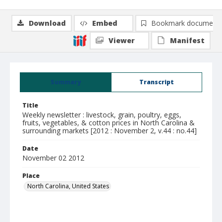
Download
Embed
Bookmark document
Viewer
Manifest
Summary
Transcript
Title
Weekly newsletter : livestock, grain, poultry, eggs,
fruits, vegetables, & cotton prices in North Carolina &
surrounding markets [2012 : November 2, v.44 : no.44]
Date
November 02 2012
Place
North Carolina, United States