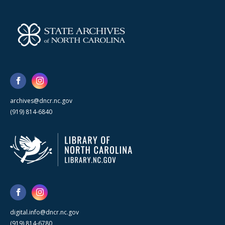
archives@dncr.nc.gov
(919) 814-6840
digital.info@dncr.nc.gov
(919) 814-6780