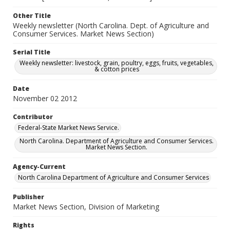
Other Title
Weekly newsletter (North Carolina. Dept. of Agriculture and
Consumer Services. Market News Section)
Serial Title
Weekly newsletter: livestock, grain, poultry, eggs, fruits, vegetables,
& cotton prices
Date
November 02 2012
Contributor
Federal-State Market News Service.
North Carolina. Department of Agriculture and Consumer Services.
Market News Section.
Agency-Current
North Carolina Department of Agriculture and Consumer Services
Publisher
Market News Section, Division of Marketing
Rights