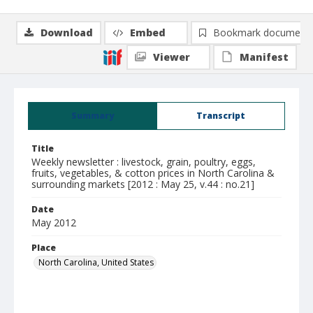
Download
Embed
Bookmark document
Viewer
Manifest
Summary
Transcript
Title
Weekly newsletter : livestock, grain, poultry, eggs,
fruits, vegetables, & cotton prices in North Carolina &
surrounding markets [2012 : May 25, v.44 : no.21]
Date
May 2012
Place
North Carolina, United States