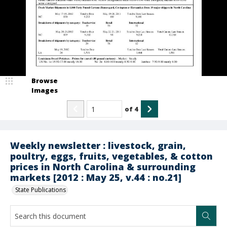
Browse
Images
of
4
Weekly newsletter : livestock, grain,
poultry, eggs, fruits, vegetables, & cotton
prices in North Carolina & surrounding
markets [2012 : May 25, v.44 : no.21]
State Publications