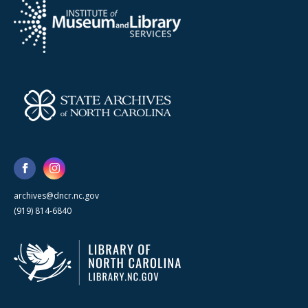
archives@dncr.nc.gov
(919) 814-6840