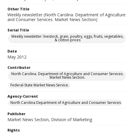
Other Title
Weekly newsletter (North Carolina. Department of Agriculture
and Consumer Services. Market News Section)
Serial Title
Weekly newsletter: livestock, grain, poultry, eggs, fruits, vegetables,
& cotton prices
Date
May 2012
Contributor
North Carolina. Department of Agriculture and Consumer Services.
Market News Section.
Federal-State Market News Service.
Agency-Current
North Carolina Department of Agriculture and Consumer Services
Publisher
Market News Section, Division of Marketing
Rights