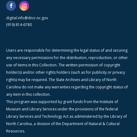
digital.info@dncr.nc.gov
(919) 814-6780
Users are responsible for determining the legal status of and securing
any necessary permissions for the distribution, reproduction, or other
use of items in this Collection. The written permission of copyright
holder(s) and/or other rights holders (such as for publicity or privacy
rights) may be required. The State Archives and Library of North
Carolina do not make any warranties regarding the copyright status of
any item in this collection.
This program was supported by grant funds from the Institute of
Museum and Library Services under the provisions of the federal
Library Services and Technology Act as administered by the Library of
North Carolina, a division of the Department of Natural & Cultural
Resources.