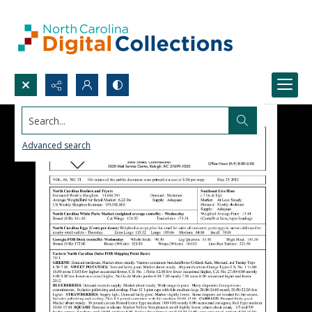
Search...
Advanced search