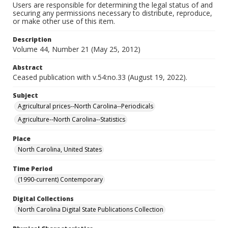
Users are responsible for determining the legal status of and
securing any permissions necessary to distribute, reproduce,
or make other use of this item.
Description
Volume 44, Number 21 (May 25, 2012)
Abstract
Ceased publication with v.54:no.33 (August 19, 2022).
Subject
Agricultural prices--North Carolina--Periodicals
Agriculture--North Carolina--Statistics
Place
North Carolina, United States
Time Period
(1990-current) Contemporary
Digital Collections
North Carolina Digital State Publications Collection