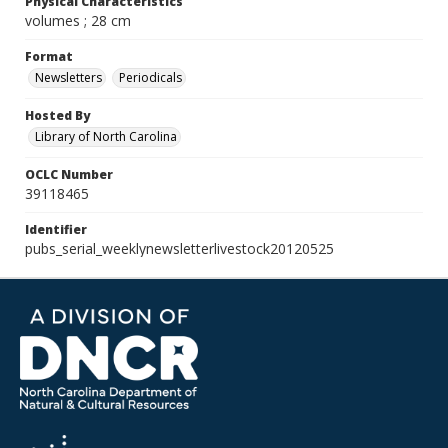
Physical Characteristics
volumes ; 28 cm
Format
Newsletters
Periodicals
Hosted By
Library of North Carolina
OCLC Number
39118465
Identifier
pubs_serial_weeklynewsletterlivestock20120525