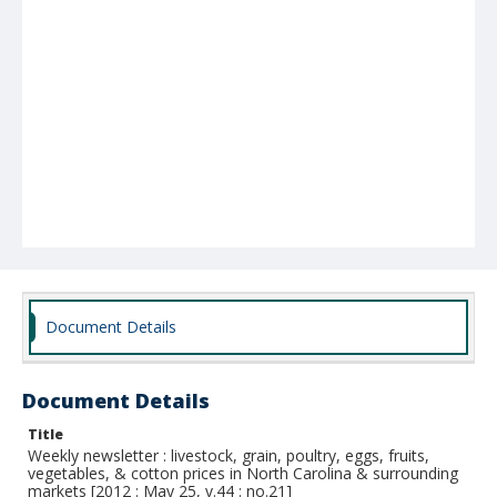
Document Details
Document Details
Title
Weekly newsletter : livestock, grain, poultry, eggs, fruits,
vegetables, & cotton prices in North Carolina & surrounding
markets [2012 : May 25, v.44 : no.21]