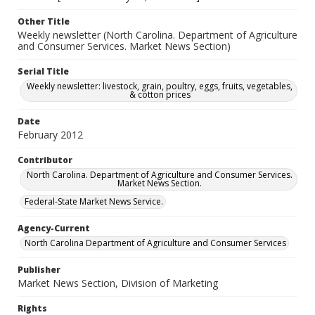
Other Title
Weekly newsletter (North Carolina. Department of Agriculture
and Consumer Services. Market News Section)
Serial Title
Weekly newsletter: livestock, grain, poultry, eggs, fruits, vegetables,
& cotton prices
Date
February 2012
Contributor
North Carolina. Department of Agriculture and Consumer Services.
Market News Section.
Federal-State Market News Service.
Agency-Current
North Carolina Department of Agriculture and Consumer Services
Publisher
Market News Section, Division of Marketing
Rights