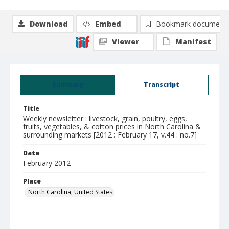
Download
Embed
Bookmark document
Viewer
Manifest
Summary
Transcript
Title
Weekly newsletter : livestock, grain, poultry, eggs,
fruits, vegetables, & cotton prices in North Carolina &
surrounding markets [2012 : February 17, v.44 : no.7]
Date
February 2012
Place
North Carolina, United States