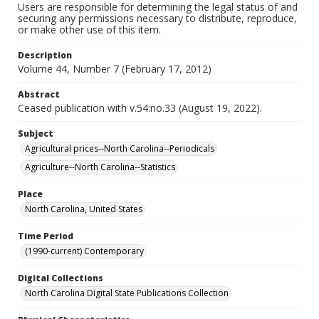
Users are responsible for determining the legal status of and
securing any permissions necessary to distribute, reproduce,
or make other use of this item.
Description
Volume 44, Number 7 (February 17, 2012)
Abstract
Ceased publication with v.54:no.33 (August 19, 2022).
Subject
Agricultural prices--North Carolina--Periodicals
Agriculture--North Carolina--Statistics
Place
North Carolina, United States
Time Period
(1990-current) Contemporary
Digital Collections
North Carolina Digital State Publications Collection