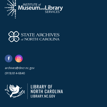
archives@dncr.nc.gov
(919) 814-6840