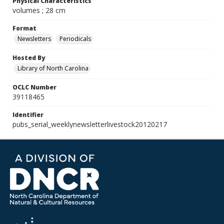
Physical Characteristics
volumes ; 28 cm
Format
Newsletters
Periodicals
Hosted By
Library of North Carolina
OCLC Number
39118465
Identifier
pubs_serial_weeklynewsletterlivestock20120217