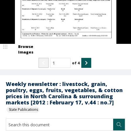
Browse
Images
of
4
Weekly newsletter : livestock, grain,
poultry, eggs, fruits, vegetables, & cotton
prices in North Carolina & surrounding
markets [2012 : February 17, v.44 : no.7]
State Publications