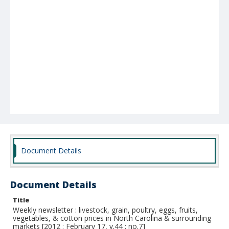
Document Details
Document Details
Title
Weekly newsletter : livestock, grain, poultry, eggs, fruits,
vegetables, & cotton prices in North Carolina & surrounding
markets [2012 : February 17, v.44 : no.7]