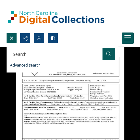
Search...
Advanced search