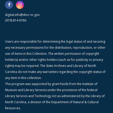
digital.info@dncr.nc.gov
(919) 814-6780
Users are responsible for determining the legal status of and securing
any necessary permissions for the distribution, reproduction, or other
use of items in this Collection. The written permission of copyright
holder(s) and/or other rights holders (such as for publicity or privacy
rights) may be required. The State Archives and Library of North
Carolina do not make any warranties regarding the copyright status of
any item in this collection.
This program was supported by grant funds from the Institute of
Museum and Library Services under the provisions of the federal
Library Services and Technology Act as administered by the Library of
North Carolina, a division of the Department of Natural & Cultural
Resources.