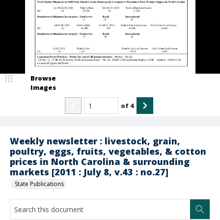
Browse
Images
of
4
Weekly newsletter : livestock, grain,
poultry, eggs, fruits, vegetables, & cotton
prices in North Carolina & surrounding
markets [2011 : July 8, v.43 : no.27]
State Publications