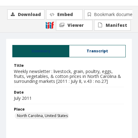
Download
Embed
Bookmark document
Viewer
Manifest
Summary
Transcript
Title
Weekly newsletter : livestock, grain, poultry, eggs,
fruits, vegetables, & cotton prices in North Carolina &
surrounding markets [2011 : July 8, v.43 : no.27]
Date
July 2011
Place
North Carolina, United States