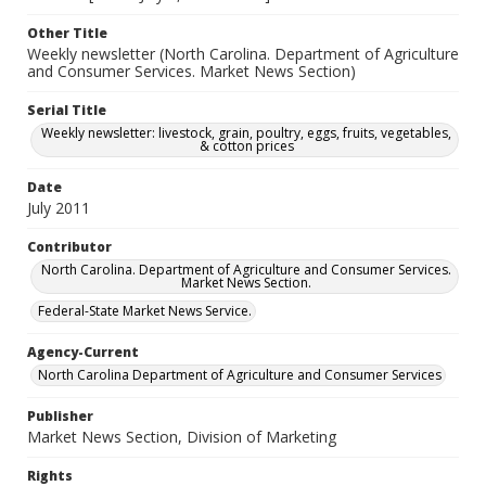
Other Title
Weekly newsletter (North Carolina. Department of Agriculture
and Consumer Services. Market News Section)
Serial Title
Weekly newsletter: livestock, grain, poultry, eggs, fruits, vegetables,
& cotton prices
Date
July 2011
Contributor
North Carolina. Department of Agriculture and Consumer Services.
Market News Section.
Federal-State Market News Service.
Agency-Current
North Carolina Department of Agriculture and Consumer Services
Publisher
Market News Section, Division of Marketing
Rights