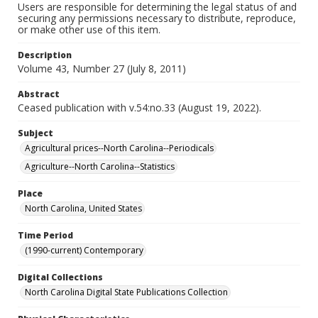
Users are responsible for determining the legal status of and
securing any permissions necessary to distribute, reproduce,
or make other use of this item.
Description
Volume 43, Number 27 (July 8, 2011)
Abstract
Ceased publication with v.54:no.33 (August 19, 2022).
Subject
Agricultural prices--North Carolina--Periodicals
Agriculture--North Carolina--Statistics
Place
North Carolina, United States
Time Period
(1990-current) Contemporary
Digital Collections
North Carolina Digital State Publications Collection