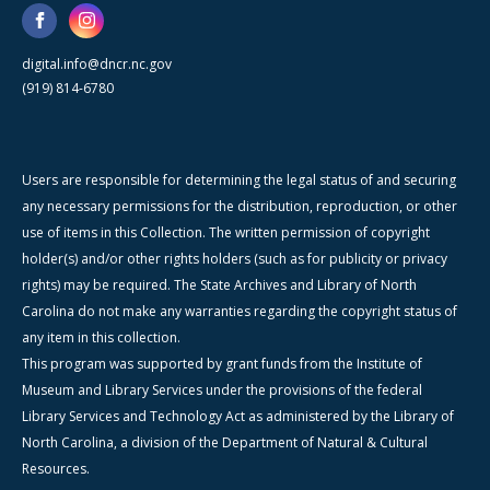
digital.info@dncr.nc.gov
(919) 814-6780
Users are responsible for determining the legal status of and securing
any necessary permissions for the distribution, reproduction, or other
use of items in this Collection. The written permission of copyright
holder(s) and/or other rights holders (such as for publicity or privacy
rights) may be required. The State Archives and Library of North
Carolina do not make any warranties regarding the copyright status of
any item in this collection.
This program was supported by grant funds from the Institute of
Museum and Library Services under the provisions of the federal
Library Services and Technology Act as administered by the Library of
North Carolina, a division of the Department of Natural & Cultural
Resources.