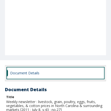
Document Details
Document Details
Title
Weekly newsletter : livestock, grain, poultry, eggs, fruits,
vegetables, & cotton prices in North Carolina & surrounding
markets [2011 : July 8, v.43 : no.27]