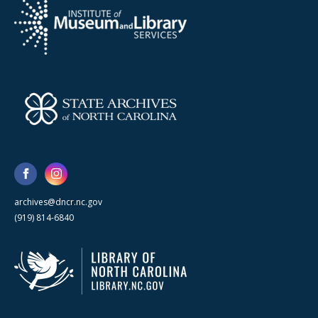
archives@dncr.nc.gov
(919) 814-6840