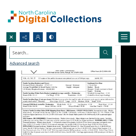
Search...
Advanced search