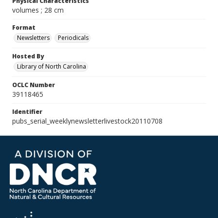
Physical Characteristics
volumes ; 28 cm
Format
Newsletters
Periodicals
Hosted By
Library of North Carolina
OCLC Number
39118465
Identifier
pubs_serial_weeklynewsletterlivestock20110708