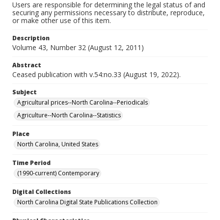
Users are responsible for determining the legal status of and
securing any permissions necessary to distribute, reproduce,
or make other use of this item.
Description
Volume 43, Number 32 (August 12, 2011)
Abstract
Ceased publication with v.54:no.33 (August 19, 2022).
Subject
Agricultural prices--North Carolina--Periodicals
Agriculture--North Carolina--Statistics
Place
North Carolina, United States
Time Period
(1990-current) Contemporary
Digital Collections
North Carolina Digital State Publications Collection