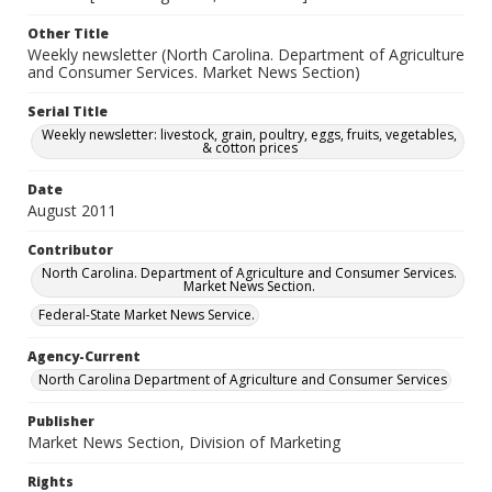
Other Title
Weekly newsletter (North Carolina. Department of Agriculture
and Consumer Services. Market News Section)
Serial Title
Weekly newsletter: livestock, grain, poultry, eggs, fruits, vegetables,
& cotton prices
Date
August 2011
Contributor
North Carolina. Department of Agriculture and Consumer Services.
Market News Section.
Federal-State Market News Service.
Agency-Current
North Carolina Department of Agriculture and Consumer Services
Publisher
Market News Section, Division of Marketing
Rights