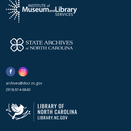
archives@dncr.nc.gov
(919) 814-6840