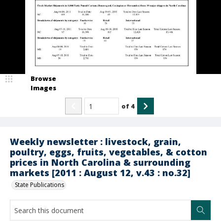
Browse
Images
of
4
Weekly newsletter : livestock, grain,
poultry, eggs, fruits, vegetables, & cotton
prices in North Carolina & surrounding
markets [2011 : August 12, v.43 : no.32]
State Publications