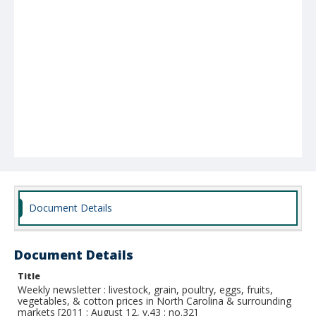
Document Details
Document Details
Title
Weekly newsletter : livestock, grain, poultry, eggs, fruits,
vegetables, & cotton prices in North Carolina & surrounding
markets [2011 : August 12, v.43 : no.32]