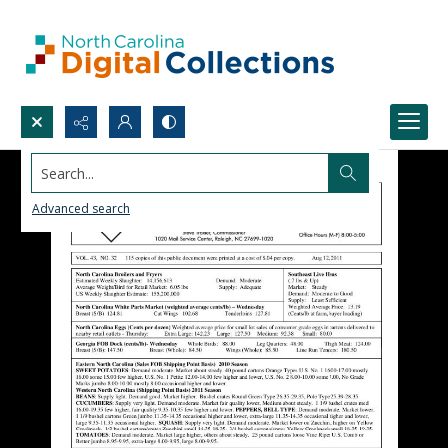
Search...
Advanced search