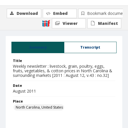
Download
Embed
Bookmark document
Viewer
Manifest
Summary
Transcript
Title
Weekly newsletter : livestock, grain, poultry, eggs,
fruits, vegetables, & cotton prices in North Carolina &
surrounding markets [2011 : August 12, v.43 : no.32]
Date
August 2011
Place
North Carolina, United States