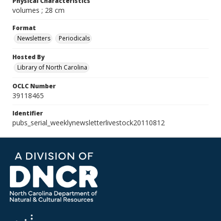
Physical Characteristics
volumes ; 28 cm
Format
Newsletters
Periodicals
Hosted By
Library of North Carolina
OCLC Number
39118465
Identifier
pubs_serial_weeklynewsletterlivestock20110812