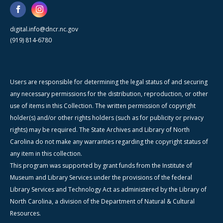
digital.info@dncr.nc.gov
(919) 814-6780
Users are responsible for determining the legal status of and securing
any necessary permissions for the distribution, reproduction, or other
use of items in this Collection. The written permission of copyright
holder(s) and/or other rights holders (such as for publicity or privacy
rights) may be required. The State Archives and Library of North
Carolina do not make any warranties regarding the copyright status of
any item in this collection.
This program was supported by grant funds from the Institute of
Museum and Library Services under the provisions of the federal
Library Services and Technology Act as administered by the Library of
North Carolina, a division of the Department of Natural & Cultural
Resources.