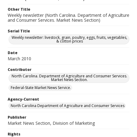
Other Title
Weekly newsletter (North Carolina. Department of Agriculture
and Consumer Services. Market News Section)
Serial Title
Weekly newsletter: livestock, grain, poultry, eggs, fruits, vegetables,
& cotton prices
Date
March 2010
Contributor
North Carolina. Department of Agriculture and Consumer Services.
Market News Section.
Federal-State Market News Service.
Agency-Current
North Carolina Department of Agriculture and Consumer Services
Publisher
Market News Section, Division of Marketing
Rights