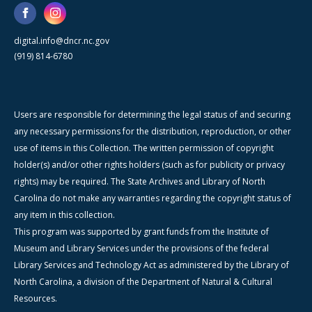
digital.info@dncr.nc.gov
(919) 814-6780
Users are responsible for determining the legal status of and securing
any necessary permissions for the distribution, reproduction, or other
use of items in this Collection. The written permission of copyright
holder(s) and/or other rights holders (such as for publicity or privacy
rights) may be required. The State Archives and Library of North
Carolina do not make any warranties regarding the copyright status of
any item in this collection.
This program was supported by grant funds from the Institute of
Museum and Library Services under the provisions of the federal
Library Services and Technology Act as administered by the Library of
North Carolina, a division of the Department of Natural & Cultural
Resources.