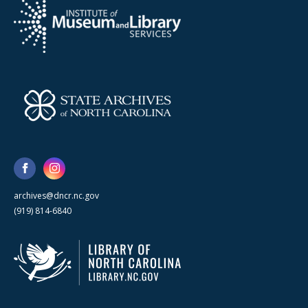
archives@dncr.nc.gov
(919) 814-6840