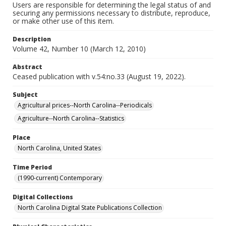
Users are responsible for determining the legal status of and
securing any permissions necessary to distribute, reproduce,
or make other use of this item.
Description
Volume 42, Number 10 (March 12, 2010)
Abstract
Ceased publication with v.54:no.33 (August 19, 2022).
Subject
Agricultural prices--North Carolina--Periodicals
Agriculture--North Carolina--Statistics
Place
North Carolina, United States
Time Period
(1990-current) Contemporary
Digital Collections
North Carolina Digital State Publications Collection