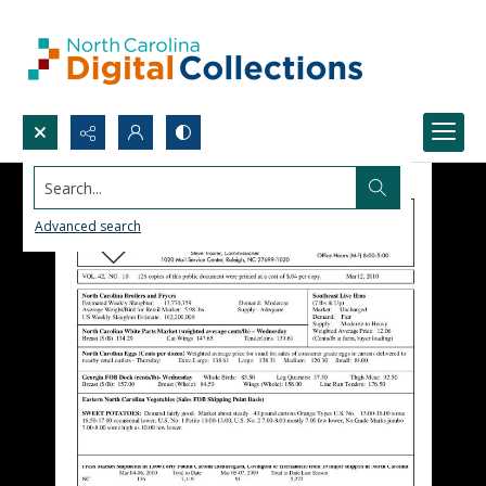
Search...
Advanced search