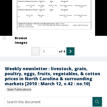
Browse
Images
of
4
Weekly newsletter : livestock, grain,
poultry, eggs, fruits, vegetables, & cotton
prices in North Carolina & surrounding
markets [2010 : March 12, v.42 : no.10]
State Publications