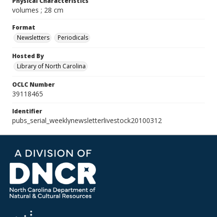
Physical Characteristics
volumes ; 28 cm
Format
Newsletters
Periodicals
Hosted By
Library of North Carolina
OCLC Number
39118465
Identifier
pubs_serial_weeklynewsletterlivestock20100312