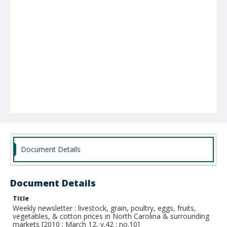
Document Details
Document Details
Title
Weekly newsletter : livestock, grain, poultry, eggs, fruits,
vegetables, & cotton prices in North Carolina & surrounding
markets [2010 : March 12, v.42 : no.10]