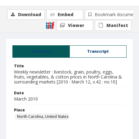
Download
Embed
Bookmark document
Viewer
Manifest
Summary
Transcript
Title
Weekly newsletter : livestock, grain, poultry, eggs,
fruits, vegetables, & cotton prices in North Carolina &
surrounding markets [2010 : March 12, v.42 : no.10]
Date
March 2010
Place
North Carolina, United States