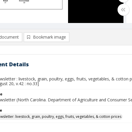
document
Bookmark image
nt Details
sletter : livestock, grain, poultry, eggs, fruits, vegetables, & cotton
gust 20, v.42 : no.33]
le
wsletter (North Carolina. Department of Agriculture and Consumer S
le
sletter: livestock, grain, poultry, eggs, fruits, vegetables, & cotton prices