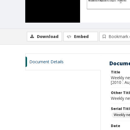
Download
Embed
Bookmark 
Document Details
Docume
Title
Weekly new
[2010 : Au
Other Tit
Weekly ne
Serial Tit
Weekly new
Date