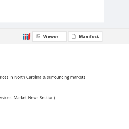
Viewer
Manifest
 prices in North Carolina & surrounding markets
ervices. Market News Section)