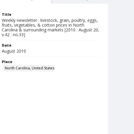
Title
Weekly newsletter : livestock, grain, poultry, eggs,
fruits, vegetables, & cotton prices in North
Carolina & surrounding markets [2010 : August 20,
v.42 : no.33]
Date
August 2010
Place
North Carolina, United States