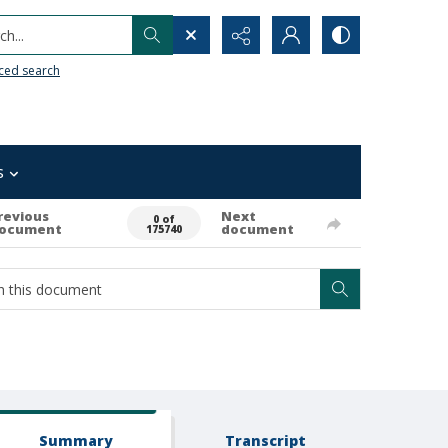
h...
ced search
s
revious
Next
0 of
ocument
document
175740
Summary
Transcript