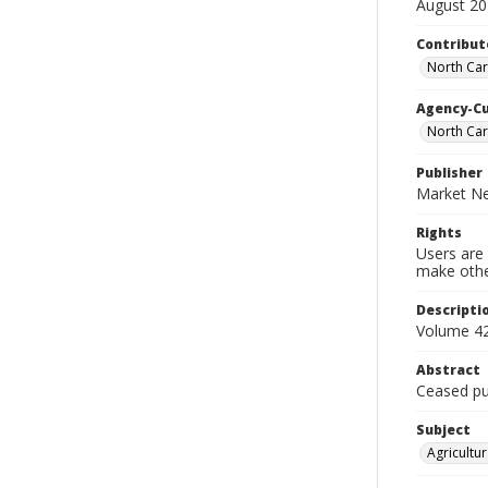
August 2
Contribut
North Car
Agency-C
North Car
Publisher
Market Ne
Rights
Users are 
make other
Descripti
Volume 42
Abstract
Ceased pub
Subject
Agricultur