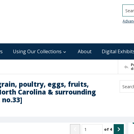
Searc
Advan
s
Using Our Collections
About
Digital Exhibit
P
d
rain, poultry, eggs, fruits,
North Carolina & surrounding
 no.33]
of
4