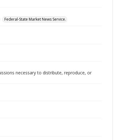
Federal-State Market News Service.
issions necessary to distribute, reproduce, or