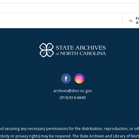
P
d
archives@dncr.nc.gov
(919) 814-6840
nd securing any necessary permissions for the distribution, reproduction, or othe
blicity or privacy rights) may be required. The State Archives and Library of N