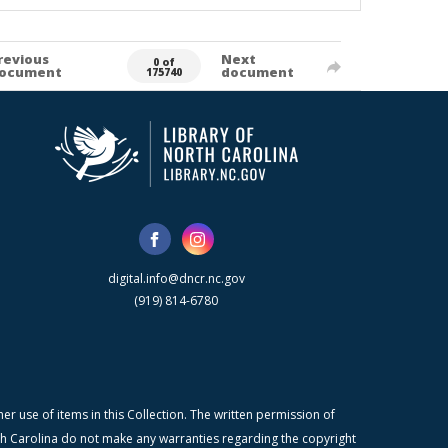
revious
Next
0 of
ocument
document
175740
digital.info@dncr.nc.gov
(919) 814-6780
r use of items in this Collection. The written permission of
orth Carolina do not make any warranties regarding the copyright