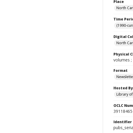
Place
North Car
Time Peri
(1990-cur
Digital Co
North Caro
Physical C
volumes ;
Format
Newslette
Hosted By
Library o
OCLC Num
39118465
Identifier
pubs_seri