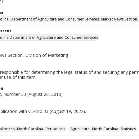
010
or
olina. Department of Agriculture and Consumer Services. Market News Section.
urrent
olina Department of Agriculture and Consumer Services
ws Section, Division of Marketing
responsible for determining the legal status of and securing any perm
 use of this item.
on
, Number 33 (August 20, 2010)
lication with v.54:no.33 (August 19, 2022).
al prices--North Carolina--Periodicals
Agriculture--North Carolina--Statistics