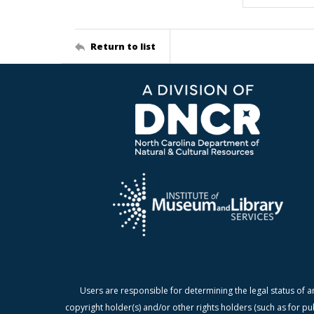
Return to list
Users are responsible for determining the legal status of a
copyright holder(s) and/or other rights holders (such as for pu