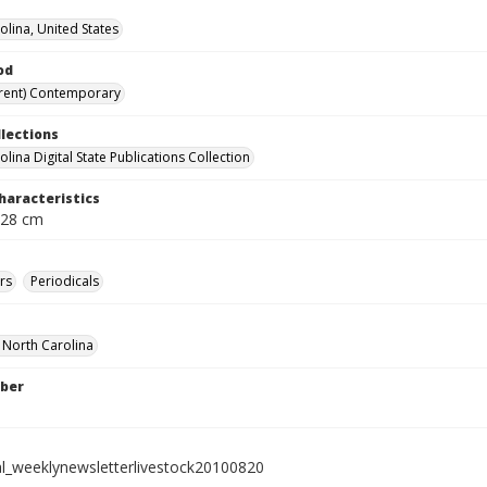
olina, United States
od
rent) Contemporary
llections
lina Digital State Publications Collection
haracteristics
 28 cm
rs
Periodicals
f North Carolina
ber
al_weeklynewsletterlivestock20100820