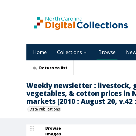
Home
Collections
Browse
New
Return to list
Weekly newsletter : livestock, g
vegetables, & cotton prices in 
markets [2010 : August 20, v.42 :
State Publications
Browse
Images