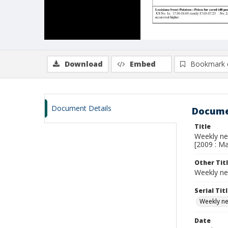
Download
Embed
Bookmark 
Document Details
Docume
Title
Weekly new
[2009 : Ma
Other Tit
Weekly ne
Serial Tit
Weekly new
Date