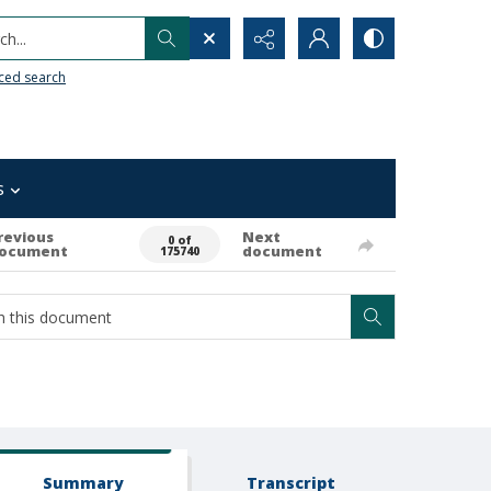
h...
ced search
s
revious
Next
0 of
ocument
document
175740
Summary
Transcript