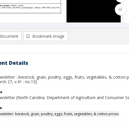
document
Bookmark image
nt Details
sletter : livestock, grain, poultry, eggs, fruits, vegetables, & cotton
rch 27, v.41 : no.13]
le
wsletter (North Carolina. Department of Agriculture and Consumer S
le
sletter: livestock, grain, poultry, eggs, fruits, vegetables, & cotton prices