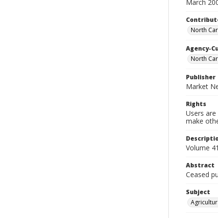
March 20
Contribut
North Car
Agency-C
North Car
Publisher
Market Ne
Rights
Users are 
make other
Descripti
Volume 41
Abstract
Ceased pub
Subject
Agricultur