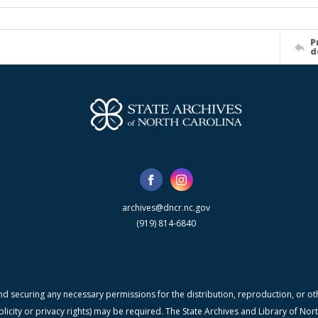
P
d
archives@dncr.nc.gov
(919) 814-6840
nd securing any necessary permissions for the distribution, reproduction, or othe
blicity or privacy rights) may be required. The State Archives and Library of N