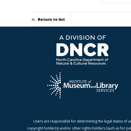
Return to list
Users are responsible for determining the legal status of a
copyright holder(s) and/or other rights holders (such as for pu