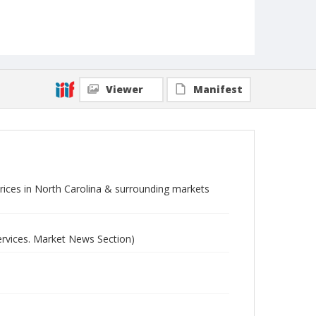
Viewer
Manifest
 prices in North Carolina & surrounding markets
ervices. Market News Section)