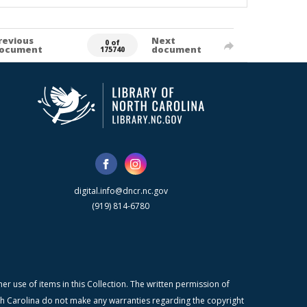
revious
Next
0 of
ocument
document
175740
digital.info@dncr.nc.gov
(919) 814-6780
r use of items in this Collection. The written permission of
orth Carolina do not make any warranties regarding the copyright