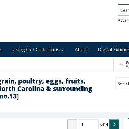
Searc
Advan
s
Using Our Collections
About
Digital Exhibit
P
d
rain, poultry, eggs, fruits,
North Carolina & surrounding
no.13]
of
4