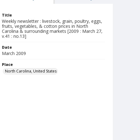
Title
Weekly newsletter : livestock, grain, poultry, eggs,
fruits, vegetables, & cotton prices in North
Carolina & surrounding markets [2009 : March 27,
v.41 : no.13]
Date
March 2009
Place
North Carolina, United States