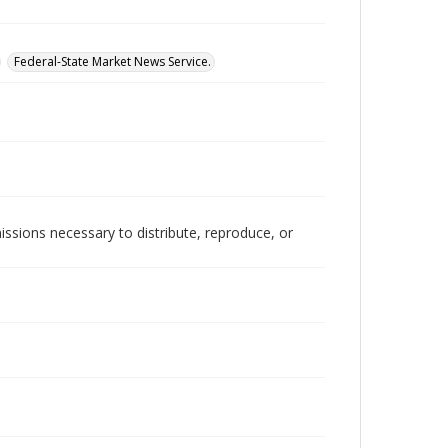
Federal-State Market News Service.
issions necessary to distribute, reproduce, or