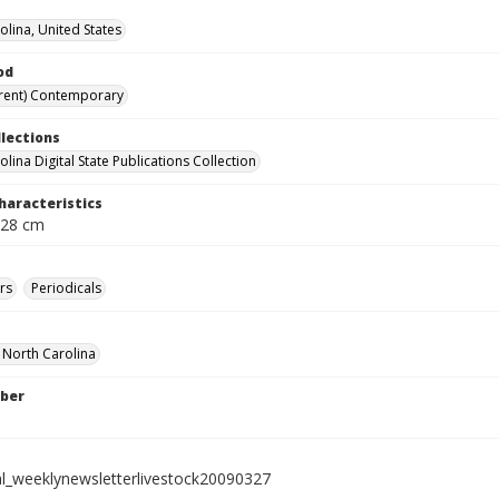
olina, United States
od
rent) Contemporary
llections
lina Digital State Publications Collection
haracteristics
 28 cm
rs
Periodicals
f North Carolina
ber
al_weeklynewsletterlivestock20090327