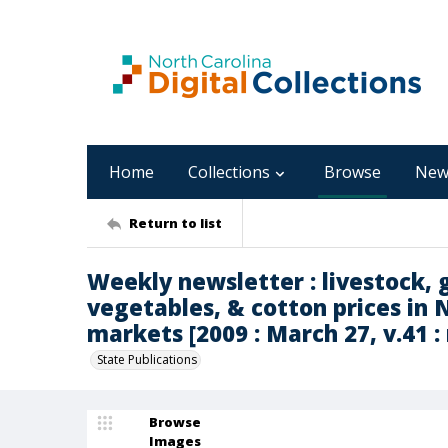
Home
Collections
Browse
New
Return to list
Weekly newsletter : livestock, g
vegetables, & cotton prices in 
markets [2009 : March 27, v.41 : 
State Publications
Browse
Images