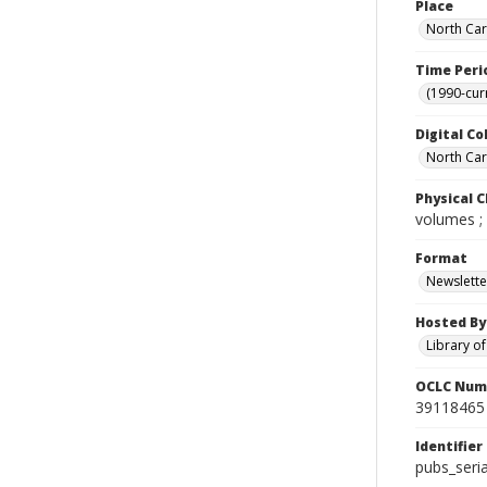
Place
North Car
Time Peri
(1990-cur
Digital Co
North Caro
Physical C
volumes ;
Format
Newslette
Hosted By
Library o
OCLC Num
39118465
Identifier
pubs_seri