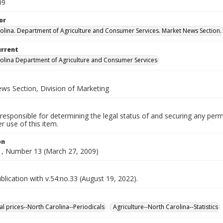
09
or
olina. Department of Agriculture and Consumer Services. Market News Section.
urrent
olina Department of Agriculture and Consumer Services
ws Section, Division of Marketing
responsible for determining the legal status of and securing any perm
 use of this item.
on
, Number 13 (March 27, 2009)
lication with v.54:no.33 (August 19, 2022).
al prices--North Carolina--Periodicals
Agriculture--North Carolina--Statistics