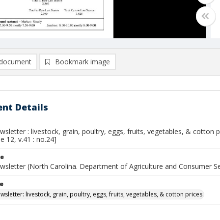
document
Bookmark image
nt Details
sletter : livestock, grain, poultry, eggs, fruits, vegetables, & cotton
ne 12, v.41 : no.24]
le
wsletter (North Carolina. Department of Agriculture and Consumer S
le
sletter: livestock, grain, poultry, eggs, fruits, vegetables, & cotton prices