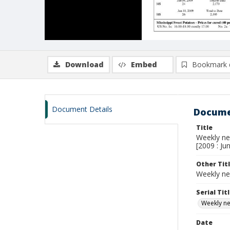
Download
Embed
Bookmark 
Document Details
Docume
Title
Weekly new
[2009 : Ju
Other Tit
Weekly ne
Serial Tit
Weekly new
Date