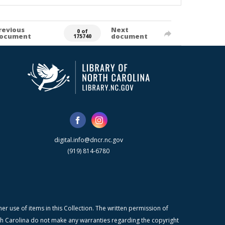
revious
Next
0 of
ocument
document
175740
digital.info@dncr.nc.gov
(919) 814-6780
r use of items in this Collection. The written permission of
orth Carolina do not make any warranties regarding the copyright