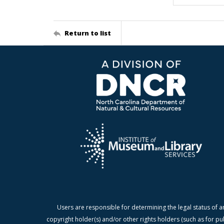
Return to list
Users are responsible for determining the legal status of a
copyright holder(s) and/or other rights holders (such as for pu