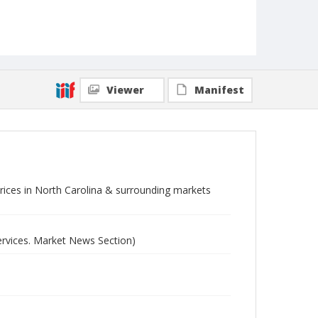
Viewer
Manifest
 prices in North Carolina & surrounding markets
ervices. Market News Section)