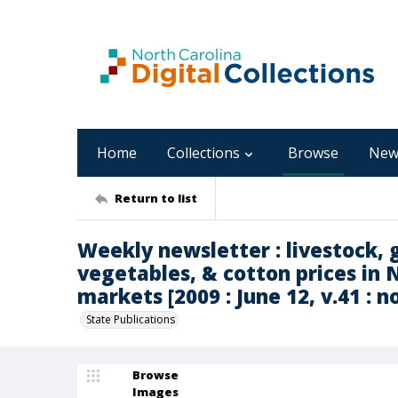
Home
Collections
Browse
New
Return to list
Weekly newsletter : livestock, g
vegetables, & cotton prices in 
markets [2009 : June 12, v.41 : n
State Publications
Browse
Images