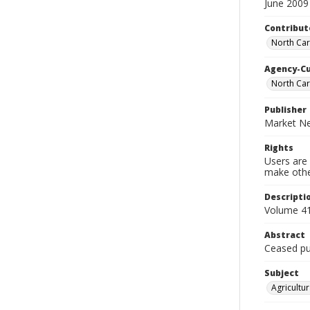
June 2009
Contribut
North Car
Agency-C
North Car
Publisher
Market Ne
Rights
Users are 
make other
Descripti
Volume 41
Abstract
Ceased pub
Subject
Agricultur