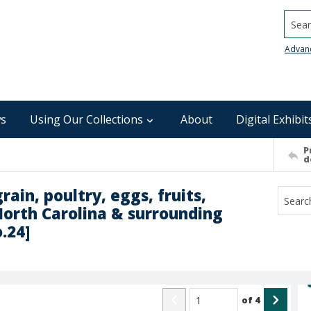
Searc
Advan
s
Using Our Collections
About
Digital Exhibit
P
d
rain, poultry, eggs, fruits,
North Carolina & surrounding
o.24]
of
4