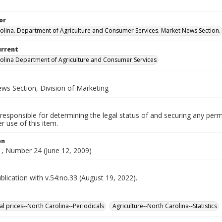
or
olina. Department of Agriculture and Consumer Services. Market News Section.
urrent
olina Department of Agriculture and Consumer Services
ws Section, Division of Marketing
responsible for determining the legal status of and securing any perm
 use of this item.
on
, Number 24 (June 12, 2009)
lication with v.54:no.33 (August 19, 2022).
al prices--North Carolina--Periodicals
Agriculture--North Carolina--Statistics