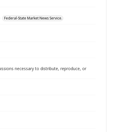
Federal-State Market News Service.
issions necessary to distribute, reproduce, or