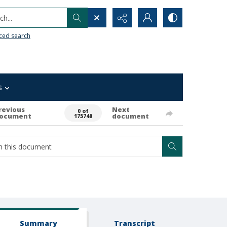
h...
ced search
s
revious
Next
0 of
ocument
document
175740
Summary
Transcript