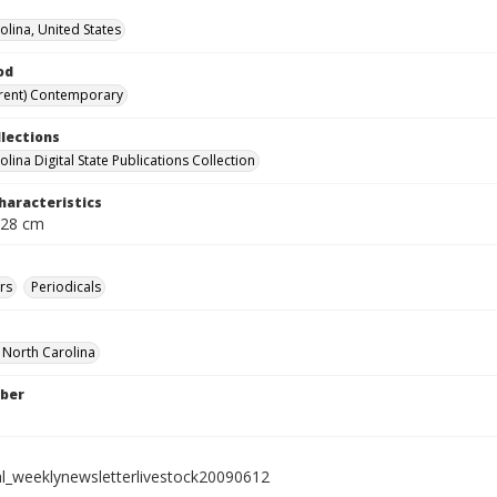
olina, United States
od
rent) Contemporary
llections
lina Digital State Publications Collection
haracteristics
 28 cm
rs
Periodicals
f North Carolina
ber
al_weeklynewsletterlivestock20090612