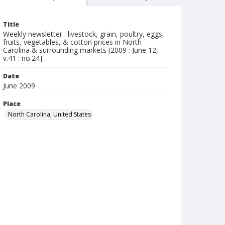
Title
Weekly newsletter : livestock, grain, poultry, eggs,
fruits, vegetables, & cotton prices in North
Carolina & surrounding markets [2009 : June 12,
v.41 : no.24]
Date
June 2009
Place
North Carolina, United States