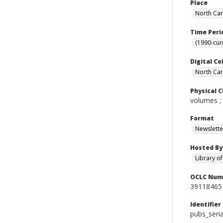
Place
North Car
Time Peri
(1990-cur
Digital Co
North Caro
Physical C
volumes ;
Format
Newslette
Hosted By
Library o
OCLC Num
39118465
Identifier
pubs_seri