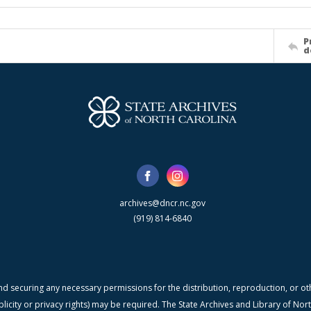
P
d
archives@dncr.nc.gov
(919) 814-6840
nd securing any necessary permissions for the distribution, reproduction, or othe
blicity or privacy rights) may be required. The State Archives and Library of N