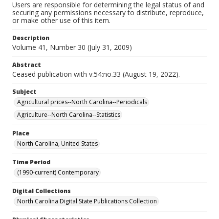
Users are responsible for determining the legal status of and
securing any permissions necessary to distribute, reproduce,
or make other use of this item.
Description
Volume 41, Number 30 (July 31, 2009)
Abstract
Ceased publication with v.54:no.33 (August 19, 2022).
Subject
Agricultural prices--North Carolina--Periodicals
Agriculture--North Carolina--Statistics
Place
North Carolina, United States
Time Period
(1990-current) Contemporary
Digital Collections
North Carolina Digital State Publications Collection