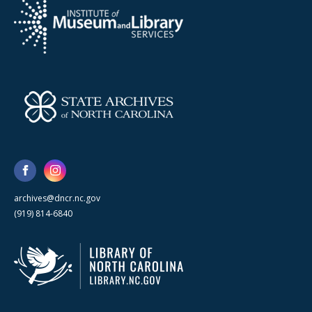
archives@dncr.nc.gov
(919) 814-6840