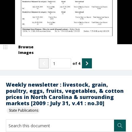
Browse
Images
of
4
Weekly newsletter : livestock, grain,
poultry, eggs, fruits, vegetables, & cotton
prices in North Carolina & surrounding
markets [2009 : July 31, v.41 : no.30]
State Publications