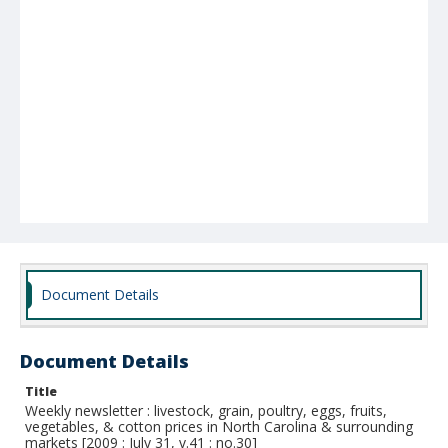
Document Details
Document Details
Title
Weekly newsletter : livestock, grain, poultry, eggs, fruits,
vegetables, & cotton prices in North Carolina & surrounding
markets [2009 : July 31, v.41 : no.30]