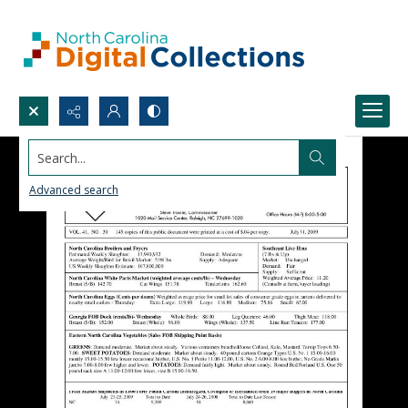
Search...
Advanced search