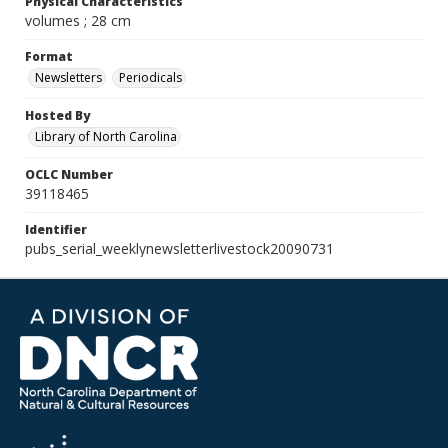
Physical Characteristics
volumes ; 28 cm
Format
Newsletters
Periodicals
Hosted By
Library of North Carolina
OCLC Number
39118465
Identifier
pubs_serial_weeklynewsletterlivestock20090731