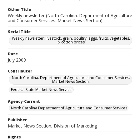
Other Title
Weekly newsletter (North Carolina. Department of Agriculture
and Consumer Services. Market News Section)
Serial Title
Weekly newsletter: livestock, grain, poultry, eggs, fruits, vegetables,
& cotton prices
Date
July 2009
Contributor
North Carolina. Department of Agriculture and Consumer Services.
Market News Section.
Federal-State Market News Service.
Agency-Current
North Carolina Department of Agriculture and Consumer Services
Publisher
Market News Section, Division of Marketing
Rights