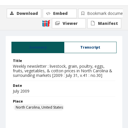
Download
Embed
Bookmark document
Viewer
Manifest
Summary
Transcript
Title
Weekly newsletter : livestock, grain, poultry, eggs,
fruits, vegetables, & cotton prices in North Carolina &
surrounding markets [2009 : July 31, v.41 : no.30]
Date
July 2009
Place
North Carolina, United States