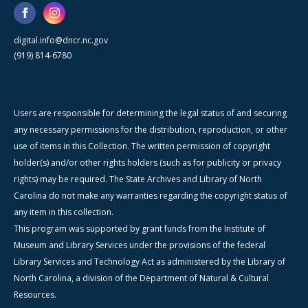
digital.info@dncr.nc.gov
(919) 814-6780
Users are responsible for determining the legal status of and securing
any necessary permissions for the distribution, reproduction, or other
use of items in this Collection. The written permission of copyright
holder(s) and/or other rights holders (such as for publicity or privacy
rights) may be required. The State Archives and Library of North
Carolina do not make any warranties regarding the copyright status of
any item in this collection.
This program was supported by grant funds from the Institute of
Museum and Library Services under the provisions of the federal
Library Services and Technology Act as administered by the Library of
North Carolina, a division of the Department of Natural & Cultural
Resources.