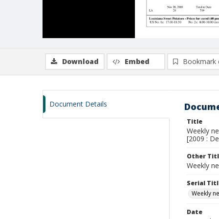
Download
Embed
Bookmark 
Document Details
Docume
Title
Weekly new
[2009 : De
Other Tit
Weekly ne
Serial Tit
Weekly new
Date