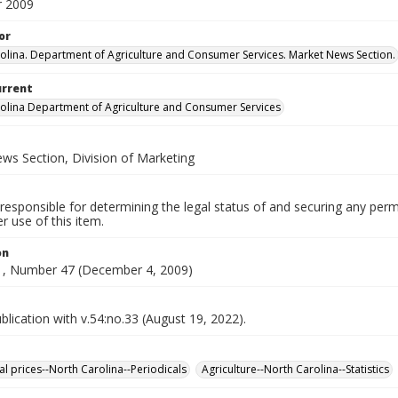
 2009
or
olina. Department of Agriculture and Consumer Services. Market News Section.
urrent
olina Department of Agriculture and Consumer Services
ws Section, Division of Marketing
responsible for determining the legal status of and securing any perm
 use of this item.
on
, Number 47 (December 4, 2009)
lication with v.54:no.33 (August 19, 2022).
al prices--North Carolina--Periodicals
Agriculture--North Carolina--Statistics