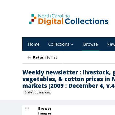
Home
Collections
Browse
New
Return to list
Weekly newsletter : livestock, g
vegetables, & cotton prices in 
markets [2009 : December 4, v.41
State Publications
Browse
Images