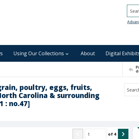
Searc
Advan
s
Using Our Collections
About
Digital Exhibit
P
d
rain, poultry, eggs, fruits,
North Carolina & surrounding
 : no.47]
of
4