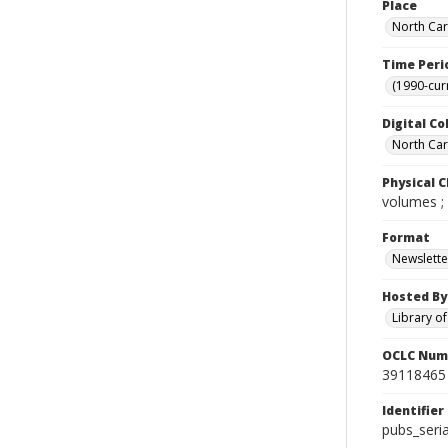
Place
North Car
Time Peri
(1990-cur
Digital Co
North Caro
Physical C
volumes ;
Format
Newslette
Hosted By
Library o
OCLC Num
39118465
Identifier
pubs_seri