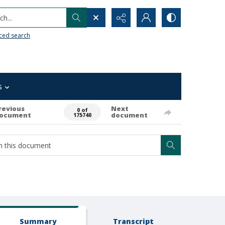
h...
ced search
s
revious
Next
0 of
ocument
document
175740
Summary
Transcript