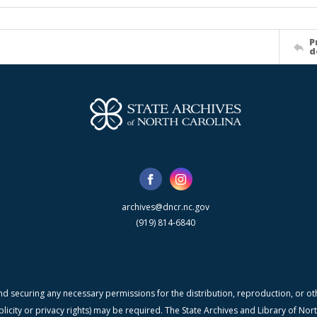
P
d
archives@dncr.nc.gov
(919) 814-6840
nd securing any necessary permissions for the distribution, reproduction, or othe
blicity or privacy rights) may be required. The State Archives and Library of N