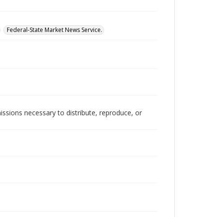
Federal-State Market News Service.
issions necessary to distribute, reproduce, or