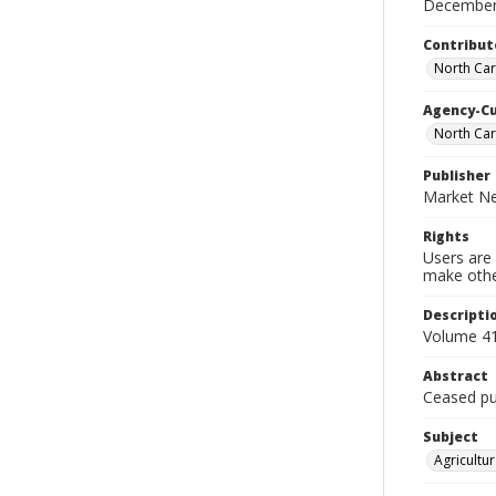
December
Contribut
North Car
Agency-C
North Car
Publisher
Market Ne
Rights
Users are 
make other
Descripti
Volume 41
Abstract
Ceased pub
Subject
Agricultur