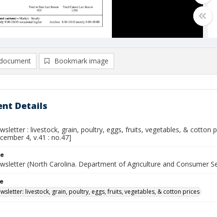
document
Bookmark image
nt Details
sletter : livestock, grain, poultry, eggs, fruits, vegetables, & cotton
cember 4, v.41 : no.47]
le
wsletter (North Carolina. Department of Agriculture and Consumer S
le
sletter: livestock, grain, poultry, eggs, fruits, vegetables, & cotton prices