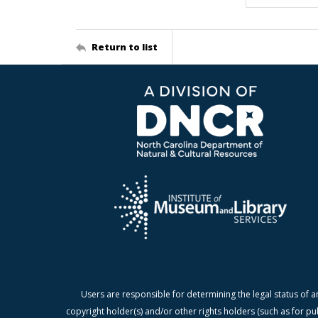
Return to list
Users are responsible for determining the legal status of a
copyright holder(s) and/or other rights holders (such as for pu