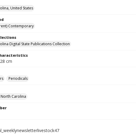
olina, United States
od
rent) Contemporary
llections
lina Digital State Publications Collection
haracteristics
 28 cm
rs
Periodicals
f North Carolina
ber
al_weeklynewsletterlivestock47