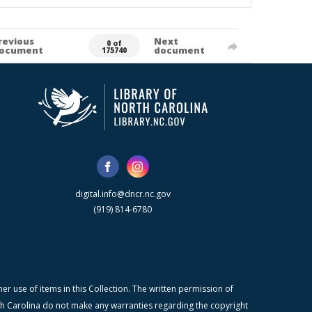
revious
Next
0 of
ocument
document
175740
digital.info@dncr.nc.gov
(919) 814-6780
r use of items in this Collection. The written permission of
orth Carolina do not make any warranties regarding the copyright