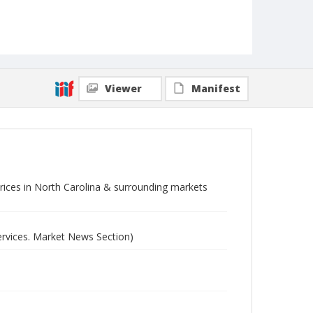
Viewer
Manifest
 prices in North Carolina & surrounding markets
ervices. Market News Section)