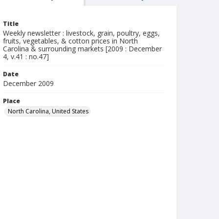
Title
Weekly newsletter : livestock, grain, poultry, eggs,
fruits, vegetables, & cotton prices in North
Carolina & surrounding markets [2009 : December
4, v.41 : no.47]
Date
December 2009
Place
North Carolina, United States