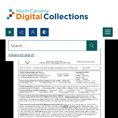
Search...
Advanced search