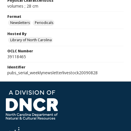
Physical Characteristics
volumes ; 28 cm
Format
Newsletters
Periodicals
Hosted By
Library of North Carolina
OCLC Number
39118465
Identifier
pubs_serial_weeklynewsletterlivestock20090828