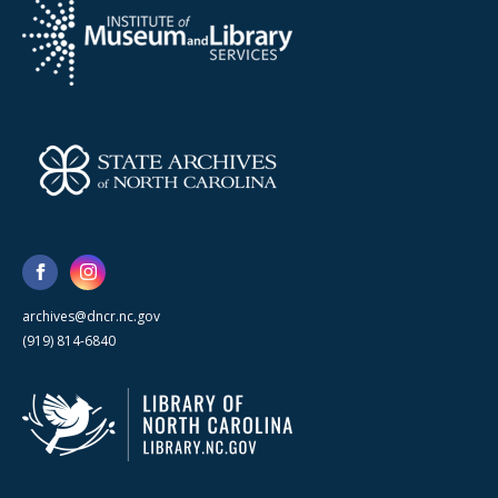
archives@dncr.nc.gov
(919) 814-6840