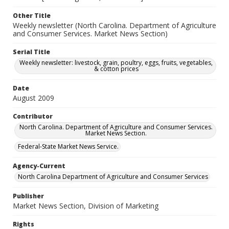
Other Title
Weekly newsletter (North Carolina. Department of Agriculture
and Consumer Services. Market News Section)
Serial Title
Weekly newsletter: livestock, grain, poultry, eggs, fruits, vegetables,
& cotton prices
Date
August 2009
Contributor
North Carolina. Department of Agriculture and Consumer Services.
Market News Section.
Federal-State Market News Service.
Agency-Current
North Carolina Department of Agriculture and Consumer Services
Publisher
Market News Section, Division of Marketing
Rights