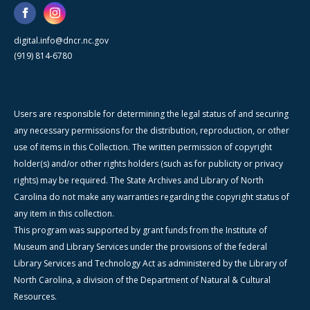
digital.info@dncr.nc.gov
(919) 814-6780
Users are responsible for determining the legal status of and securing
any necessary permissions for the distribution, reproduction, or other
use of items in this Collection. The written permission of copyright
holder(s) and/or other rights holders (such as for publicity or privacy
rights) may be required. The State Archives and Library of North
Carolina do not make any warranties regarding the copyright status of
any item in this collection.
This program was supported by grant funds from the Institute of
Museum and Library Services under the provisions of the federal
Library Services and Technology Act as administered by the Library of
North Carolina, a division of the Department of Natural & Cultural
Resources.