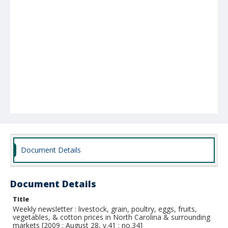
Document Details
Document Details
Title
Weekly newsletter : livestock, grain, poultry, eggs, fruits,
vegetables, & cotton prices in North Carolina & surrounding
markets [2009 : August 28, v.41 : no.34]