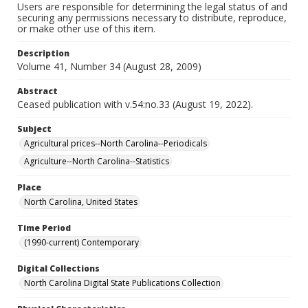
Users are responsible for determining the legal status of and
securing any permissions necessary to distribute, reproduce,
or make other use of this item.
Description
Volume 41, Number 34 (August 28, 2009)
Abstract
Ceased publication with v.54:no.33 (August 19, 2022).
Subject
Agricultural prices--North Carolina--Periodicals
Agriculture--North Carolina--Statistics
Place
North Carolina, United States
Time Period
(1990-current) Contemporary
Digital Collections
North Carolina Digital State Publications Collection