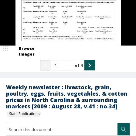
Browse
Images
of
4
Weekly newsletter : livestock, grain,
poultry, eggs, fruits, vegetables, & cotton
prices in North Carolina & surrounding
markets [2009 : August 28, v.41 : no.34]
State Publications