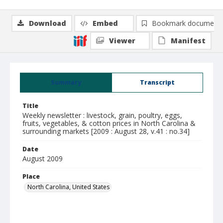
Download
Embed
Bookmark document
Viewer
Manifest
Summary
Transcript
Title
Weekly newsletter : livestock, grain, poultry, eggs,
fruits, vegetables, & cotton prices in North Carolina &
surrounding markets [2009 : August 28, v.41 : no.34]
Date
August 2009
Place
North Carolina, United States