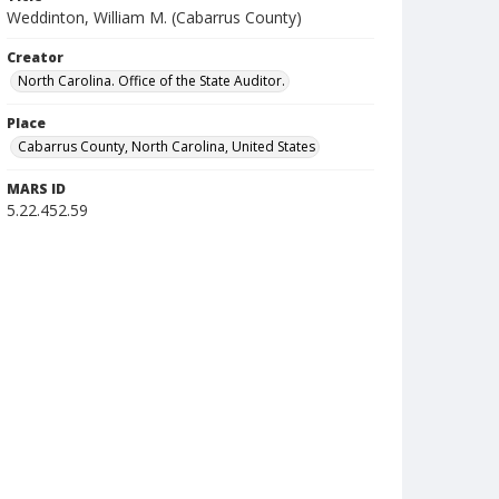
Weddinton, William M. (Cabarrus County)
Creator
North Carolina. Office of the State Auditor.
Place
Cabarrus County, North Carolina, United States
MARS ID
5.22.452.59