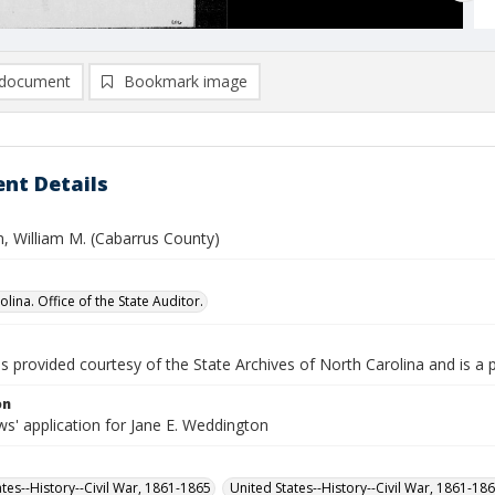
document
Bookmark image
nt Details
, William M. (Cabarrus County)
lina. Office of the State Auditor.
is provided courtesy of the State Archives of North Carolina and is a 
on
s' application for Jane E. Weddington
ates--History--Civil War, 1861-1865
United States--History--Civil War, 1861-18