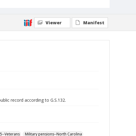
Viewer
Manifest
public record according to G.S.132.
65--Veterans
Military pensions--North Carolina