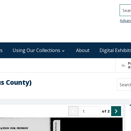
Searc
Advan
s
Using Our Collections
About
Digital Exhibit
P
d
s County)
of
2