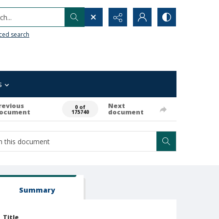
h...
ced search
s
revious
Next
0 of
ocument
document
175740
Summary
Title