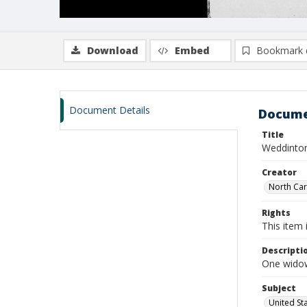
Download
Embed
Bookmark 
Document Details
Docume
Title
Weddinton
Creator
North Caro
Rights
This item 
Descripti
One widow
Subject
United St