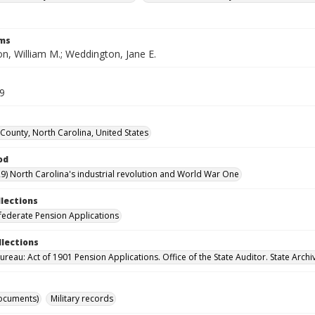
rms
n, William M.; Weddington, Jane E.
59
County, North Carolina, United States
od
9) North Carolina's industrial revolution and World War One
llections
ederate Pension Applications
llections
reau: Act of 1901 Pension Applications. Office of the State Auditor. State Archi
ocuments)
Military records