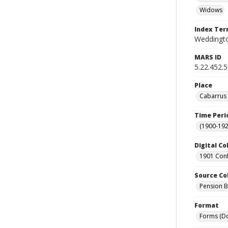
Widows
Index Te
Weddingto
MARS ID
5.22.452.
Place
Cabarrus 
Time Peri
(1900-192
Digital Co
1901 Conf
Source Co
Pension Bu
Format
Forms (D