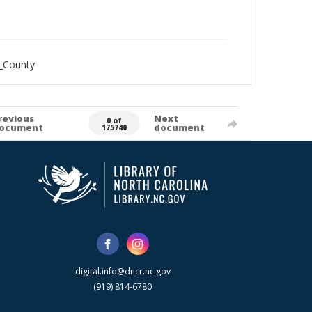
_County
revious
Next
0 of
ocument
document
175740
digital.info@dncr.nc.gov
(919) 814-6780