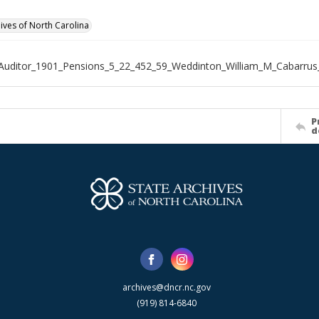
hives of North Carolina
Auditor_1901_Pensions_5_22_452_59_Weddinton_William_M_Cabarrus
P
d
archives@dncr.nc.gov
(919) 814-6840