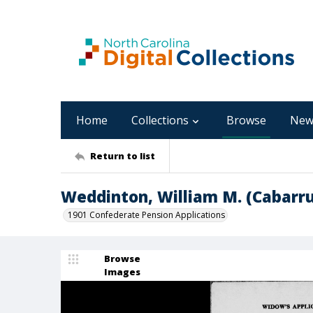
Home
Collections
Browse
New
Return to list
Weddinton, William M. (Cabarru
1901 Confederate Pension Applications
Browse
Images