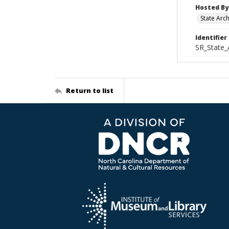
Hosted By
State Arc
Identifier
SR_State_
Return to list