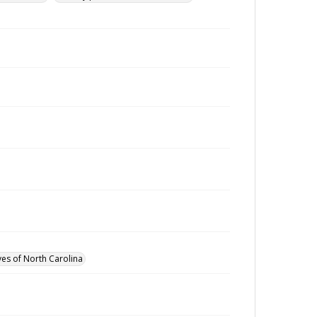
ves of North Carolina