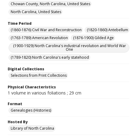
Chowan County, North Carolina, United States
North Carolina, United States
Time Period
(1860-1876) Civil War and Reconstruction
(1820-1860) Antebellum
(1763-1789) American Revolution
(1876-1900) Gilded Age
(1900-1929) North Carolina's industrial revolution and World War
One
(1789-1820) North Carolina's early statehood
Digital Collections
Selections from Print Collections
Physical Characteristics
1 volume in various foliations ; 29 cm
Format
Genealogies (Histories)
Hosted By
Library of North Carolina