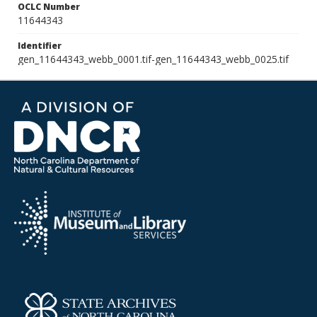
OCLC Number
11644343
Identifier
gen_11644343_webb_0001.tif-gen_11644343_webb_0025.tif