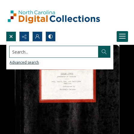
Search...
Advanced search