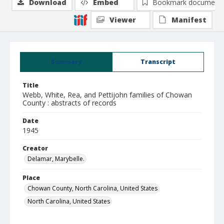
Download
Embed
Bookmark document
Viewer
Manifest
Summary
Transcript
Title
Webb, White, Rea, and Pettijohn families of Chowan
County : abstracts of records
Date
1945
Creator
Delamar, Marybelle.
Place
Chowan County, North Carolina, United States
North Carolina, United States