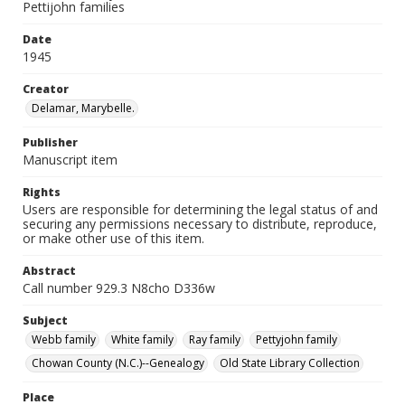
Pettijohn families
Date
1945
Creator
Delamar, Marybelle.
Publisher
Manuscript item
Rights
Users are responsible for determining the legal status of and
securing any permissions necessary to distribute, reproduce,
or make other use of this item.
Abstract
Call number 929.3 N8cho D336w
Subject
Webb family
White family
Ray family
Pettyjohn family
Chowan County (N.C.)--Genealogy
Old State Library Collection
Place