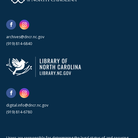
archives@dncr.nc.gov
(919) 814-6840
digital.info@dncr.nc.gov
(919) 814-6780
Users are responsible for determining the legal status of and securing