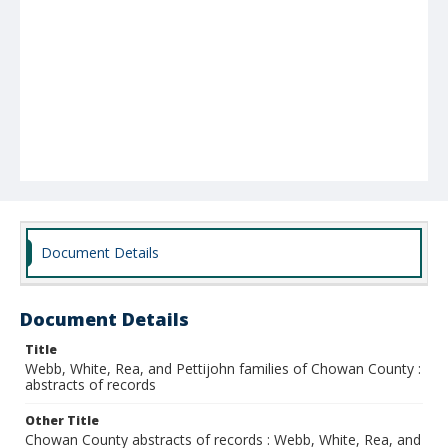
Document Details
Document Details
Title
Webb, White, Rea, and Pettijohn families of Chowan County :
abstracts of records
Other Title
Chowan County abstracts of records : Webb, White, Rea, and