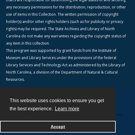
any necessary permissions for the distribution, reproduction, or other
use of items in this Collection. The written permission of copyright
holder(s) and/or other rights holders (such as for publicity or privacy
rights) may be required. The State Archives and Library of North
Carolina do not make any warranties regarding the copyright status of
any item in this collection.
This program was supported by grant funds from the Institute of
Museum and Library Services under the provisions of the federal
Library Services and Technology Act as administered by the Library of
North Carolina, a division of the Department of Natural & Cultural
Resources.
This website uses cookies to ensure you get
Contact
the best experience.
Learn more
Powered by
Accept