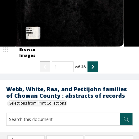
Browse
Images
of
25
Webb, White, Rea, and Pettijohn families
of Chowan County : abstracts of records
Selections from Print Collections