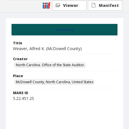
Viewer
Manifest
Summary
Title
Weaver, Alfred K. (McDowell County)
Creator
North Carolina. Office of the State Auditor.
Place
McDowell County, North Carolina, United States
MARS ID
5.22.451.25