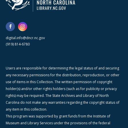
digital.info@dncr.nc.gov
(919) 814-6780
Users are responsible for determining the legal status of and securing
any necessary permissions for the distribution, reproduction, or other
use of items in this Collection. The written permission of copyright
holder(s) and/or other rights holders (such as for publicity or privacy
rights) may be required. The State Archives and Library of North
Carolina do not make any warranties regarding the copyright status of
any item in this collection.
This program was supported by grant funds from the Institute of
Museum and Library Services under the provisions of the federal