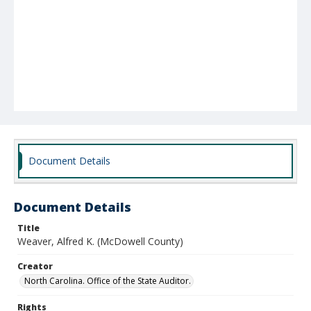
Document Details
Document Details
Title
Weaver, Alfred K. (McDowell County)
Creator
North Carolina. Office of the State Auditor.
Rights