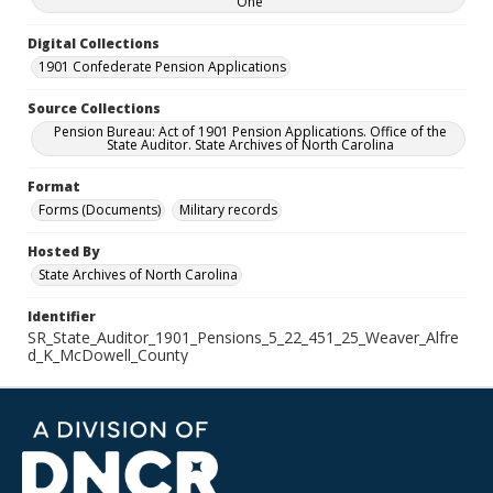
One
Digital Collections
1901 Confederate Pension Applications
Source Collections
Pension Bureau: Act of 1901 Pension Applications. Office of the
State Auditor. State Archives of North Carolina
Format
Forms (Documents)
Military records
Hosted By
State Archives of North Carolina
Identifier
SR_State_Auditor_1901_Pensions_5_22_451_25_Weaver_Alfre
d_K_McDowell_County