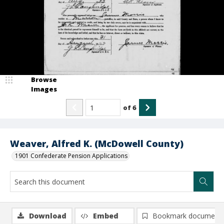
Browse
Images
of
6
Weaver, Alfred K. (McDowell County)
1901 Confederate Pension Applications
Download
Embed
Bookmark document