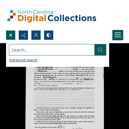
Search...
Advanced search