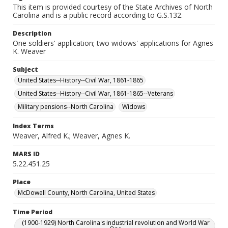
This item is provided courtesy of the State Archives of North
Carolina and is a public record according to G.S.132.
Description
One soldiers' application; two widows' applications for Agnes
K. Weaver
Subject
United States--History--Civil War, 1861-1865
United States--History--Civil War, 1861-1865--Veterans
Military pensions--North Carolina
Widows
Index Terms
Weaver, Alfred K.; Weaver, Agnes K.
MARS ID
5.22.451.25
Place
McDowell County, North Carolina, United States
Time Period
(1900-1929) North Carolina's industrial revolution and World War