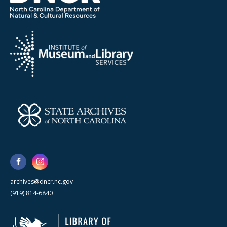
archives@dncr.nc.gov
(919) 814-6840