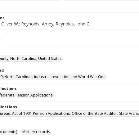
rms
 Oliver W.; Reynolds, Amey; Reynolds, John C.
11
ounty, North Carolina, United States
od
9) North Carolina's industrial revolution and World War One
llections
ederate Pension Applications
llections
reau: Act of 1901 Pension Applications. Office of the State Auditor. State Archi
ocuments)
Military records