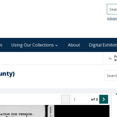
Searc
Advan
s
Using Our Collections
About
Digital Exhibit
P
d
unty)
of
2