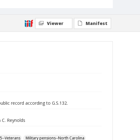
Viewer
Manifest
public record according to G.S.132.
 C. Reynolds
65--Veterans
Military pensions--North Carolina