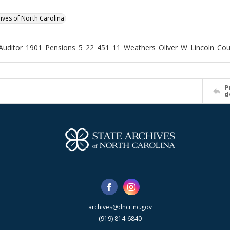
hives of North Carolina
Auditor_1901_Pensions_5_22_451_11_Weathers_Oliver_W_Lincoln_Cou
P
d
archives@dncr.nc.gov
(919) 814-6840