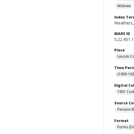
Widows
Index Te
Weathers,
MARS ID
5.22.451.
Place
Lincoln C
Time Peri
(1900-192
Digital Co
1901 Conf
Source Co
Pension Bu
Format
Forms (D