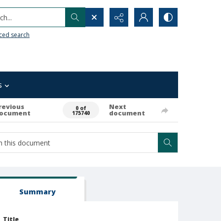
h...
ced search
s
revious
Next
0 of
ocument
document
175740
Summary
Title