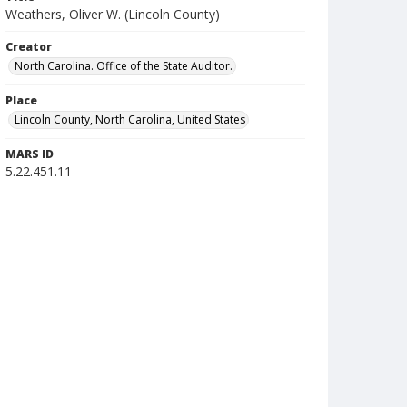
Weathers, Oliver W. (Lincoln County)
Creator
North Carolina. Office of the State Auditor.
Place
Lincoln County, North Carolina, United States
MARS ID
5.22.451.11