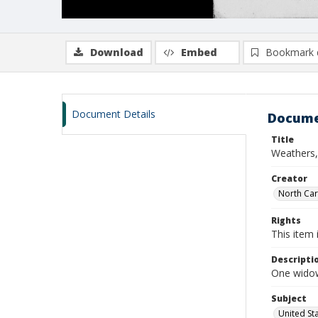
Download
Embed
Bookmark 
Document Details
Docume
Title
Weathers, 
Creator
North Caro
Rights
This item 
Descripti
One widow
Subject
United St