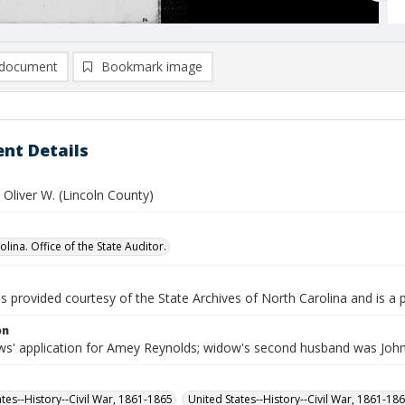
document
Bookmark image
nt Details
Oliver W. (Lincoln County)
lina. Office of the State Auditor.
is provided courtesy of the State Archives of North Carolina and is a 
on
s' application for Amey Reynolds; widow's second husband was John
ates--History--Civil War, 1861-1865
United States--History--Civil War, 1861-18