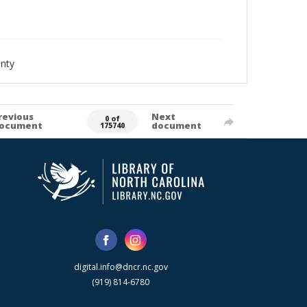
nty
revious
Next
0 of
ocument
document
175740
digital.info@dncr.nc.gov
(919) 814-6780