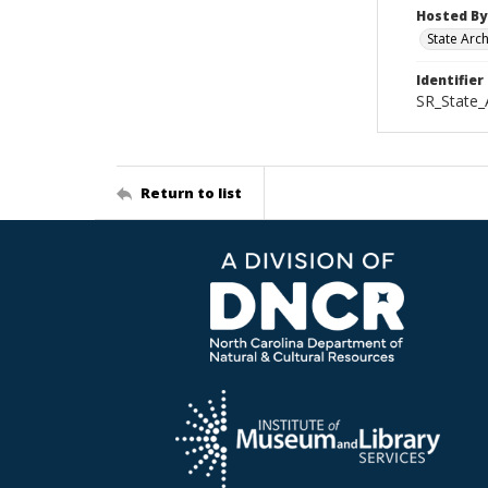
Hosted By
State Arc
Identifier
SR_State_
Return to list