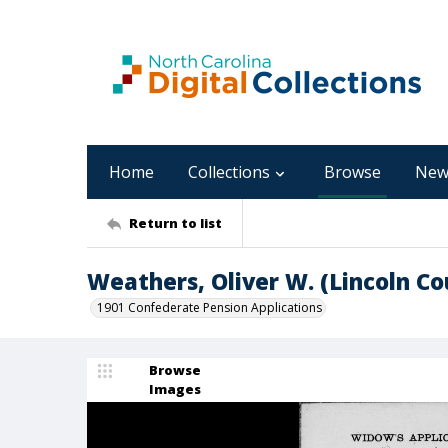
Home
Collections
Browse
New
Return to list
Weathers, Oliver W. (Lincoln Co
1901 Confederate Pension Applications
Browse
Images