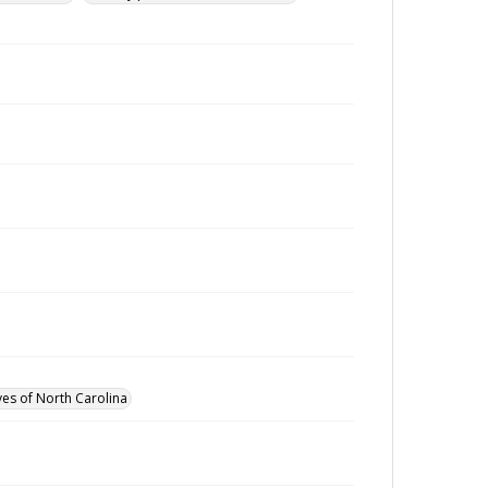
ves of North Carolina