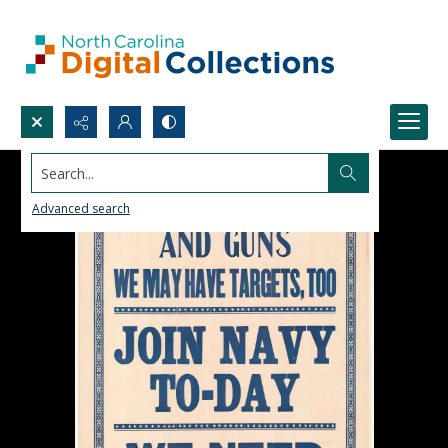
Search...
Advanced search