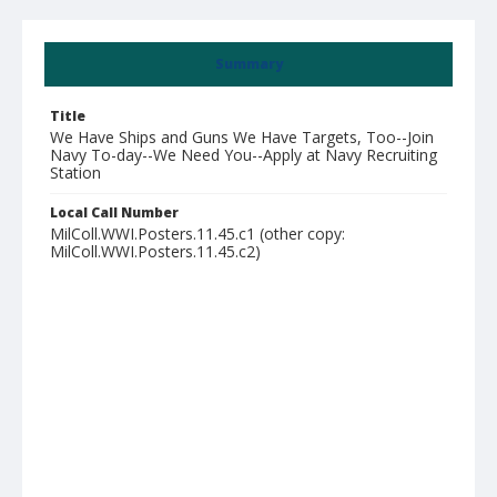
Summary
Title
We Have Ships and Guns We Have Targets, Too--Join
Navy To-day--We Need You--Apply at Navy Recruiting
Station
Local Call Number
MilColl.WWI.Posters.11.45.c1 (other copy:
MilColl.WWI.Posters.11.45.c2)