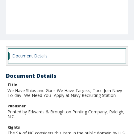
Document Details
Document Details
Title
We Have Ships and Guns We Have Targets, Too--Join Navy
To-day--We Need You--Apply at Navy Recruiting Station
Publisher
Printed by Edwards & Broughton Printing Company, Raleigh,
N.C.
Rights
The SA of NC considers this item in the public domain by U.S.