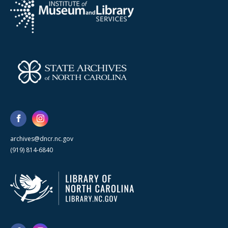
archives@dncr.nc.gov
(919) 814-6840