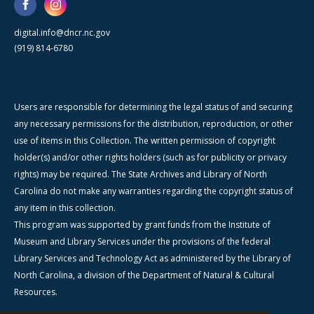
digital.info@dncr.nc.gov
(919) 814-6780
Users are responsible for determining the legal status of and securing
any necessary permissions for the distribution, reproduction, or other
use of items in this Collection. The written permission of copyright
holder(s) and/or other rights holders (such as for publicity or privacy
rights) may be required. The State Archives and Library of North
Carolina do not make any warranties regarding the copyright status of
any item in this collection.
This program was supported by grant funds from the Institute of
Museum and Library Services under the provisions of the federal
Library Services and Technology Act as administered by the Library of
North Carolina, a division of the Department of Natural & Cultural
Resources.