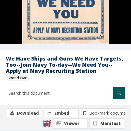
We Have Ships and Guns We Have Targets,
Too--Join Navy To-day--We Need You--
Apply at Navy Recruiting Station
World War I
Download
Embed
Bookmark document
Viewer
Manifest