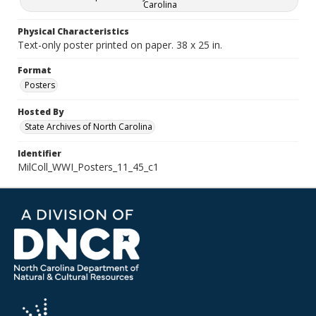
Carolina
Physical Characteristics
Text-only poster printed on paper. 38 x 25 in.
Format
Posters
Hosted By
State Archives of North Carolina
Identifier
MilColl_WWI_Posters_11_45_c1