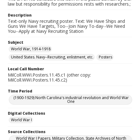
law but responsibility for permissions rests with researchers.;
Description
Text-only Navy recruiting poster. Text: We Have Ships and
Guns We Have Targets, Too--Join Navy To-day--We Need
You--Apply at Navy Recruiting Station
Subject
World War, 1914-1918
United States. Navy--Recruiting, enlistment, etc.
Posters
Local Call Number
MilColl.WWI.Posters.11.45.c1 (other copy:
MilColl.WWI.Posters.11.45.c2)
Time Period
(1900-1929) North Carolina's industrial revolution and World War
One
Digital Collections
World War I
Source Collections
World War I Papers. Military Collection. State Archives of North