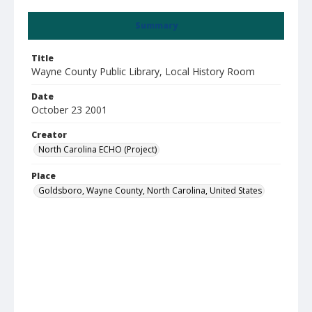
Summary
Title
Wayne County Public Library, Local History Room
Date
October 23 2001
Creator
North Carolina ECHO (Project)
Place
Goldsboro, Wayne County, North Carolina, United States