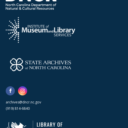
archives@dncr.nc.gov
(919) 814-6840