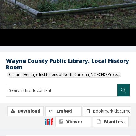
Wayne County Public Library, Local History
Room
Cultural Heritage Institutions of North Carolina, NC ECHO Project
Download
Embed
Bookmark document
Viewer
Manifest