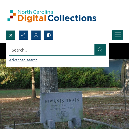
Search...
Advanced search