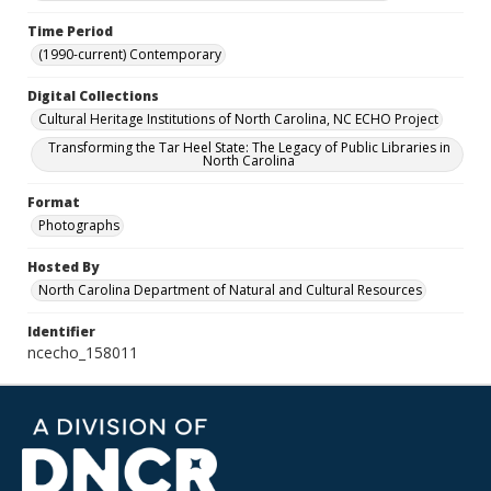
Time Period
(1990-current) Contemporary
Digital Collections
Cultural Heritage Institutions of North Carolina, NC ECHO Project
Transforming the Tar Heel State: The Legacy of Public Libraries in
North Carolina
Format
Photographs
Hosted By
North Carolina Department of Natural and Cultural Resources
Identifier
ncecho_158011