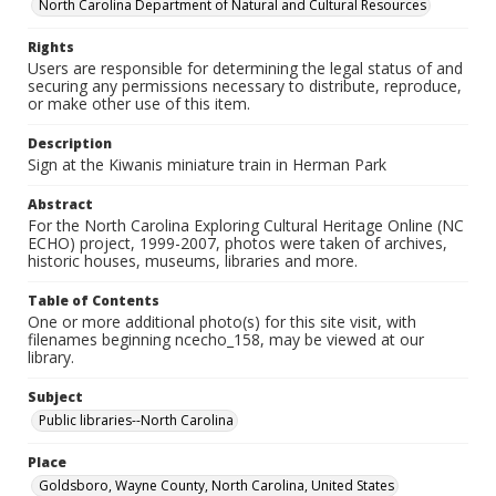
North Carolina Department of Natural and Cultural Resources
Rights
Users are responsible for determining the legal status of and
securing any permissions necessary to distribute, reproduce,
or make other use of this item.
Description
Sign at the Kiwanis miniature train in Herman Park
Abstract
For the North Carolina Exploring Cultural Heritage Online (NC
ECHO) project, 1999-2007, photos were taken of archives,
historic houses, museums, libraries and more.
Table of Contents
One or more additional photo(s) for this site visit, with
filenames beginning ncecho_158, may be viewed at our
library.
Subject
Public libraries--North Carolina
Place
Goldsboro, Wayne County, North Carolina, United States