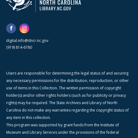
digital.info@dncr.nc.gov
(919) 814-6780
Users are responsible for determining the legal status of and securing
any necessary permissions for the distribution, reproduction, or other
use of items in this Collection. The written permission of copyright
holder(s) and/or other rights holders (such as for publicity or privacy
rights) may be required. The State Archives and Library of North
Carolina do not make any warranties regarding the copyright status of
any item in this collection.
This program was supported by grant funds from the Institute of
Museum and Library Services under the provisions of the federal