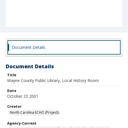
Document Details
Document Details
Title
Wayne County Public Library, Local History Room
Date
October 23 2001
Creator
North Carolina ECHO (Project)
Agency-Current