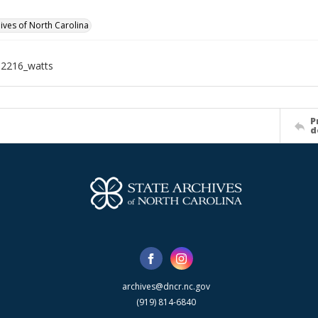
hives of North Carolina
12216_watts
P
d
archives@dncr.nc.gov
(919) 814-6840