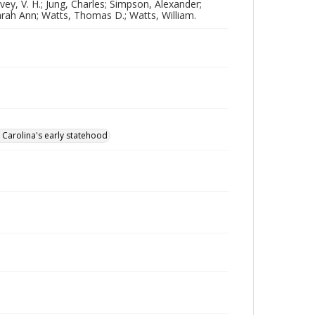
vey, V. H.; Jung, Charles; Simpson, Alexander;
arah Ann; Watts, Thomas D.; Watts, William.
 Carolina's early statehood