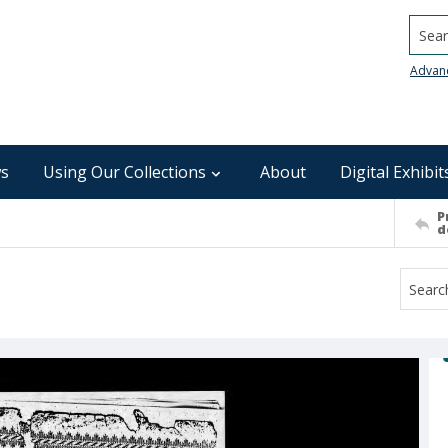
Searc
Advan
s
Using Our Collections
About
Digital Exhibit
P
d