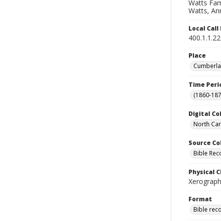
Watts Fami
Watts, Ann
Local Cal
400.1.1.2
Place
Cumberlan
Time Peri
(1860-187
Digital Co
North Car
Source Co
Bible Rec
Physical C
Xerograph
Format
Bible rec