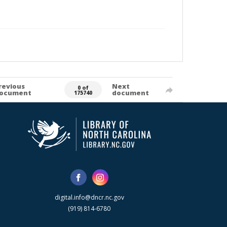
revious
Next
0 of
ocument
document
175740
digital.info@dncr.nc.gov
(919) 814-6780