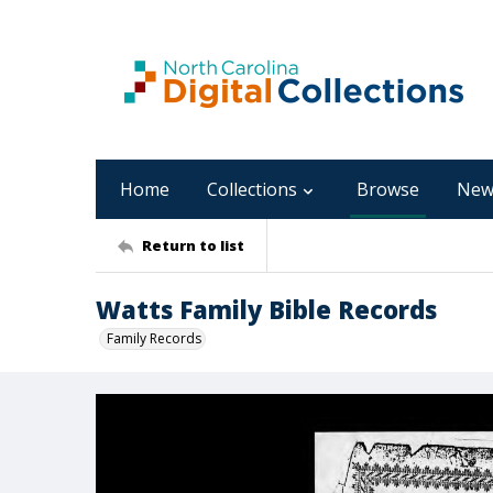
Home
Collections
Browse
New
Return to list
Watts Family Bible Records
Family Records