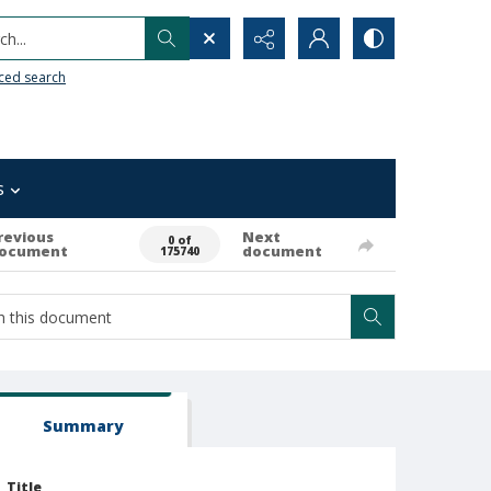
h...
ced search
s
revious
Next
0 of
ocument
document
175740
Summary
Title