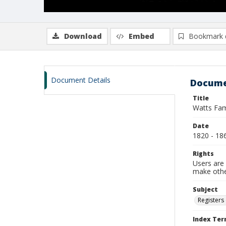
Download
Embed
Bookmark 
Document Details
Docume
Title
Watts Fam
Date
1820 - 18
Rights
Users are 
make other
Subject
Registers 
Index Te