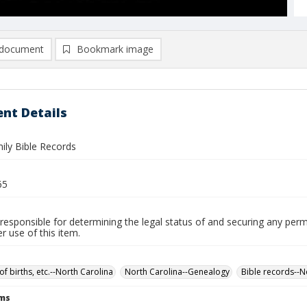
document
Bookmark image
nt Details
ily Bible Records
65
responsible for determining the legal status of and securing any perm
 use of this item.
of births, etc.--North Carolina
North Carolina--Genealogy
Bible records--N
rms