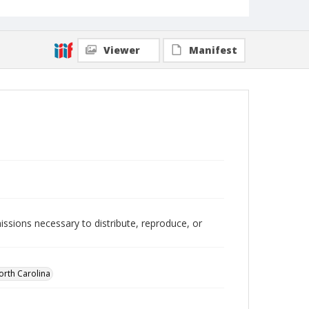
Viewer
Manifest
issions necessary to distribute, reproduce, or
orth Carolina