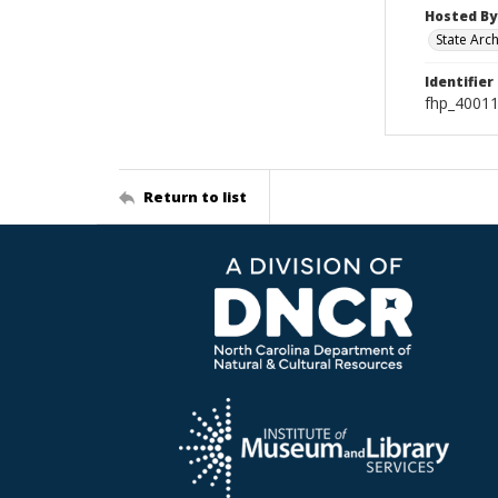
Hosted By
State Arc
Identifier
fhp_4001
Return to list