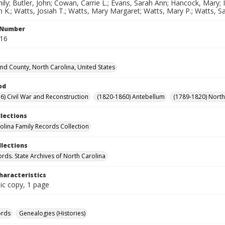
ly; Butler, John; Cowan, Carrie L.; Evans, Sarah Ann; Hancock, Mary; I
 K.; Watts, Josiah T.; Watts, Mary Margaret; Watts, Mary P.; Watts, S
l Number
216
d County, North Carolina, United States
od
6) Civil War and Reconstruction
(1820-1860) Antebellum
(1789-1820) North
llections
olina Family Records Collection
llections
ords. State Archives of North Carolina
haracteristics
ic copy, 1 page
ords
Genealogies (Histories)