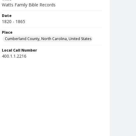
Watts Family Bible Records
Date
1820 - 1865
Place
Cumberland County, North Carolina, United States
Local Call Number
400.1.1.2216