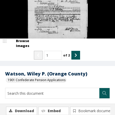
Browse
Images
of
2
Watson, Wiley P. (Orange County)
1901 Confederate Pension Applications
Download
Embed
Bookmark document