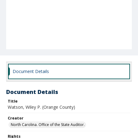
Document Details
Document Details
Title
Watson, Wiley P. (Orange County)
Creator
North Carolina. Office of the State Auditor.
Rights