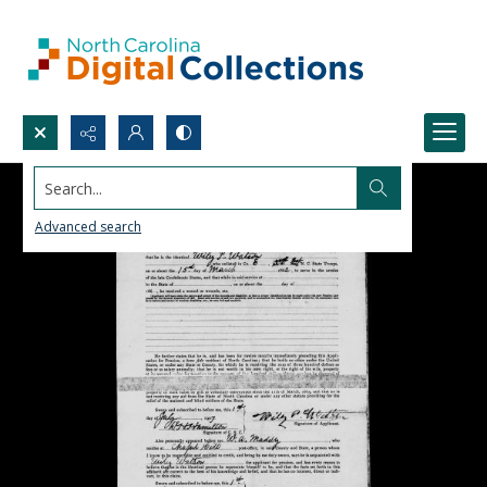
Search...
Advanced search