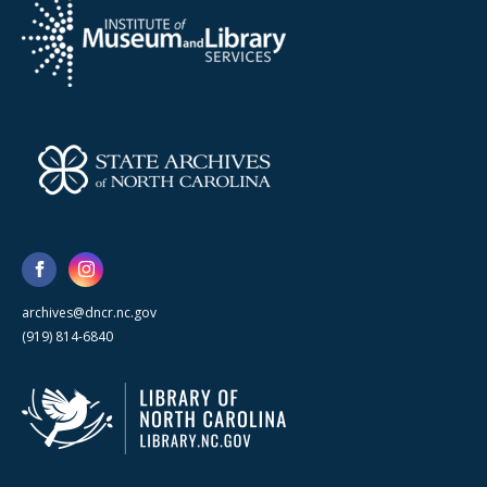
archives@dncr.nc.gov
(919) 814-6840