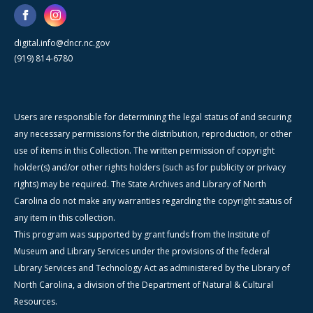
digital.info@dncr.nc.gov
(919) 814-6780
Users are responsible for determining the legal status of and securing
any necessary permissions for the distribution, reproduction, or other
use of items in this Collection. The written permission of copyright
holder(s) and/or other rights holders (such as for publicity or privacy
rights) may be required. The State Archives and Library of North
Carolina do not make any warranties regarding the copyright status of
any item in this collection.
This program was supported by grant funds from the Institute of
Museum and Library Services under the provisions of the federal
Library Services and Technology Act as administered by the Library of
North Carolina, a division of the Department of Natural & Cultural
Resources.