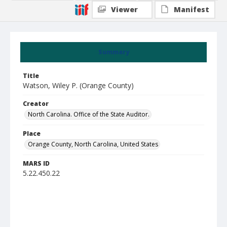
Viewer
Manifest
Summary
Title
Watson, Wiley P. (Orange County)
Creator
North Carolina. Office of the State Auditor.
Place
Orange County, North Carolina, United States
MARS ID
5.22.450.22