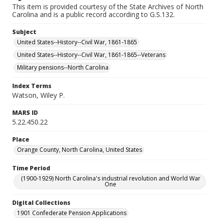
This item is provided courtesy of the State Archives of North
Carolina and is a public record according to G.S.132.
Subject
United States--History--Civil War, 1861-1865
United States--History--Civil War, 1861-1865--Veterans
Military pensions--North Carolina
Index Terms
Watson, Wiley P.
MARS ID
5.22.450.22
Place
Orange County, North Carolina, United States
Time Period
(1900-1929) North Carolina's industrial revolution and World War
One
Digital Collections
1901 Confederate Pension Applications