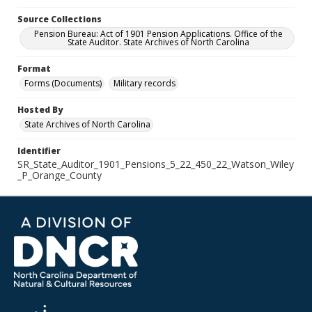
Source Collections
Pension Bureau: Act of 1901 Pension Applications. Office of the
State Auditor. State Archives of North Carolina
Format
Forms (Documents)
Military records
Hosted By
State Archives of North Carolina
Identifier
SR_State_Auditor_1901_Pensions_5_22_450_22_Watson_Wiley
_P_Orange_County