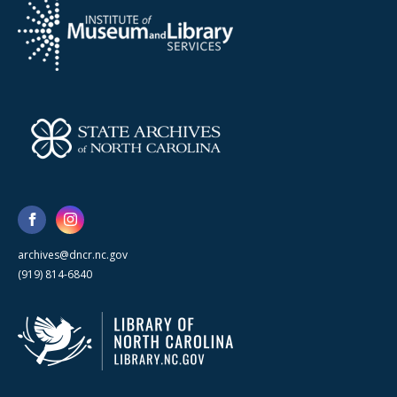
archives@dncr.nc.gov
(919) 814-6840