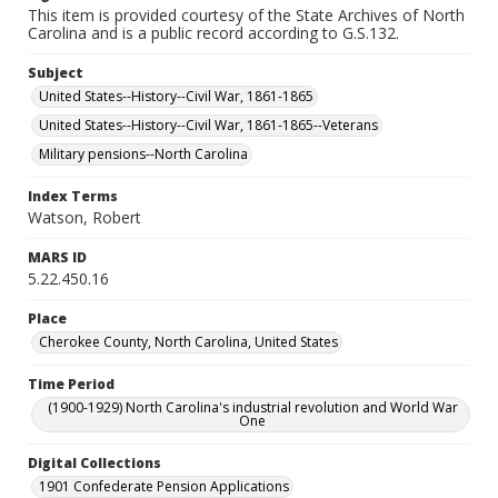
This item is provided courtesy of the State Archives of North
Carolina and is a public record according to G.S.132.
Subject
United States--History--Civil War, 1861-1865
United States--History--Civil War, 1861-1865--Veterans
Military pensions--North Carolina
Index Terms
Watson, Robert
MARS ID
5.22.450.16
Place
Cherokee County, North Carolina, United States
Time Period
(1900-1929) North Carolina's industrial revolution and World War
One
Digital Collections
1901 Confederate Pension Applications