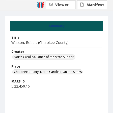
Viewer
Manifest
Summary
Title
Watson, Robert (Cherokee County)
Creator
North Carolina. Office of the State Auditor.
Place
Cherokee County, North Carolina, United States
MARS ID
5.22.450.16