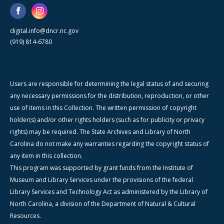
digital.info@dncr.nc.gov
(919) 814-6780
Users are responsible for determining the legal status of and securing
any necessary permissions for the distribution, reproduction, or other
use of items in this Collection. The written permission of copyright
holder(s) and/or other rights holders (such as for publicity or privacy
rights) may be required. The State Archives and Library of North
Carolina do not make any warranties regarding the copyright status of
any item in this collection.
This program was supported by grant funds from the Institute of
Museum and Library Services under the provisions of the federal
Library Services and Technology Act as administered by the Library of
North Carolina, a division of the Department of Natural & Cultural
Resources.