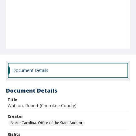
Document Details
Document Details
Title
Watson, Robert (Cherokee County)
Creator
North Carolina. Office of the State Auditor.
Rights