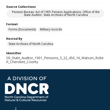
Source Collections
Pension Bureau: Act of 1901 Pension Applications. Office of the
State Auditor. State Archives of North Carolina
Format
Forms (Documents)
Military records
Hosted By
State Archives of North Carolina
Identifier
SR_State_Auditor_1901_Pensions_5_22_450_16_Watson_Robe
rt_Cherokee_County