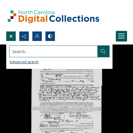
Search...
Advanced search