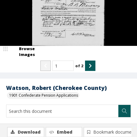
Browse
Images
of
2
Watson, Robert (Cherokee County)
1901 Confederate Pension Applications
Download
Embed
Bookmark document