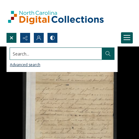
Search...
Advanced search