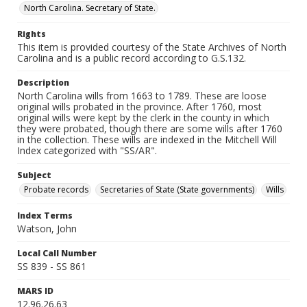
North Carolina. Secretary of State.
Rights
This item is provided courtesy of the State Archives of North
Carolina and is a public record according to G.S.132.
Description
North Carolina wills from 1663 to 1789. These are loose
original wills probated in the province. After 1760, most
original wills were kept by the clerk in the county in which
they were probated, though there are some wills after 1760
in the collection. These wills are indexed in the Mitchell Will
Index categorized with "SS/AR".
Subject
Probate records
Secretaries of State (State governments)
Wills
Index Terms
Watson, John
Local Call Number
SS 839 - SS 861
MARS ID
12.96.26.63