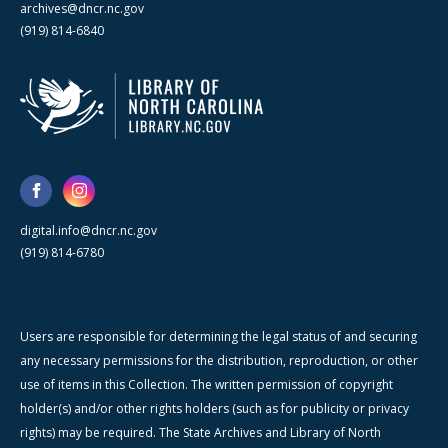
archives@dncr.nc.gov
(919) 814-6840
digital.info@dncr.nc.gov
(919) 814-6780
Users are responsible for determining the legal status of and securing
any necessary permissions for the distribution, reproduction, or other
use of items in this Collection. The written permission of copyright
holder(s) and/or other rights holders (such as for publicity or privacy
rights) may be required. The State Archives and Library of North