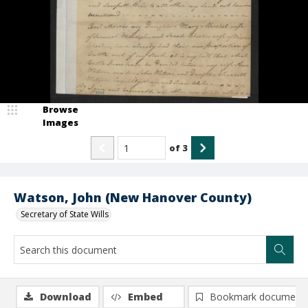
Browse
Images
of
3
Watson, John (New Hanover County)
Secretary of State Wills
Download
Embed
Bookmark document