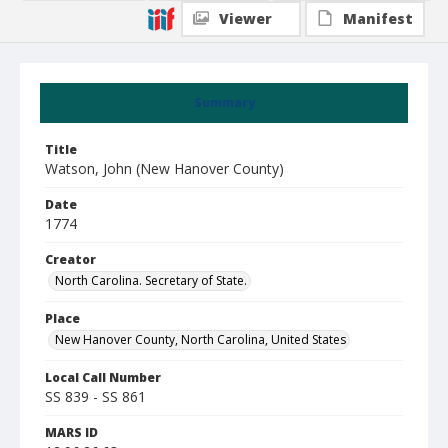
Viewer
Manifest
Summary
Title
Watson, John (New Hanover County)
Date
1774
Creator
North Carolina. Secretary of State.
Place
New Hanover County, North Carolina, United States
Local Call Number
SS 839 - SS 861
MARS ID