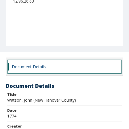
12.96.26.63
Document Details
Document Details
Title
Watson, John (New Hanover County)
Date
1774
Creator