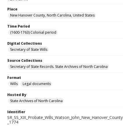
Place
New Hanover County, North Carolina, United States
Time Period
(1600-1763) Colonial period
Digital Collections
Secretary of State Wills
Source Collections
Secretary of State Records. State Archives of North Carolina
Format
Wills
Legal documents
Hosted By
State Archives of North Carolina
Identifier
SR_SS_XIX_Probate_Wills_Watson_John_New_Hanover_County
_1774