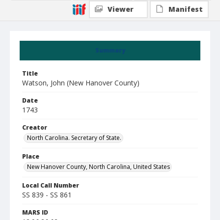
Viewer
Manifest
Summary
Title
Watson, John (New Hanover County)
Date
1743
Creator
North Carolina. Secretary of State.
Place
New Hanover County, North Carolina, United States
Local Call Number
SS 839 - SS 861
MARS ID