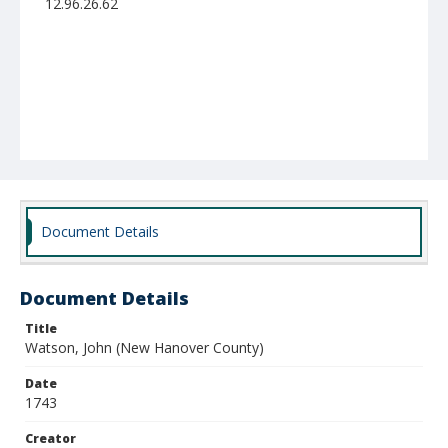
12.96.26.62
Document Details
Document Details
Title
Watson, John (New Hanover County)
Date
1743
Creator