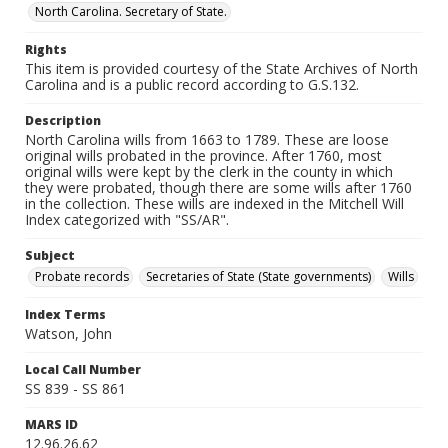
North Carolina. Secretary of State.
Rights
This item is provided courtesy of the State Archives of North
Carolina and is a public record according to G.S.132.
Description
North Carolina wills from 1663 to 1789. These are loose
original wills probated in the province. After 1760, most
original wills were kept by the clerk in the county in which
they were probated, though there are some wills after 1760
in the collection. These wills are indexed in the Mitchell Will
Index categorized with "SS/AR".
Subject
Probate records
Secretaries of State (State governments)
Wills
Index Terms
Watson, John
Local Call Number
SS 839 - SS 861
MARS ID
12.96.26.62