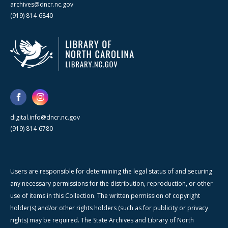
archives@dncr.nc.gov
(919) 814-6840
digital.info@dncr.nc.gov
(919) 814-6780
Users are responsible for determining the legal status of and securing
any necessary permissions for the distribution, reproduction, or other
use of items in this Collection. The written permission of copyright
holder(s) and/or other rights holders (such as for publicity or privacy
rights) may be required. The State Archives and Library of North