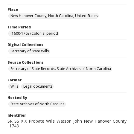
Place
New Hanover County, North Carolina, United States
Time Period
(1600-1763) Colonial period
Digital Collections
Secretary of State Wills
Source Collections
Secretary of State Records. State Archives of North Carolina
Format
Wills
Legal documents
Hosted By
State Archives of North Carolina
Identifier
SR_SS_XIX_Probate_Wills_Watson_John_New_Hanover_County
_1743