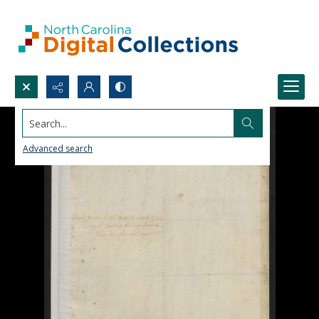
Search...
Advanced search