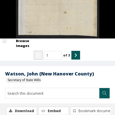
Browse
Images
of
3
Watson, John (New Hanover County)
Secretary of State Wills
Download
Embed
Bookmark document