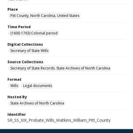
Place
Pitt County, North Carolina, United States
Time Period
(1600-1763) Colonial period
Digital Collections
Secretary of State Wills
Source Collections
Secretary of State Records. State Archives of North Carolina
Format
Wills
Legal documents
Hosted By
State Archives of North Carolina
Identifier
SR_SS_XIX_Probate_Wills_Watkins_William_Pitt_County