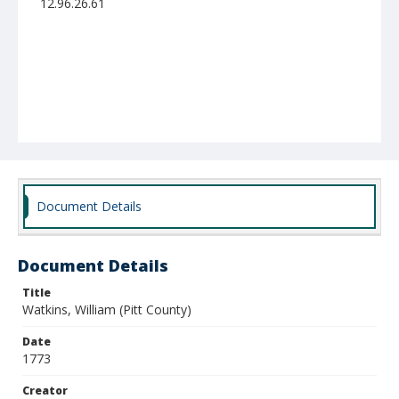
12.96.26.61
Document Details
Document Details
Title
Watkins, William (Pitt County)
Date
1773
Creator