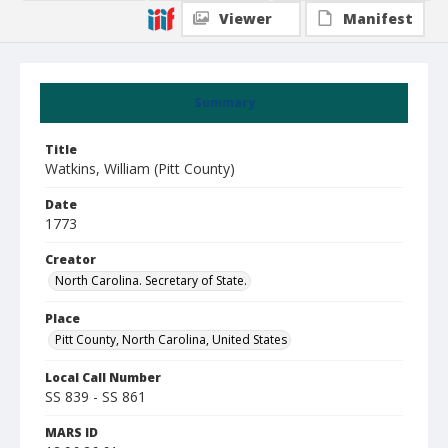
Viewer
Manifest
Summary
Title
Watkins, William (Pitt County)
Date
1773
Creator
North Carolina. Secretary of State.
Place
Pitt County, North Carolina, United States
Local Call Number
SS 839 - SS 861
MARS ID