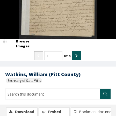
Browse
Images
of
4
Watkins, William (Pitt County)
Secretary of State Wills
Download
Embed
Bookmark document