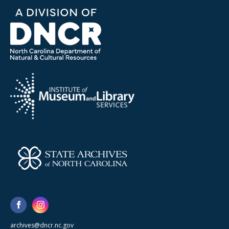
archives@dncr.nc.gov