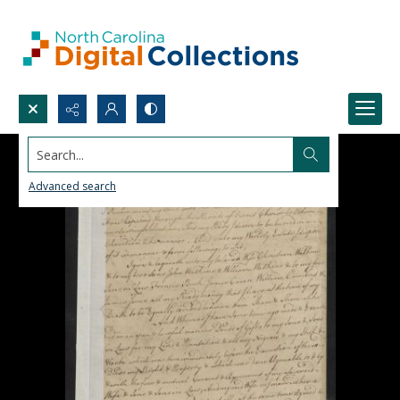
Search...
Advanced search