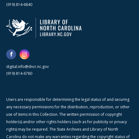
(919) 814-6840
digital.info@dncr.nc.gov
(919) 814-6780
Users are responsible for determining the legal status of and securing
any necessary permissions for the distribution, reproduction, or other
use of items in this Collection. The written permission of copyright
holder(s) and/or other rights holders (such as for publicity or privacy
rights) may be required. The State Archives and Library of North
Carolina do not make any warranties regarding the copyright status of