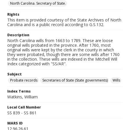
North Carolina. Secretary of State.
Rights
This item is provided courtesy of the State Archives of North
Carolina and is a public record according to G.S.132.
Description
North Carolina wills from 1663 to 1789. These are loose
original wills probated in the province. After 1760, most
original wills were kept by the clerk in the county in which
they were probated, though there are some wills after 1760
in the collection. These wills are indexed in the Mitchell Will
Index categorized with "SS/AR".
Subject
Probate records
Secretaries of State (State governments)
Wills
Index Terms
Watkins, William
Local Call Number
SS 839 - SS 861
MARS ID
12.96.26.61