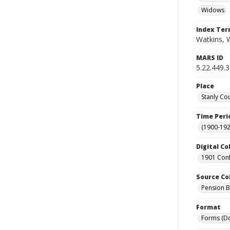
Widows
Index Te
Watkins, W
MARS ID
5.22.449.
Place
Stanly Co
Time Peri
(1900-192
Digital Co
1901 Conf
Source Co
Pension Bu
Format
Forms (D