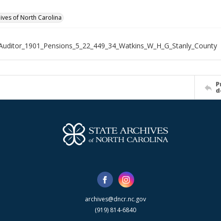
hives of North Carolina
Auditor_1901_Pensions_5_22_449_34_Watkins_W_H_G_Stanly_County
P
d
archives@dncr.nc.gov
(919) 814-6840