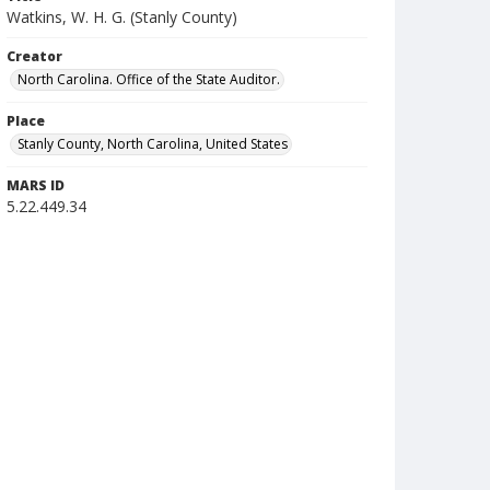
Watkins, W. H. G. (Stanly County)
Creator
North Carolina. Office of the State Auditor.
Place
Stanly County, North Carolina, United States
MARS ID
5.22.449.34