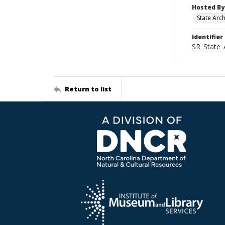
Hosted By
State Arc
Identifier
SR_State_
Return to list