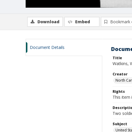
Download
Embed
Bookmark 
Document Details
Docume
Title
Watkins, W
Creator
North Caro
Rights
This item 
Descripti
Two soldie
Subject
United St