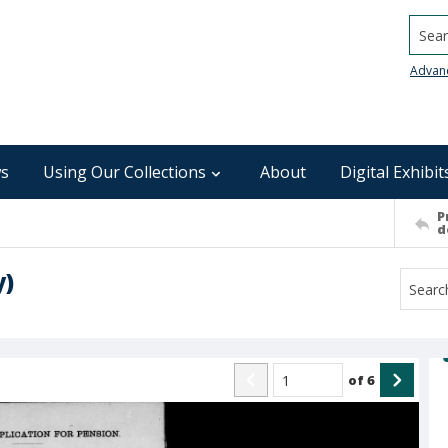
Searc
Advan
s
Using Our Collections
About
Digital Exhibit
P
d
y)
of
6