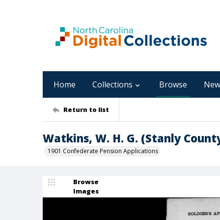
Home
Collections
Browse
New
Return to list
Watkins, W. H. G. (Stanly Count
1901 Confederate Pension Applications
Browse
Images