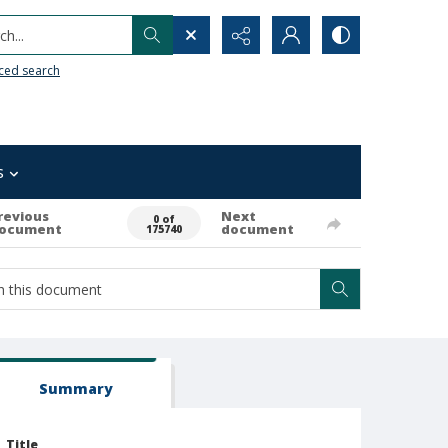
h...
ced search
s
revious
Next
0 of
ocument
document
175740
Summary
Title