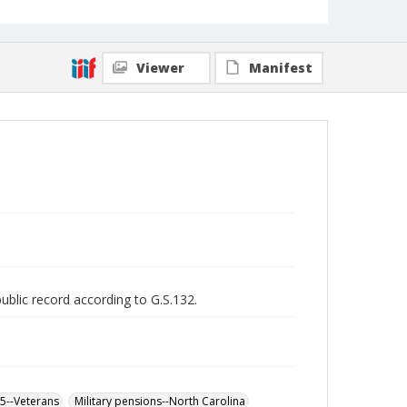
Viewer
Manifest
public record according to G.S.132.
65--Veterans
Military pensions--North Carolina