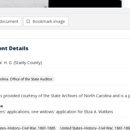
document
Bookmark image
nt Details
. H. G. (Stanly County)
lina. Office of the State Auditor.
is provided courtesy of the State Archives of North Carolina and is a 
on
rs' applications; one widows' application for Eliza A. Watkins
ates--History--Civil War, 1861-1865
United States--History--Civil War, 1861-18