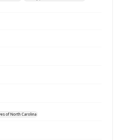
ves of North Carolina