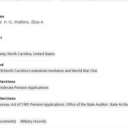
rms
. H. G.; Watkins, Eliza A.
34
unty, North Carolina, United States
od
9) North Carolina's industrial revolution and World War One
llections
ederate Pension Applications
llections
reau: Act of 1901 Pension Applications. Office of the State Auditor. State Archi
ocuments)
Military records