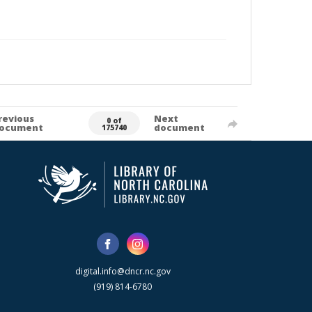
revious
Next
0 of
ocument
document
175740
digital.info@dncr.nc.gov
(919) 814-6780