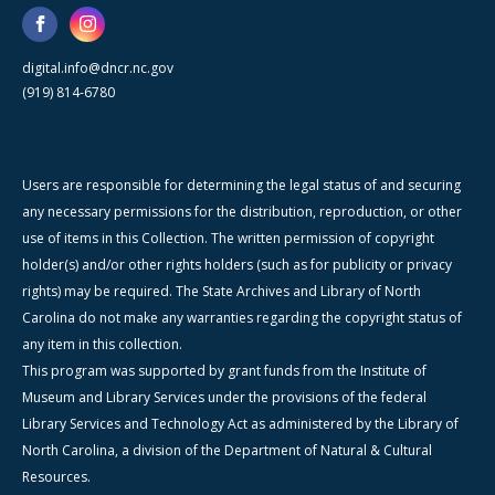
digital.info@dncr.nc.gov
(919) 814-6780
Users are responsible for determining the legal status of and securing
any necessary permissions for the distribution, reproduction, or other
use of items in this Collection. The written permission of copyright
holder(s) and/or other rights holders (such as for publicity or privacy
rights) may be required. The State Archives and Library of North
Carolina do not make any warranties regarding the copyright status of
any item in this collection.
This program was supported by grant funds from the Institute of
Museum and Library Services under the provisions of the federal
Library Services and Technology Act as administered by the Library of
North Carolina, a division of the Department of Natural & Cultural
Resources.