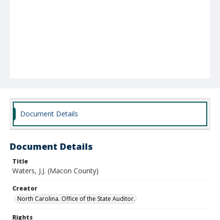
Document Details
Document Details
Title
Waters, J.J. (Macon County)
Creator
North Carolina. Office of the State Auditor.
Rights