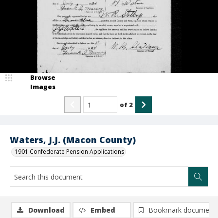
Browse
Images
of
2
Waters, J.J. (Macon County)
1901 Confederate Pension Applications
Download
Embed
Bookmark document