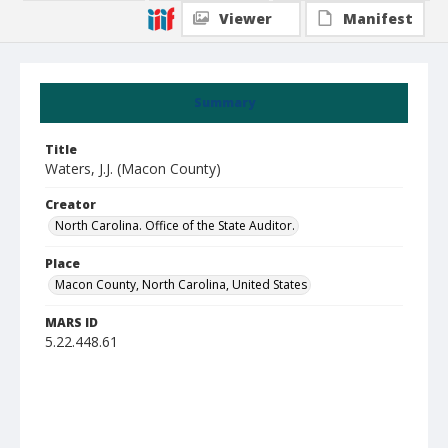
Viewer
Manifest
Summary
Title
Waters, J.J. (Macon County)
Creator
North Carolina. Office of the State Auditor.
Place
Macon County, North Carolina, United States
MARS ID
5.22.448.61