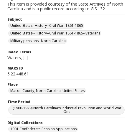
This item is provided courtesy of the State Archives of North
Carolina and is a public record according to G.S.132.
Subject
United States--History--Civil War, 1861-1865
United States--History--Civil War, 1861-1865--Veterans
Military pensions--North Carolina
Index Terms
Waters, J. J.
MARS ID
5.22.448.61
Place
Macon County, North Carolina, United States
Time Period
(1900-1929) North Carolina's industrial revolution and World War
One
Digital Collections
1901 Confederate Pension Applications