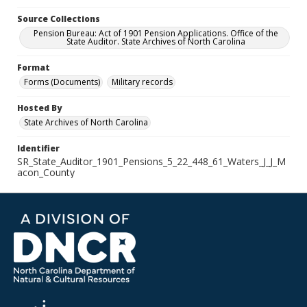
Source Collections
Pension Bureau: Act of 1901 Pension Applications. Office of the
State Auditor. State Archives of North Carolina
Format
Forms (Documents)
Military records
Hosted By
State Archives of North Carolina
Identifier
SR_State_Auditor_1901_Pensions_5_22_448_61_Waters_J_J_M
acon_County