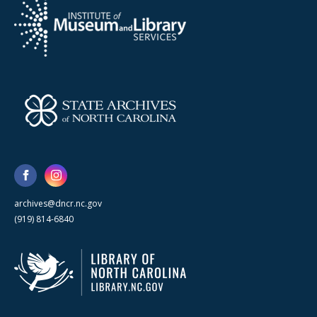
archives@dncr.nc.gov
(919) 814-6840