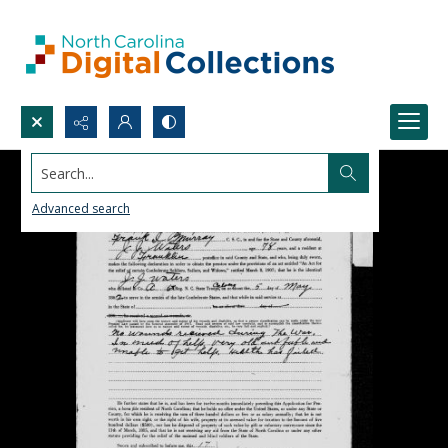
Search...
Advanced search